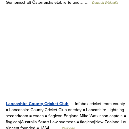
Gemeinschaft Österreichs etablierte und… …
Deutsch Wikipedia
Lancashire County Cricket Club
— Infobox cricket team county
= Lancashire County Cricket Club oneday = Lancashire Lightning
secondteam = coach = flagicon|England Mike Watkinson captain =
flagicon|Australia Stuart Law overseas = flagicon|New Zealand Lou
Vincent founded = 1864… …
Wikipedia