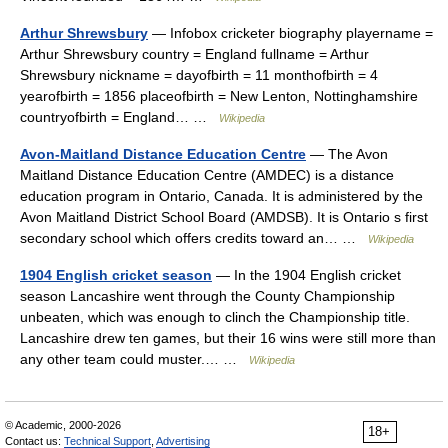
Arthur Shrewsbury
— Infobox cricketer biography playername =
Arthur Shrewsbury country = England fullname = Arthur
Shrewsbury nickname = dayofbirth = 11 monthofbirth = 4
yearofbirth = 1856 placeofbirth = New Lenton, Nottinghamshire
countryofbirth = England… …
Wikipedia
Avon-Maitland Distance Education Centre
— The Avon
Maitland Distance Education Centre (AMDEC) is a distance
education program in Ontario, Canada. It is administered by the
Avon Maitland District School Board (AMDSB). It is Ontario s first
secondary school which offers credits toward an… …
Wikipedia
1904 English cricket season
— In the 1904 English cricket
season Lancashire went through the County Championship
unbeaten, which was enough to clinch the Championship title.
Lancashire drew ten games, but their 16 wins were still more than
any other team could muster.… …
Wikipedia
© Academic, 2000-2026
18+
Contact us:
Technical Support
,
Advertising