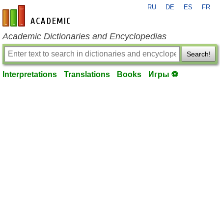
RU
DE
ES
FR
en-academic.com
Academic Dictionaries and Encyclopedias
Search!
Interpretations
Translations
Books
Игры ⚽