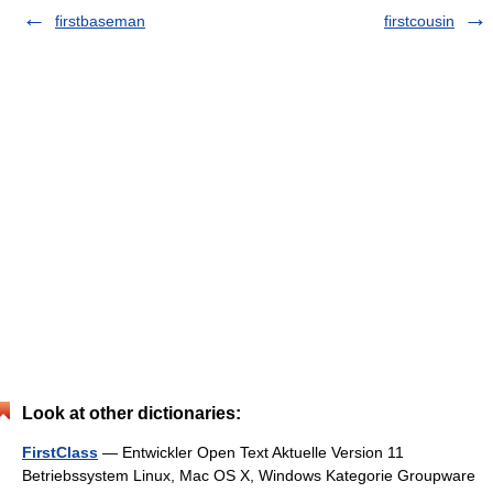
firstbaseman
firstcousin
Look at other dictionaries:
FirstClass
— Entwickler Open Text Aktuelle Version 11
Betriebssystem Linux, Mac OS X, Windows Kategorie Groupware