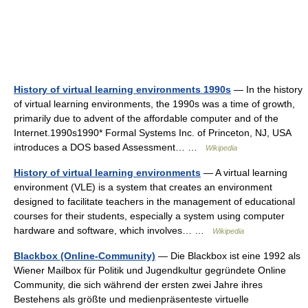
History of virtual learning environments 1990s
— In the history
of virtual learning environments, the 1990s was a time of growth,
primarily due to advent of the affordable computer and of the
Internet.1990s1990* Formal Systems Inc. of Princeton, NJ, USA
introduces a DOS based Assessment… …
Wikipedia
History of virtual learning environments
— A virtual learning
environment (VLE) is a system that creates an environment
designed to facilitate teachers in the management of educational
courses for their students, especially a system using computer
hardware and software, which involves… …
Wikipedia
Blackbox (Online-Community)
— Die Blackbox ist eine 1992 als
Wiener Mailbox für Politik und Jugendkultur gegründete Online
Community, die sich während der ersten zwei Jahre ihres
Bestehens als größte und medienpräsenteste virtuelle