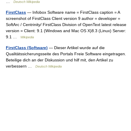
…
Deutsch Wikipedia
FirstClass
— Infobox Software name = FirstClass caption = A
screenshot of FirstClass Client version 9 author = developer =
SoftArc / Centrinity/ FirstClass Division of OpenText latest release
version = Client: 9.1 (Windows and Mac OS X)8.3 (Linux) Server:
9.1 …
Wikipedia
FirstClass (Software)
— Dieser Artikel wurde auf die
Qualitätssicherungsseite des Portals Freie Software eingetragen.
Beteilige dich an der Diskussion und hilf mit, den Artikel zu
verbessern …
Deutsch Wikipedia