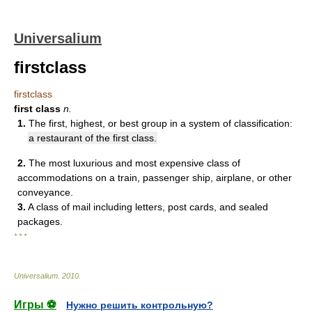
Universalium
firstclass
firstclass
first class
n.
1.
The first, highest, or best group in a system of classification:
a restaurant of the first class.
2.
The most luxurious and most expensive class of
accommodations on a train, passenger ship, airplane, or other
conveyance.
3.
A class of mail including letters, post cards, and sealed
packages.
* * *
Universalium
.
2010
.
Игры ⚽
Нужно решить контрольную?