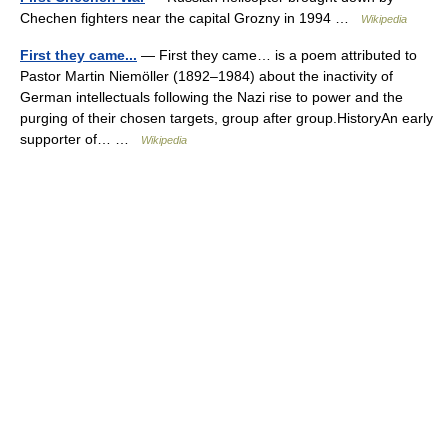
Chechen fighters near the capital Grozny in 1994 …
Wikipedia
First they came...
— First they came… is a poem attributed to
Pastor Martin Niemöller (1892–1984) about the inactivity of
German intellectuals following the Nazi rise to power and the
purging of their chosen targets, group after group.HistoryAn early
supporter of… …
Wikipedia