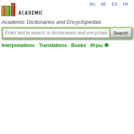
RU
DE
ES
FR
en-academic.com
Academic Dictionaries and Encyclopedias
Search!
Interpretations
Translations
Books
Игры ⚽