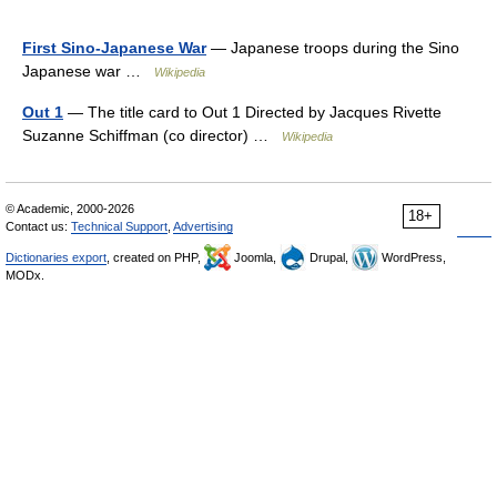
First Sino-Japanese War
— Japanese troops during the Sino
Japanese war …
Wikipedia
Out 1
— The title card to Out 1 Directed by Jacques Rivette
Suzanne Schiffman (co director) …
Wikipedia
© Academic, 2000-2026
18+
Contact us:
Technical Support
,
Advertising
Dictionaries export
, created on PHP,
Joomla,
Drupal,
WordPress,
MODx.