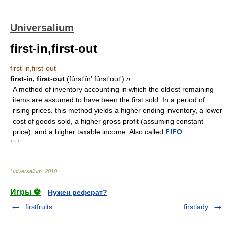
Universalium
first-in,first-out
first-in,first-out
first-in, first-out
(fûrstʹĭnʹ fûrstʹoutʹ)
n.
A method of inventory accounting in which the oldest remaining
items are assumed to have been the first sold. In a period of
rising prices, this method yields a higher ending inventory, a lower
cost of goods sold, a higher gross profit (assuming constant
price), and a higher taxable income. Also called
FIFO
.
* * *
Universalium
.
2010
.
Игры ⚽
Нужен реферат?
firstfruits
firstlady