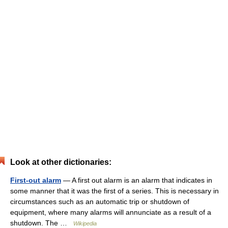
Look at other dictionaries:
First-out alarm
— A first out alarm is an alarm that indicates in
some manner that it was the first of a series. This is necessary in
circumstances such as an automatic trip or shutdown of
equipment, where many alarms will annunciate as a result of a
shutdown. The …
Wikipedia