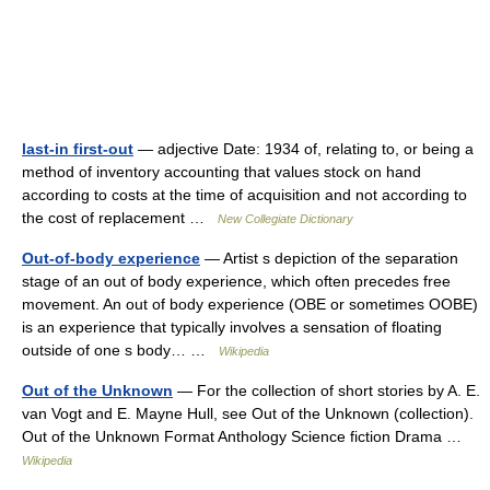
last-in first-out
— adjective Date: 1934 of, relating to, or being a
method of inventory accounting that values stock on hand
according to costs at the time of acquisition and not according to
the cost of replacement …
New Collegiate Dictionary
Out-of-body experience
— Artist s depiction of the separation
stage of an out of body experience, which often precedes free
movement. An out of body experience (OBE or sometimes OOBE)
is an experience that typically involves a sensation of floating
outside of one s body… …
Wikipedia
Out of the Unknown
— For the collection of short stories by A. E.
van Vogt and E. Mayne Hull, see Out of the Unknown (collection).
Out of the Unknown Format Anthology Science fiction Drama …
Wikipedia