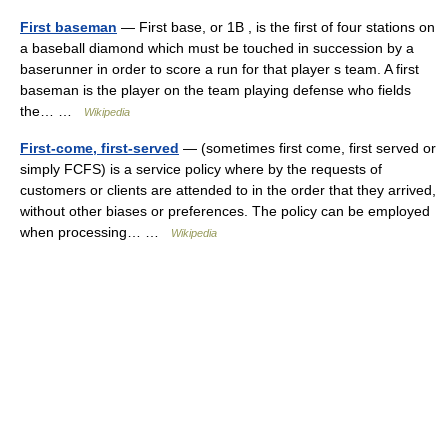
First baseman
— First base, or 1B , is the first of four stations on
a baseball diamond which must be touched in succession by a
baserunner in order to score a run for that player s team. A first
baseman is the player on the team playing defense who fields
the… …
Wikipedia
First-come, first-served
— (sometimes first come, first served or
simply FCFS) is a service policy where by the requests of
customers or clients are attended to in the order that they arrived,
without other biases or preferences. The policy can be employed
when processing… …
Wikipedia