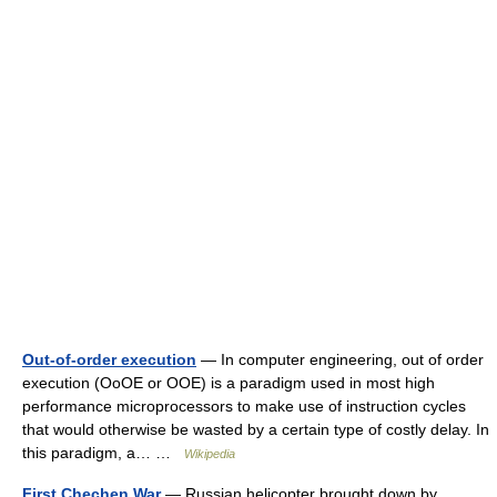
Out-of-order execution
— In computer engineering, out of order
execution (OoOE or OOE) is a paradigm used in most high
performance microprocessors to make use of instruction cycles
that would otherwise be wasted by a certain type of costly delay. In
this paradigm, a… …
Wikipedia
First Chechen War
— Russian helicopter brought down by