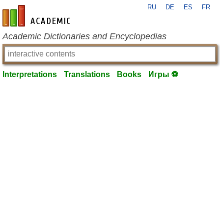
RU
DE
ES
FR
en-academic.com
Academic Dictionaries and Encyclopedias
Interpretations
Translations
Books
Игры ⚽