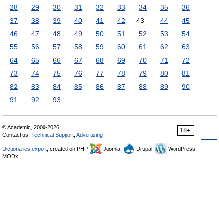
28
29
30
31
32
33
34
35
36
37
38
39
40
41
42
43
44
45
46
47
48
49
50
51
52
53
54
55
56
57
58
59
60
61
62
63
64
65
66
67
68
69
70
71
72
73
74
75
76
77
78
79
80
81
82
83
84
85
86
87
88
89
90
91
92
93
© Academic, 2000-2026
18+
Contact us:
Technical Support
,
Advertising
Dictionaries export
, created on PHP,
Joomla,
Drupal,
WordPress,
MODx.