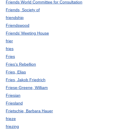
Friends World Committee for Consultation
Friends, Society of
friendship
Friendswood
Friends’ Meeting House
frier
fries
Fries
Fries's Rebellion
Fries, Elias
Fries, Jakob Friedrich
Friese-Greene, William
Friesian
Friesland
Frietschie, Barbara Hauer
frieze
friezing