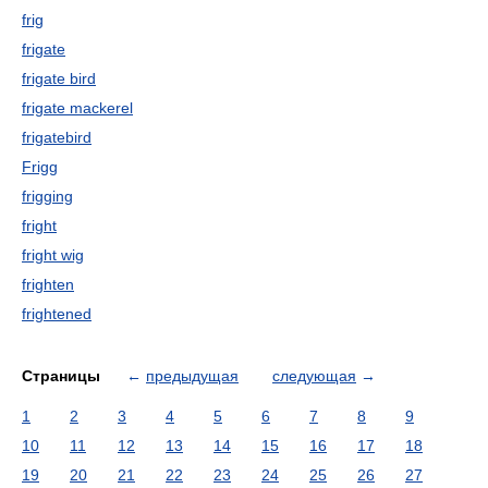
frig
frigate
frigate bird
frigate mackerel
frigatebird
Frigg
frigging
fright
fright wig
frighten
frightened
Страницы
←
предыдущая
следующая
→
1
2
3
4
5
6
7
8
9
10
11
12
13
14
15
16
17
18
19
20
21
22
23
24
25
26
27