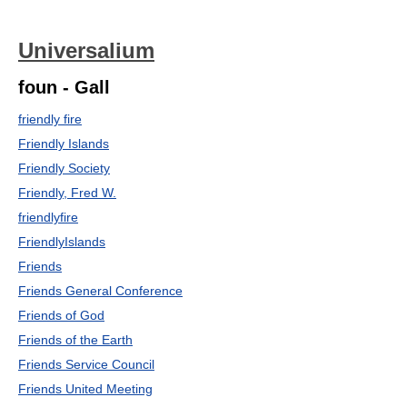
Universalium
foun - Gall
friendly fire
Friendly Islands
Friendly Society
Friendly, Fred W.
friendlyfire
FriendlyIslands
Friends
Friends General Conference
Friends of God
Friends of the Earth
Friends Service Council
Friends United Meeting