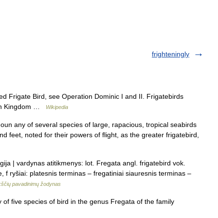
frighteningly
 Frigate Bird, see Operation Dominic I and II. Frigatebirds
ation Kingdom …
Wikipedia
noun any of several species of large, rapacious, tropical seabirds
d feet, noted for their powers of flight, as the greater frigatebird,
ija | vardynas atitikmenys: lot. Fregata angl. frigatebird vok.
 f ryšiai: platesnis terminas – fregatiniai siauresnis terminas –
ščių pavadinimų žodynas
of five species of bird in the genus Fregata of the family