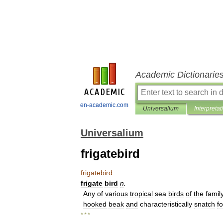
Academic Dictionarie
en-academic.com
Universalium
Interpretat
Universalium
frigatebird
frigatebird
frigate
bird
n
.
Any
of
various
tropical
sea
birds
of
the
famil
hooked
beak
and
characteristically
snatch
f
* * *