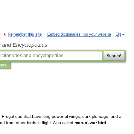
Remember this site
Embed dictionaries into your website
EN
s and Encyclopedias
Search!
ions
y
Fregatidae
that
have
long
powerful
wings
,
dark
plumage
,
and
a
ood
from
other
birds
in
flight
.
Also
called
man
-
o
'-
war
bird
.