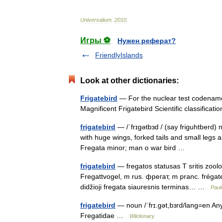
Universalium
.
2010
.
Игры ⚽
Нужен реферат?
FriendlyIslands
Look at other dictionaries:
Frigatebird
— For the nuclear test codenamed
Magnificent Frigatebird Scientific classific
frigatebird
— /ˈfrɪgətbɜd / (say friguhtberd) 
with huge wings, forked tails and small legs an
Fregata minor; man o war bird …
frigatebird
— fregatos statusas T sritis zoolog
Fregattvogel, m rus. фрегат, m pranc. frégate,
didžioji fregata siauresnis terminas… …
Pauk
frigatebird
— noun /ˈfrɪ.ɡət,bɜrd/lang=en Any 
Fregatidae …
Wiktionary