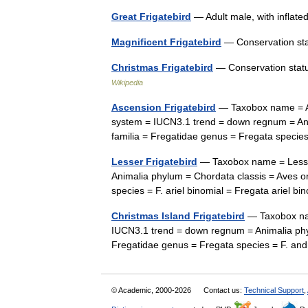
Great Frigatebird
— Adult male, with inflat
Magnificent Frigatebird
— Conservation st
Christmas Frigatebird
— Conservation status
Wikipedia
Ascension Frigatebird
— Taxobox name = As
system = IUCN3.1 trend = down regnum = Ani
familia = Fregatidae genus = Fregata specie
Lesser Frigatebird
— Taxobox name = Lesser
Animalia phylum = Chordata classis = Aves o
species = F. ariel binomial = Fregata ariel 
Christmas Island Frigatebird
— Taxobox nam
IUCN3.1 trend = down regnum = Animalia phyl
Fregatidae genus = Fregata species = F. a
© Academic, 2000-2026
Contact us:
Technical Support
,