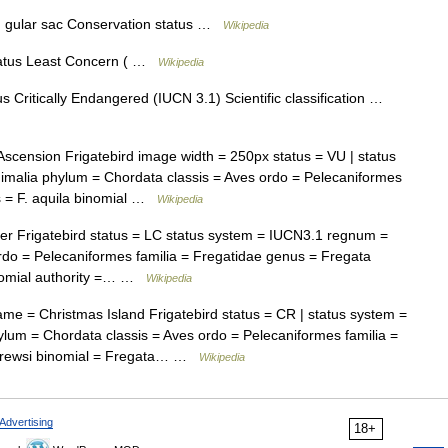
ed gular sac Conservation status …
Wikipedia
atus Least Concern ( …
Wikipedia
 Critically Endangered (IUCN 3.1) Scientific classification …
cension Frigatebird image width = 250px status = VU | status
malia phylum = Chordata classis = Aves ordo = Pelecaniformes
s = F. aquila binomial …
Wikipedia
 Frigatebird status = LC status system = IUCN3.1 regnum =
rdo = Pelecaniformes familia = Fregatidae genus = Fregata
binomial authority =… …
Wikipedia
e = Christmas Island Frigatebird status = CR | status system =
um = Chordata classis = Aves ordo = Pelecaniformes familia =
ndrewsi binomial = Fregata… …
Wikipedia
Advertising
18+