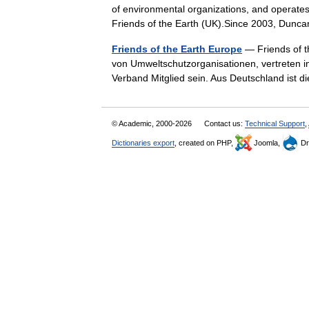
of environmental organizations, and operates
Friends of the Earth (UK).Since 2003, D
Friends of the Earth Europe
— Friends of th
von Umweltschutzorganisationen, vertreten i
Verband Mitglied sein. Aus Deutschland ist
© Academic, 2000-2026
Contact us:
Technical Support
,
Dictionaries export
, created on PHP,
Joomla,
Dr