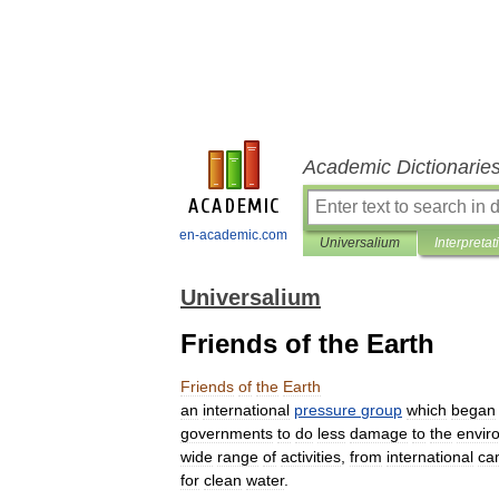
Academic Dictionarie
en-academic.com
Universalium
Interpretat
Universalium
Friends of the Earth
Friends
of
the
Earth
an
international
pressure
group
which
began
governments
to
do
less
damage
to
the
envir
wide
range
of
activities
,
from
international
ca
for
clean
water
.