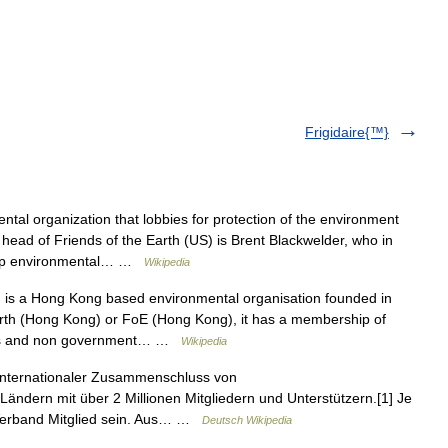
Frigidaire{™}
tal organization that lobbies for protection of the environment
head of Friends of the Earth (US) is Brent Blackwelder, who in
top environmental… …
Wikipedia
 is a Hong Kong based environmental organisation founded in
th (Hong Kong) or FoE (Hong Kong), it has a membership of
ools and non government… …
Wikipedia
n internationaler Zusammenschluss von
Ländern mit über 2 Millionen Mitgliedern und Unterstützern.[1] Je
 Verband Mitglied sein. Aus… …
Deutsch Wikipedia