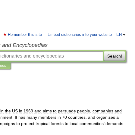
Remember this site
Embed dictionaries into your website
EN
s and Encyclopedias
Search!
ions
in
the
US
in
1969
and
aims
to
persuade
people
,
companies
and
onment
.
It
has
many
members
in
70
countries
,
and
organizes
a
mpaigns
to
protect
tropical
forests
to
local
communities
’
demands