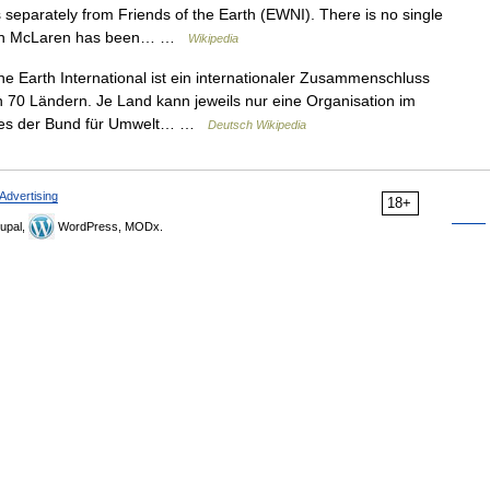
 separately from Friends of the Earth (EWNI). There is no single
uncan McLaren has been… …
Wikipedia
e Earth International ist ein internationaler Zusammenschluss
n 70 Ländern. Je Land kann jeweils nur eine Organisation im
 dies der Bund für Umwelt… …
Deutsch Wikipedia
Advertising
18+
upal,
WordPress, MODx.