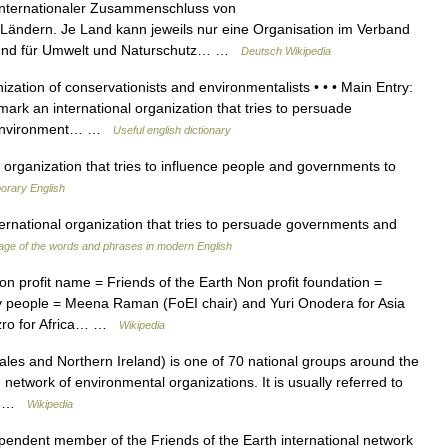
 internationaler Zusammenschluss von
 Ländern. Je Land kann jeweils nur eine Organisation im Verband
r Bund für Umwelt und Naturschutz… …
Deutsch Wikipedia
zation of conservationists and environmentalists • • • Main Entry:
mark an international organization that tries to persuade
e environment… …
Useful english dictionary
organization that tries to influence people and governments to
orary English
ational organization that tries to persuade governments and
ge of the words and phrases in modern English
n profit name = Friends of the Earth Non profit foundation =
y people = Meena Raman (FoEI chair) and Yuri Onodera for Asia
dzro for Africa… …
Wikipedia
es and Northern Ireland) is one of 70 national groups around the
network of environmental organizations. It is usually referred to
me… …
Wikipedia
pendent member of the Friends of the Earth international network