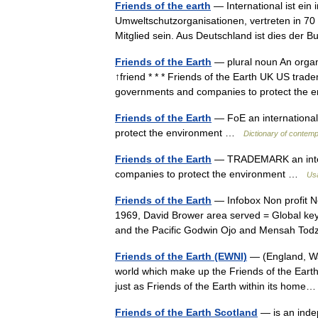
Friends of the earth
— International ist ein
Umweltschutzorganisationen, vertreten in 70
Mitglied sein. Aus Deutschland ist dies de
Friends of the Earth
— plural noun An organi
↑friend * * * Friends of the Earth UK US trade
governments and companies to protect th
Friends of the Earth
— FoE an international 
protect the environment …
Dictionary of contemp
Friends of the Earth
— TRADEMARK an intern
companies to protect the environment …
Usa
Friends of the Earth
— Infobox Non profit No
1969, David Brower area served = Global ke
and the Pacific Godwin Ojo and Mensah To
Friends of the Earth (EWNI)
— (England, Wal
world which make up the Friends of the Earth 
just as Friends of the Earth within its ho
Friends of the Earth Scotland
— is an inde