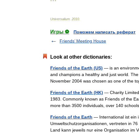
* * *
Universalium
.
2010
.
Игры ⚽
Поможем написать реферат
Friends’ Meeting House
Look at other dictionaries:
Friends of the Earth (US)
— is an environmen
and champions a healthy and just world. The 
November 2004 was chosen as one of the 
Friends of the Earth (HK)
— Charity Limited
1983. Commonly known as Friends of the Ear
more than 3500 individuals, over 140 sch
Friends of the Earth
— International ist ei
Umweltschutzorganisationen, vertreten in 76 
Land kann jeweils nur eine Organisation im