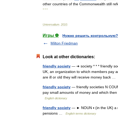
other
countries
of
the
Commonwealth
still
ref
* * *
Universalium
.
2010
.
Игры ⚽
Нужно решить контрольную?
Milton Friedman
Look at other dictionaries:
friendly society
— ➔ society * * * friendly s
UK, an organization to which members pay am
are ill or old they will receive money back 
friendly society
— friendly societies N COUNT
pay small amounts of money and which then g
English dictionary
friendly society
— ► NOUN ▪ (in the UK) a mu
pensions …
English terms dictionary