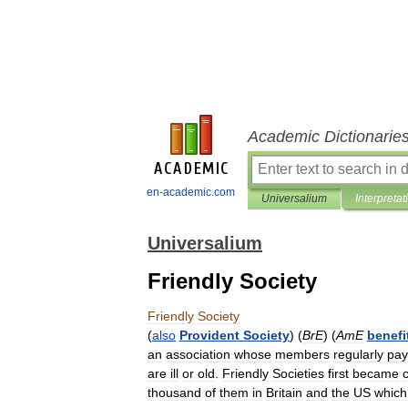
Academic Dictionarie
en-academic.com
Universalium
Interpretat
Universalium
Friendly Society
Friendly
Society
(
also
Provident
Society
) (
BrE
) (
AmE
benefi
an
association
whose
members
regularly
pay
are
ill
or
old
.
Friendly
Societies
first
became
thousand
of
them
in
Britain
and
the
US
which