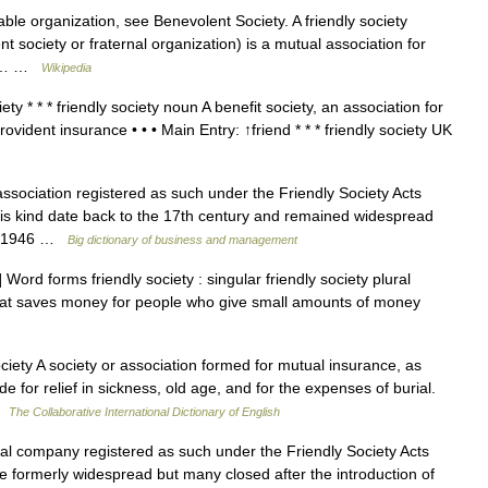
ble organization, see Benevolent Society. A friendly society
 society or fraternal organization) is a mutual association for
ike… …
Wikipedia
ty * * * friendly society noun A benefit society, an association for
ovident insurance • • • Main Entry: ↑friend * * * friendly society UK
sociation registered as such under the Friendly Society Acts
his kind date back to the 17th century and remained widespread
 in 1946 …
Big dictionary of business and management
ord forms friendly society : singular friendly society plural
 that saves money for people who give small amounts of money
ciety A society or association formed for mutual insurance, as
 for relief in sickness, old age, and for the expenses of burial.
 …
The Collaborative International Dictionary of English
l company registered as such under the Friendly Society Acts
 formerly widespread but many closed after the introduction of