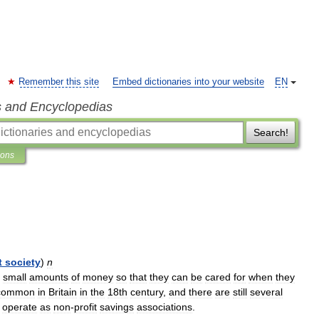
Remember this site
Embed dictionaries into your website
EN
s and Encyclopedias
Search!
ions
t
society
)
n
small
amounts
of
money
so
that
they
can
be
cared
for
when
they
common
in
Britain
in
the
18th
century
,
and
there
are
still
several
operate
as
non
-
profit
savings
associations
.