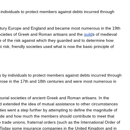
individuals
to
protect
members
against
debts
incurred
through
tury
Europe
and
England
and
became
most
numerous
in
the
19th
cieties
of
Greek
and
Roman
artisans
and
the
guild
s
of
medieval
e
of
the
risk
against
which
they
guarded
and
to
determine
how
t
risk
,
friendly
societies
used
what
is
now
the
basic
principle
of
y
by
individuals
to
protect
members
against
debts
incurred
through
rose
in
the
17th
and
18th
centuries
and
were
most
numerous
in
burial
societies
of
ancient
Greek
and
Roman
artisans
.
In
the
d
extended
the
idea
of
mutual
assistance
to
other
circumstances
ties
went
a
step
further
by
attempting
to
define
the
magnitude
of
ide
and
how
much
the
members
should
contribute
to
meet
that
e
trade
unions
,
fraternal
orders
(
such
as
the
International
Order
of
Today
some
insurance
companies
in
the
United
Kingdom
and
in