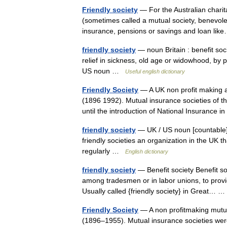
Friendly society
— For the Australian charita
(sometimes called a mutual society, benevolent
insurance, pensions or savings and loan l
friendly society
— noun Britain : benefit socie
relief in sickness, old age or widowhood, by pr
US noun …
Useful english dictionary
Friendly Society
— A UK non profit making as
(1896 1992). Mutual insurance societies of t
until the introduction of National Insurance
friendly society
— UK / US noun [countable] W
friendly societies an organization in the UK
regularly …
English dictionary
friendly society
— Benefit society Benefit so
among tradesmen or in labor unions, to provide
Usually called {friendly society} in Great…
Friendly Society
— A non profitmaking mutua
(1896–1955). Mutual insurance societies were