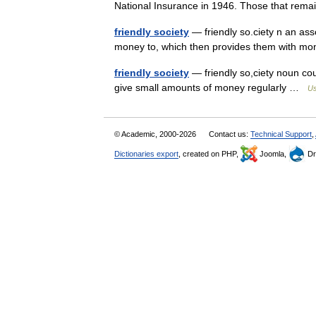
National Insurance in 1946. Those that re
friendly society
— friendly so.ciety n an ass
money to, which then provides them with m
friendly society
— friendly so,ciety noun co
give small amounts of money regularly …
Us
© Academic, 2000-2026
Contact us:
Technical Support
,
Dictionaries export
, created on PHP,
Joomla,
Dr