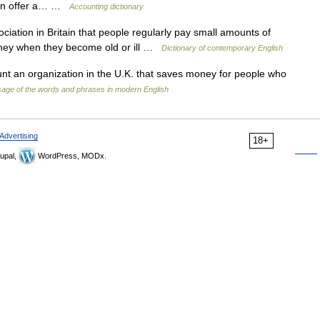
main offer a… …
Accounting dictionary
ociation in Britain that people regularly pay small amounts of
oney when they become old or ill …
Dictionary of contemporary English
unt an organization in the U.K. that saves money for people who
age of the words and phrases in modern English
Advertising
18+
upal,
WordPress, MODx.