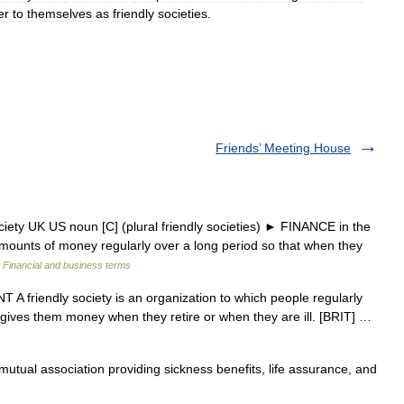
er
to
themselves
as
friendly
societies
.
Friends’ Meeting House
ociety UK US noun [C] (plural friendly societies) ► FINANCE in the
ounts of money regularly over a long period so that when they
…
Financial and business terms
 A friendly society is an organization to which people regularly
ives them money when they retire or when they are ill. [BRIT] …
tual association providing sickness benefits, life assurance, and