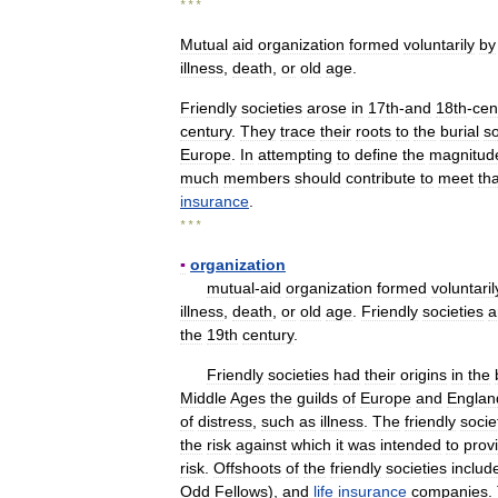
* * *
Mutual
aid
organization
formed
voluntarily
by
illness
,
death
,
or
old
age
.
Friendly
societies
arose
in
17th
-
and
18th
-
cen
century
.
They
trace
their
roots
to
the
burial
so
Europe
.
In
attempting
to
define
the
magnitud
much
members
should
contribute
to
meet
tha
insurance
.
* * *
▪
organization
mutual
-
aid
organization
formed
voluntaril
illness
,
death
,
or
old
age
.
Friendly
societies
a
the
19th
century
.
Friendly
societies
had
their
origins
in
the
Middle
Ages
the
guilds
of
Europe
and
Englan
of
distress
,
such
as
illness
.
The
friendly
socie
the
risk
against
which
it
was
intended
to
prov
risk
.
Offshoots
of
the
friendly
societies
includ
Odd
Fellows
),
and
life
insurance
companies
.