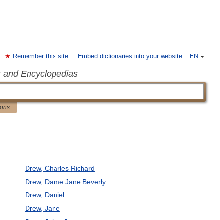
Remember this site
Embed dictionaries into your website
EN
s and Encyclopedias
ions
Drew, Charles Richard
Drew, Dame Jane Beverly
Drew, Daniel
Drew, Jane