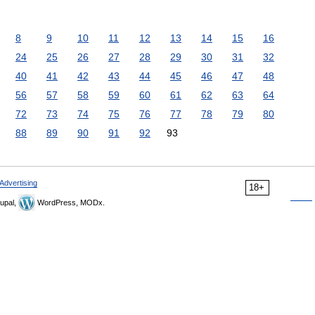
8
9
10
11
12
13
14
15
16
24
25
26
27
28
29
30
31
32
40
41
42
43
44
45
46
47
48
56
57
58
59
60
61
62
63
64
72
73
74
75
76
77
78
79
80
88
89
90
91
92
93
Advertising
18+
upal,
WordPress, MODx.