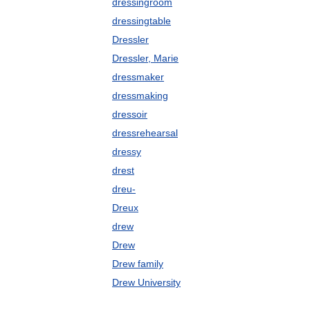
dressingroom
dressingtable
Dressler
Dressler, Marie
dressmaker
dressmaking
dressoir
dressrehearsal
dressy
drest
dreu-
Dreux
drew
Drew
Drew family
Drew University