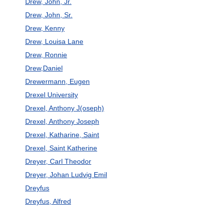
Drew, John, Jr.
Drew, John, Sr.
Drew, Kenny
Drew, Louisa Lane
Drew, Ronnie
Drew,Daniel
Drewermann, Eugen
Drexel University
Drexel, Anthony J(oseph)
Drexel, Anthony Joseph
Drexel, Katharine, Saint
Drexel, Saint Katherine
Dreyer, Carl Theodor
Dreyer, Johan Ludvig Emil
Dreyfus
Dreyfus, Alfred