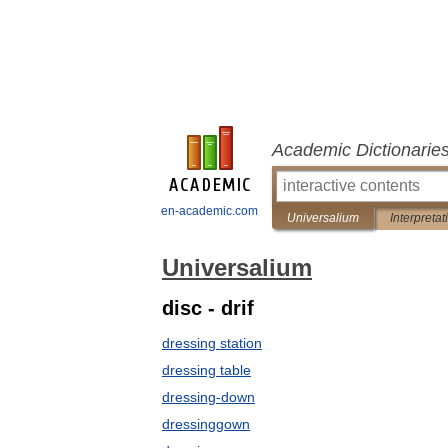
Academic Dictionarie
en-academic.com
Universalium
Interpretat
Universalium
disc - drif
dressing station
dressing table
dressing-down
dressinggown