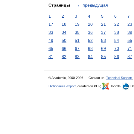
Страницы
←
предыдущая
1
2
3
4
5
6
7
17
18
19
20
21
22
23
33
34
35
36
37
38
39
49
50
51
52
53
54
55
65
66
67
68
69
70
71
81
82
83
84
85
86
87
© Academic, 2000-2026
Contact us:
Technical Support
,
Dictionaries export
, created on PHP,
Joomla,
Dr