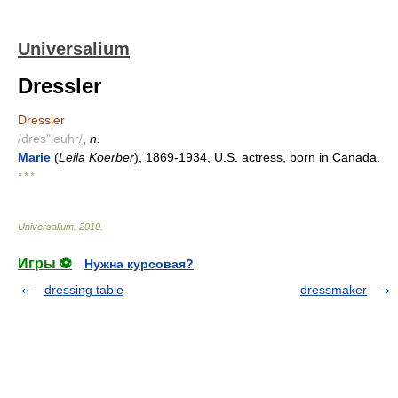
Universalium
Dressler
Dressler
/dres"leuhr/
,
n.
Marie
(
Leila Koerber
), 1869-1934, U.S. actress, born in Canada.
* * *
Universalium
.
2010
.
Игры ⚽
Нужна курсовая?
dressing table
dressmaker