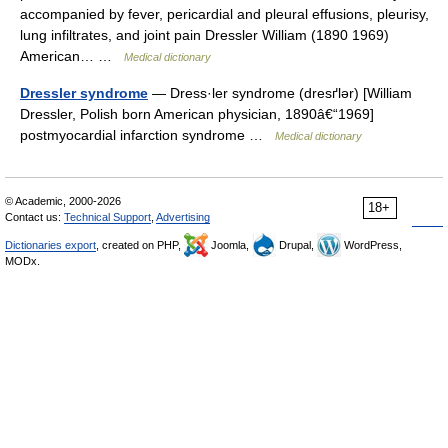
accompanied by fever, pericardial and pleural effusions, pleurisy,
lung infiltrates, and joint pain Dressler William (1890 1969)
American… …
Medical dictionary
Dressler syndrome
— Dress·ler syndrome (dresґlər) [William
Dressler, Polish born American physician, 1890â€“1969]
postmyocardial infarction syndrome …
Medical dictionary
© Academic, 2000-2026
18+
Contact us:
Technical Support
,
Advertising
Dictionaries export
, created on PHP,
Joomla,
Drupal,
WordPress,
MODx.