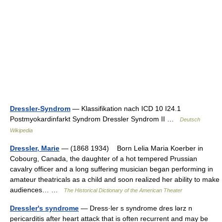
Dressler-Syndrom
— Klassifikation nach ICD 10 I24.1
Postmyokardinfarkt Syndrom Dressler Syndrom II …
Deutsch
Wikipedia
Dressler, Marie
— (1868 1934) Born Lelia Maria Koerber in
Cobourg, Canada, the daughter of a hot tempered Prussian
cavalry officer and a long suffering musician began performing in
amateur theatricals as a child and soon realized her ability to make
audiences… …
The Historical Dictionary of the American Theater
Dressler's syndrome
— Dress·ler s syndrome dres lərz n
pericarditis after heart attack that is often recurrent and may be