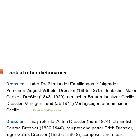
Look at other dictionaries:
Dressler
— oder Dreßler ist der Familienname folgender
Personen: August Wilhelm Dressler (1886–1970), deutscher Maler
Carsten Dreßler (1843–1929), deutscher Brauereibesitzer Cecilie
Dressler, Verlegerin und (ab 1941) Verlagseigentümerin, siehe
Cecilie… …
Deutsch Wikipedia
Dressler
— may refer to: Anton Dressler (born 1974), clarinetist
Conrad Dressler (1856 1940), sculptor and potter Erich Dressler,
luger Gallus Dressler (1533 c.1580 9), composer and music