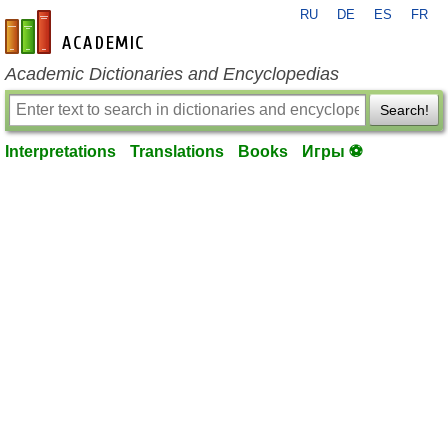
RU
DE
ES
FR
en-academic.com
Academic Dictionaries and Encyclopedias
Search!
Interpretations
Translations
Books
Игры ⚽