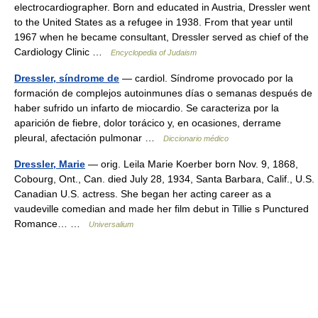
electrocardiographer. Born and educated in Austria, Dressler went
to the United States as a refugee in 1938. From that year until
1967 when he became consultant, Dressler served as chief of the
Cardiology Clinic …
Encyclopedia of Judaism
Dressler, síndrome de
— cardiol. Síndrome provocado por la
formación de complejos autoinmunes días o semanas después de
haber sufrido un infarto de miocardio. Se caracteriza por la
aparición de fiebre, dolor torácico y, en ocasiones, derrame
pleural, afectación pulmonar …
Diccionario médico
Dressler, Marie
— orig. Leila Marie Koerber born Nov. 9, 1868,
Cobourg, Ont., Can. died July 28, 1934, Santa Barbara, Calif., U.S.
Canadian U.S. actress. She began her acting career as a
vaudeville comedian and made her film debut in Tillie s Punctured
Romance… …
Universalium