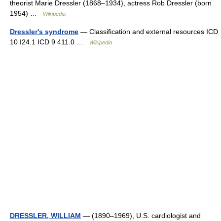
theorist Marie Dressler (1868–1934), actress Rob Dressler (born
1954) …
Wikipedia
Dressler's syndrome
— Classification and external resources ICD
10 I24.1 ICD 9 411.0 …
Wikipedia
DRESSLER, WILLIAM
— (1890–1969), U.S. cardiologist and