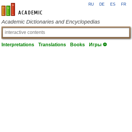
RU
DE
ES
FR
en-academic.com
Academic Dictionaries and Encyclopedias
Interpretations
Translations
Books
Игры ⚽