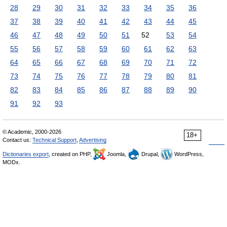
28
29
30
31
32
33
34
35
36
37
38
39
40
41
42
43
44
45
46
47
48
49
50
51
52
53
54
55
56
57
58
59
60
61
62
63
64
65
66
67
68
69
70
71
72
73
74
75
76
77
78
79
80
81
82
83
84
85
86
87
88
89
90
91
92
93
© Academic, 2000-2026
18+
Contact us:
Technical Support
,
Advertising
Dictionaries export
, created on PHP,
Joomla,
Drupal,
WordPress,
MODx.