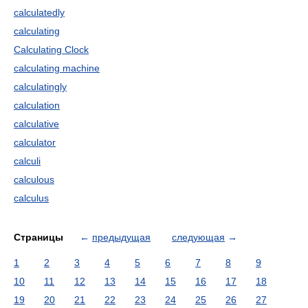
calculatedly
calculating
Calculating Clock
calculating machine
calculatingly
calculation
calculative
calculator
calculi
calculous
calculus
Страницы
←
предыдущая
следующая
→
1
2
3
4
5
6
7
8
9
10
11
12
13
14
15
16
17
18
19
20
21
22
23
24
25
26
27