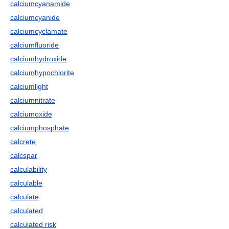
calciumcyanamide
calciumcyanide
calciumcyclamate
calciumfluoride
calciumhydroxide
calciumhypochlorite
calciumlight
calciumnitrate
calciumoxide
calciumphosphate
calcrete
calcspar
calculability
calculable
calculate
calculated
calculated risk