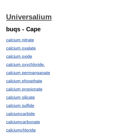
Universalium
buqs - Cape
calcium nitrate
calcium oxalate
calcium oxide
calcium oxychloride.
calcium permanganate
calcium phosphate
calcium propionate
calcium silicate
calcium sulfide
calciumcarbide
calciumcarbonate
calciumchloride