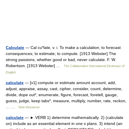
Calculate
— Cal cu*late, v. i. To make a calculation; to forecast
consequences; to estimate; to compute. [1913 Webster] The
strong passions, whether good or bad, never calculate. F. W.
Robertson. [1913 Webster] …
The Collaborative International Dictionary of
English
calculate
— [v1] compute or estimate amount account, add,
adjust, appraise, assay, cast, cipher, consider, count, determine,
divide, dope out*, enumerate, figure, forecast, foretell, gauge,
guess, judge, keep tabs*, measure, multiply, number, rate, reckon,
… …
New thesaurus
calculate
— ► VERB 1) determine mathematically. 2) (calculate
on) include as an essential element in one s plans. 3) intend (an