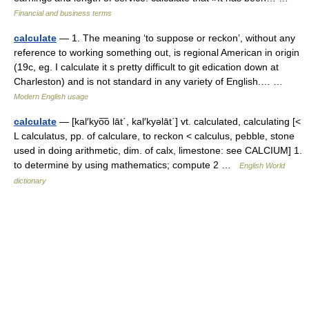
Financial and business terms
calculate
— 1. The meaning ‘to suppose or reckon’, without any
reference to working something out, is regional American in origin
(19c, eg. I calculate it s pretty difficult to git edication down at
Charleston) and is not standard in any variety of English.… …
Modern English usage
calculate
— [kal′kyo͞o lāt΄, kal′kyəlāt΄] vt. calculated, calculating [<
L calculatus, pp. of calculare, to reckon < calculus, pebble, stone
used in doing arithmetic, dim. of calx, limestone: see CALCIUM] 1.
to determine by using mathematics; compute 2 …
English World
dictionary