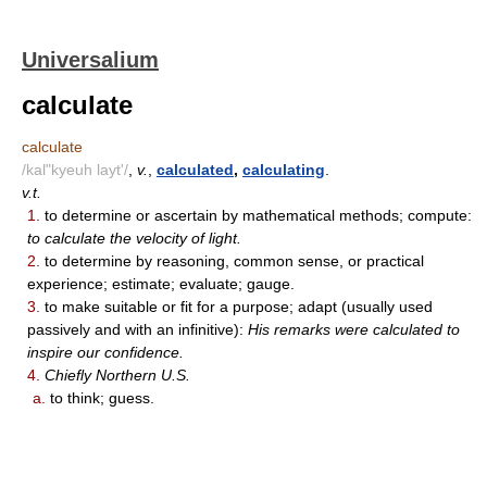
Universalium
calculate
calculate
/kal"kyeuh layt'/
,
v.
,
calculated
,
calculating
.
v.t.
1.
to determine or ascertain by mathematical methods; compute:
to calculate the velocity of light.
2.
to determine by reasoning, common sense, or practical
experience; estimate; evaluate; gauge.
3.
to make suitable or fit for a purpose; adapt (usually used
passively and with an infinitive):
His remarks were calculated to
inspire our confidence.
4.
Chiefly Northern U.S.
a.
to think; guess.