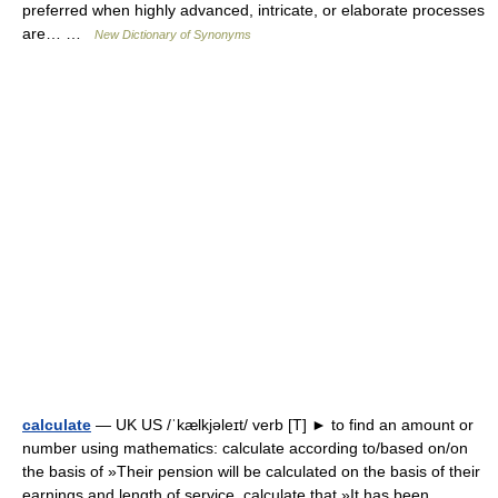
preferred when highly advanced, intricate, or elaborate processes
are… …
New Dictionary of Synonyms
calculate
— UK US /ˈkælkjəleɪt/ verb [T] ► to find an amount or
number using mathematics: calculate according to/based on/on
the basis of »Their pension will be calculated on the basis of their
earnings and length of service. calculate that »It has been… …