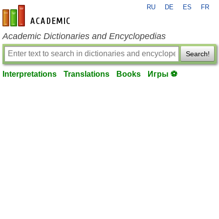
RU
DE
ES
FR
en-academic.com
Academic Dictionaries and Encyclopedias
Search!
Interpretations
Translations
Books
Игры ⚽