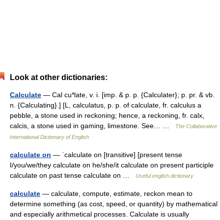
Look at other dictionaries:
Calculate
— Cal cu*late, v. i. [imp. & p. p. {Calculater}; p. pr. & vb.
n. {Calculating}.] [L, calculatus, p. p. of calculate, fr. calculus a
pebble, a stone used in reckoning; hence, a reckoning, fr. calx,
calcis, a stone used in gaming, limestone. See… …
The Collaborative
International Dictionary of English
calculate on
— ˈcalculate on [transitive] [present tense
I/you/we/they calculate on he/she/it calculate on present participle
calculate on past tense calculate on …
Useful english dictionary
calculate
— calculate, compute, estimate, reckon mean to
determine something (as cost, speed, or quantity) by mathematical
and especially arithmetical processes. Calculate is usually