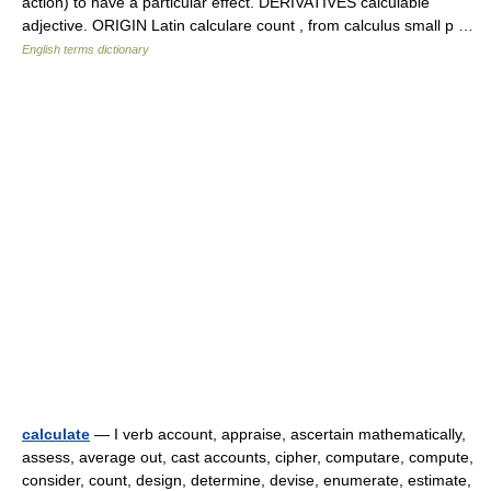
action) to have a particular effect. DERIVATIVES calculable
adjective. ORIGIN Latin calculare count , from calculus small p …
English terms dictionary
calculate
— I verb account, appraise, ascertain mathematically,
assess, average out, cast accounts, cipher, computare, compute,
consider, count, design, determine, devise, enumerate, estimate,