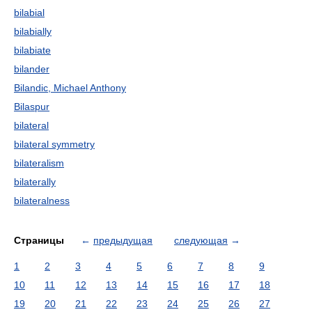
bilabial
bilabially
bilabiate
bilander
Bilandic, Michael Anthony
Bilaspur
bilateral
bilateral symmetry
bilateralism
bilaterally
bilateralness
Страницы
←
предыдущая
следующая
→
1
2
3
4
5
6
7
8
9
10
11
12
13
14
15
16
17
18
19
20
21
22
23
24
25
26
27