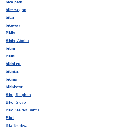
bike path.
bike wagon
biker
bikeway
Bikila
Bikila, Abebe
bikini
Bikini
bikini cut
bikinied
bikinis
bikiniscar
Biko, Stephen
Biko, Steve
Biko,Steven Bantu
Bikol
Bila Tserkva