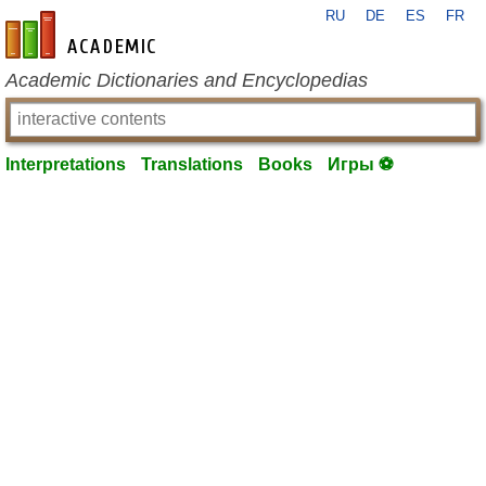
RU
DE
ES
FR
en-academic.com
Academic Dictionaries and Encyclopedias
Interpretations
Translations
Books
Игры ⚽