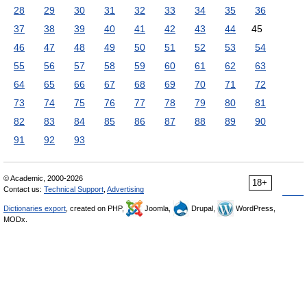
28
29
30
31
32
33
34
35
36
37
38
39
40
41
42
43
44
45
46
47
48
49
50
51
52
53
54
55
56
57
58
59
60
61
62
63
64
65
66
67
68
69
70
71
72
73
74
75
76
77
78
79
80
81
82
83
84
85
86
87
88
89
90
91
92
93
© Academic, 2000-2026
18+
Contact us:
Technical Support
,
Advertising
Dictionaries export
, created on PHP,
Joomla,
Drupal,
WordPress,
MODx.