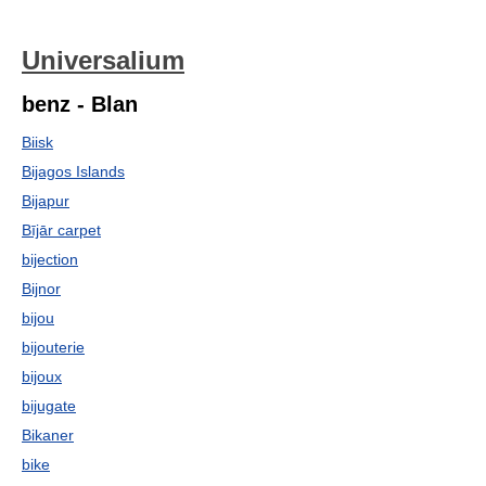
Universalium
benz - Blan
Biisk
Bijagos Islands
Bijapur
Bījār carpet
bijection
Bijnor
bijou
bijouterie
bijoux
bijugate
Bikaner
bike