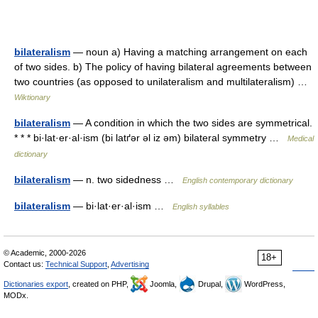
bilateralism
— noun a) Having a matching arrangement on each
of two sides. b) The policy of having bilateral agreements between
two countries (as opposed to unilateralism and multilateralism) …
Wiktionary
bilateralism
— A condition in which the two sides are symmetrical.
* * * bi·lat·er·al·ism (bi latґər əl iz əm) bilateral symmetry …
Medical
dictionary
bilateralism
— n. two sidedness …
English contemporary dictionary
bilateralism
— bi·lat·er·al·ism …
English syllables
© Academic, 2000-2026
18+
Contact us:
Technical Support
,
Advertising
Dictionaries export
, created on PHP,
Joomla,
Drupal,
WordPress,
MODx.