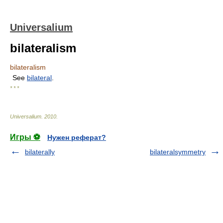
Universalium
bilateralism
bilateralism
See
bilateral
.
* * *
Universalium
.
2010
.
Игры ⚽
Нужен реферат?
bilaterally
bilateralsymmetry