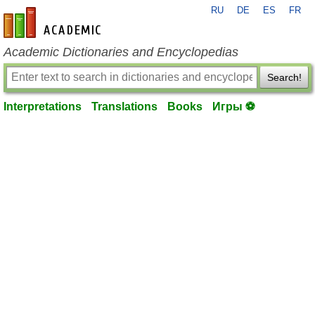
RU
DE
ES
FR
en-academic.com
Academic Dictionaries and Encyclopedias
Search!
Interpretations
Translations
Books
Игры ⚽