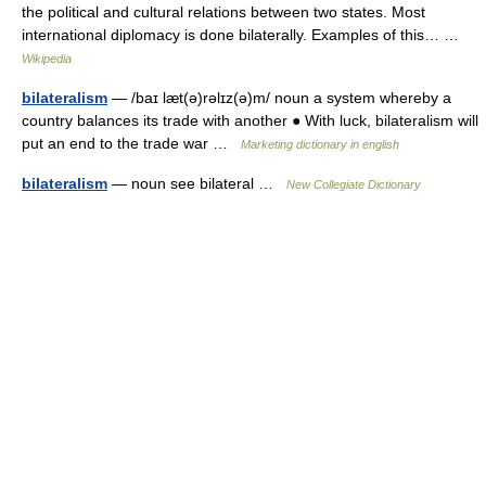
the political and cultural relations between two states. Most
international diplomacy is done bilaterally. Examples of this… …
Wikipedia
bilateralism
— /baɪ læt(ə)rəlɪz(ə)m/ noun a system whereby a
country balances its trade with another ● With luck, bilateralism will
put an end to the trade war …
Marketing dictionary in english
bilateralism
— noun see bilateral …
New Collegiate Dictionary