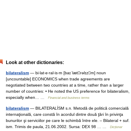
Look at other dictionaries:
bilateralism
— bi‧lat‧e‧ral‧is‧m [baɪˈlætrəlɪzm] noun
[uncountable] ECONOMICS when trade agreements are
negotiated between two countries at a time, rather than a larger
number of countries: • He noted the US preference for bilateralism,
especially when… …
Financial and business terms
bilateralism
— BILATERALÍSM s.n. Metodă de politică comercială
internaţională, care constă în acordul dintre două ţări în privinţa
bunurilor şi serviciilor pe care le schimbă între ele. – Bilateral + suf.
ism. Trimis de paula, 21.06.2002. Sursa: DEX 98 … …
Dicționar