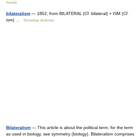
Român
bilateralism
— 1852, from BILATERAL (Cf. bilateral) + ISM (Cf.
ism) …
Etymology dictionary
Bilateralism
— This article is about the political term; for the term
as used in biology, see symmetry (biology). Bilateralism comprises