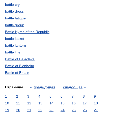
battle cry
battle dress
battle fatigue
battle group
Battle Hymn of the Republic
battle jacket
battle lantern
battle line
Battle of Balaclava
Battle of Blenheim
Battle of Britain
Страницы
←
предыдущая
следующая
→
1
2
3
4
5
6
7
8
9
10
11
12
13
14
15
16
17
18
19
20
21
22
23
24
25
26
27