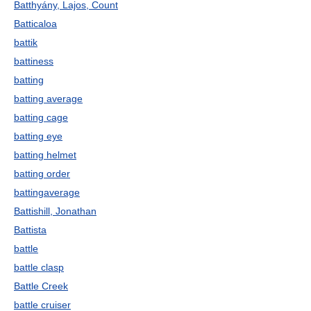
Batthyány, Lajos, Count
Batticaloa
battik
battiness
batting
batting average
batting cage
batting eye
batting helmet
batting order
battingaverage
Battishill, Jonathan
Battista
battle
battle clasp
Battle Creek
battle cruiser