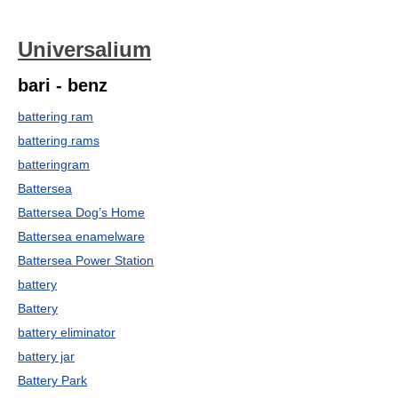
Universalium
bari - benz
battering ram
battering rams
batteringram
Battersea
Battersea Dog’s Home
Battersea enamelware
Battersea Power Station
battery
Battery
battery eliminator
battery jar
Battery Park