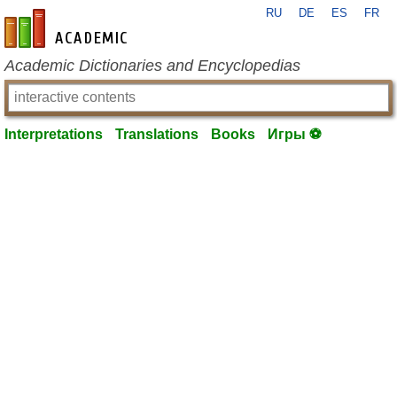
RU
DE
ES
FR
en-academic.com
Academic Dictionaries and Encyclopedias
Interpretations
Translations
Books
Игры ⚽