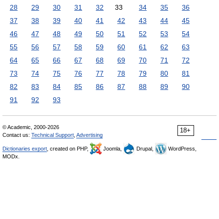
28
29
30
31
32
33
34
35
36
37
38
39
40
41
42
43
44
45
46
47
48
49
50
51
52
53
54
55
56
57
58
59
60
61
62
63
64
65
66
67
68
69
70
71
72
73
74
75
76
77
78
79
80
81
82
83
84
85
86
87
88
89
90
91
92
93
© Academic, 2000-2026
18+
Contact us:
Technical Support
,
Advertising
Dictionaries export
, created on PHP,
Joomla,
Drupal,
WordPress,
MODx.