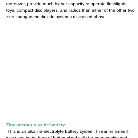
moreover, provide much higher capacity to operate flashlights,
toys, compact disc players, and radios than either of the other two
zinc–manganese dioxide systems discussed above.
Zinc–mercuric oxide battery
This is an alkaline-electrolyte battery system. In earlier times it
was used in the form of button-sized cells for hearing aids and