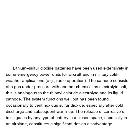
Lithium–sulfur dioxide batteries have been used extensively in
some emergency power units for aircraft and in military cold-
weather applications (e.g., radio operation). The cathode consists
of a gas under pressure with another chemical as electrolyte salt;
this is analogous to the thionyl chloride electrolyte and its liquid
cathode. The system functions well but has been found
occasionally to vent noxious sulfur dioxide, especially after cold
discharge and subsequent warm-up. The release of corrosive or
toxic gases by any type of battery in a closed space, especially in
an airplane, constitutes a significant design disadvantage.