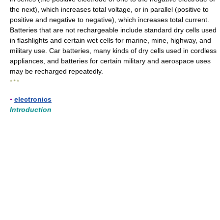
the next), which increases total voltage, or in parallel (positive to
positive and negative to negative), which increases total current.
Batteries that are not rechargeable include standard dry cells used
in flashlights and certain wet cells for marine, mine, highway, and
military use. Car batteries, many kinds of dry cells used in cordless
appliances, and batteries for certain military and aerospace uses
may be recharged repeatedly.
* * *
▪
electronics
Introduction