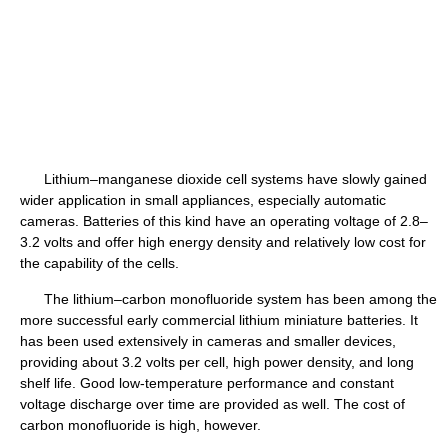
Lithium–manganese dioxide cell systems have slowly gained
wider application in small appliances, especially automatic
cameras. Batteries of this kind have an operating voltage of 2.8–
3.2 volts and offer high energy density and relatively low cost for
the capability of the cells.
The lithium–carbon monofluoride system has been among the
more successful early commercial lithium miniature batteries. It
has been used extensively in cameras and smaller devices,
providing about 3.2 volts per cell, high power density, and long
shelf life. Good low-temperature performance and constant
voltage discharge over time are provided as well. The cost of
carbon monofluoride is high, however.