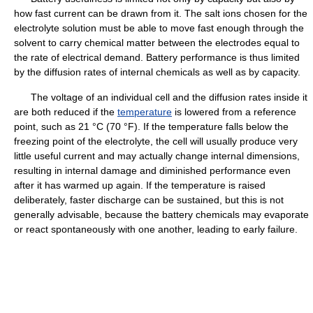
how fast current can be drawn from it. The salt ions chosen for the
electrolyte solution must be able to move fast enough through the
solvent to carry chemical matter between the electrodes equal to
the rate of electrical demand. Battery performance is thus limited
by the diffusion rates of internal chemicals as well as by capacity.
The voltage of an individual cell and the diffusion rates inside it
are both reduced if the
temperature
is lowered from a reference
point, such as 21 °C (70 °F). If the temperature falls below the
freezing point of the electrolyte, the cell will usually produce very
little useful current and may actually change internal dimensions,
resulting in internal damage and diminished performance even
after it has warmed up again. If the temperature is raised
deliberately, faster discharge can be sustained, but this is not
generally advisable, because the battery chemicals may evaporate
or react spontaneously with one another, leading to early failure.