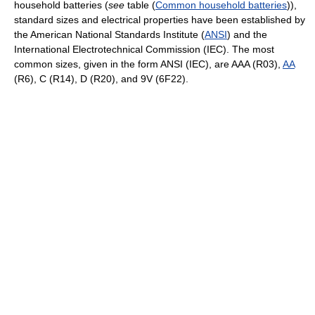
household batteries (
see
table (
Common household batteries
)),
standard sizes and electrical properties have been established by
the American National Standards Institute (
ANSI
) and the
International Electrotechnical Commission (IEC). The most
common sizes, given in the form ANSI (IEC), are AAA (R03),
AA
(R6), C (R14), D (R20), and 9V (6F22).