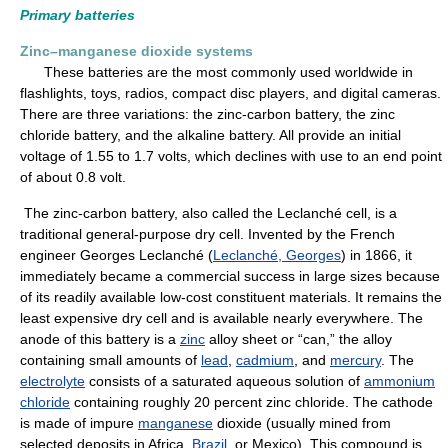
Primary batteries
Zinc–manganese dioxide systems
These batteries are the most commonly used worldwide in
flashlights, toys, radios, compact disc players, and digital cameras.
There are three variations: the zinc-carbon battery, the zinc
chloride battery, and the alkaline battery. All provide an initial
voltage of 1.55 to 1.7 volts, which declines with use to an end point
of about 0.8 volt.
The zinc-carbon battery, also called the Leclanché cell, is a
traditional general-purpose dry cell. Invented by the French
engineer Georges Leclanché (
Leclanché, Georges
) in 1866, it
immediately became a commercial success in large sizes because
of its readily available low-cost constituent materials. It remains the
least expensive dry cell and is available nearly everywhere. The
anode of this battery is a
zinc
alloy sheet or “can,” the alloy
containing small amounts of
lead
,
cadmium
, and
mercury
. The
electrolyte
consists of a saturated aqueous solution of
ammonium
chloride
containing roughly 20 percent zinc chloride. The cathode
is made of impure
manganese
dioxide (usually mined from
selected deposits in Africa,
Brazil
, or Mexico). This compound is