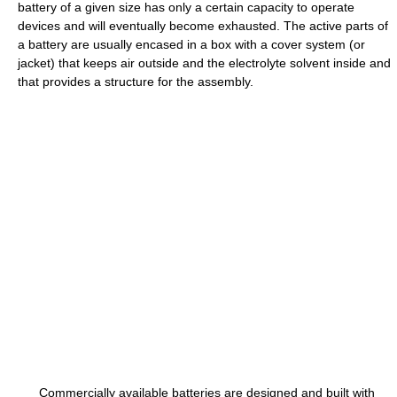
battery of a given size has only a certain capacity to operate
devices and will eventually become exhausted. The active parts of
a battery are usually encased in a box with a cover system (or
jacket) that keeps air outside and the electrolyte solvent inside and
that provides a structure for the assembly.
Commercially available batteries are designed and built with