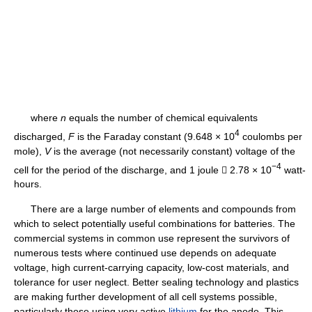
where
n
equals the number of chemical equivalents
4
discharged,
F
is the Faraday constant (9.648 × 10
coulombs per
mole),
V
is the average (not necessarily constant) voltage of the
−4
cell for the period of the discharge, and 1 joule  2.78 × 10
watt-
hours.
There are a large number of elements and compounds from
which to select potentially useful combinations for batteries. The
commercial systems in common use represent the survivors of
numerous tests where continued use depends on adequate
voltage, high current-carrying capacity, low-cost materials, and
tolerance for user neglect. Better sealing technology and plastics
are making further development of all cell systems possible,
particularly those using very active
lithium
for the anode. This