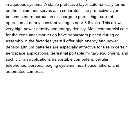
in aqueous systems. A stable protective layer automatically forms
on the lithium and serves as a separator. The protective layer
becomes more porous on discharge to permit high-current
operation at nearly constant voltages near 3.6 volts. This allows
very high power density and energy density. Most commercial cells
for the consumer market do have separators placed during cell
assembly in the factories yet still offer high energy and power
density. Lithium batteries are especially attractive for use in certain
aerospace applications, terrestrial portable military equipment, and
such civilian applications as portable computers, cellular
telephones, personal paging systems, heart pacemakers, and
automated cameras.