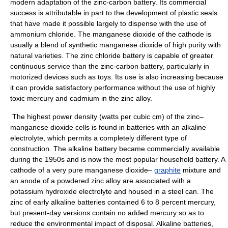
modern adaptation of the zinc-carbon battery. Its commercial
success is attributable in part to the development of plastic seals
that have made it possible largely to dispense with the use of
ammonium chloride. The manganese dioxide of the cathode is
usually a blend of synthetic manganese dioxide of high purity with
natural varieties. The zinc chloride battery is capable of greater
continuous service than the zinc-carbon battery, particularly in
motorized devices such as toys. Its use is also increasing because
it can provide satisfactory performance without the use of highly
toxic mercury and cadmium in the zinc alloy.
The highest power density (watts per cubic cm) of the zinc–
manganese dioxide cells is found in batteries with an alkaline
electrolyte, which permits a completely different type of
construction. The alkaline battery became commercially available
during the 1950s and is now the most popular household battery. A
cathode of a very pure manganese dioxide–
graphite
mixture and
an anode of a powdered zinc alloy are associated with a
potassium hydroxide electrolyte and housed in a steel can. The
zinc of early alkaline batteries contained 6 to 8 percent mercury,
but present-day versions contain no added mercury so as to
reduce the environmental impact of disposal. Alkaline batteries,