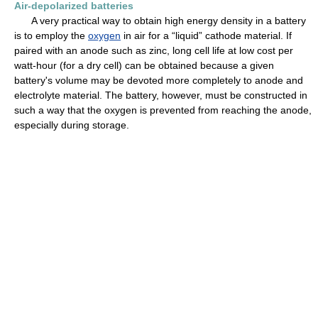
Air-depolarized batteries
A very practical way to obtain high energy density in a battery
is to employ the
oxygen
in air for a “liquid” cathode material. If
paired with an anode such as zinc, long cell life at low cost per
watt-hour (for a dry cell) can be obtained because a given
battery's volume may be devoted more completely to anode and
electrolyte material. The battery, however, must be constructed in
such a way that the oxygen is prevented from reaching the anode,
especially during storage.