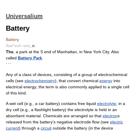
Universalium
Battery
Battery
/bat"euh ree/
,
n.
The
, a park at the S end of Manhattan, in New York City. Also
called
Battery Park
.
* * *
Any of a class of devices, consisting of a group of electrochemical
cells (see
electrochemistry
), that convert chemical
energy
into
electrical energy; the term is also commonly applied to a single cell
of this kind.
A wet cell (e.g., a car battery) contains free liquid
electrolyte
; in a
dry cell (e.g., a flashlight battery) the electrolyte is held in an
absorbent material. Chemicals are arranged so that
electron
s
released from the battery's negative electrode flow (see
electric
current
) through a
circuit
outside the battery (in the device