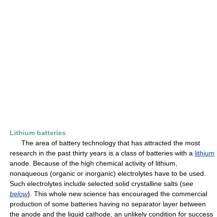
Lithium batteries
The area of battery technology that has attracted the most
research in the past thirty years is a class of batteries with a
lithium
anode. Because of the high chemical activity of lithium,
nonaqueous (organic or inorganic) electrolytes have to be used.
Such electrolytes include selected solid crystalline salts (
see
below
). This whole new science has encouraged the commercial
production of some batteries having no separator layer between
the anode and the liquid cathode, an unlikely condition for success