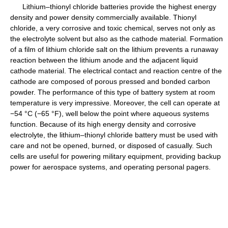
Lithium–thionyl chloride batteries provide the highest energy
density and power density commercially available. Thionyl
chloride, a very corrosive and toxic chemical, serves not only as
the electrolyte solvent but also as the cathode material. Formation
of a film of lithium chloride salt on the lithium prevents a runaway
reaction between the lithium anode and the adjacent liquid
cathode material. The electrical contact and reaction centre of the
cathode are composed of porous pressed and bonded carbon
powder. The performance of this type of battery system at room
temperature is very impressive. Moreover, the cell can operate at
−54 °C (−65 °F), well below the point where aqueous systems
function. Because of its high energy density and corrosive
electrolyte, the lithium–thionyl chloride battery must be used with
care and not be opened, burned, or disposed of casually. Such
cells are useful for powering military equipment, providing backup
power for aerospace systems, and operating personal pagers.