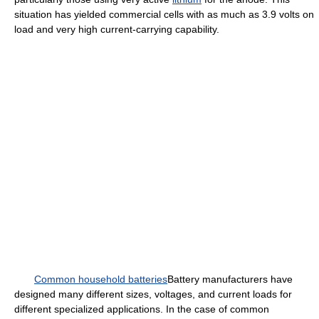
situation has yielded commercial cells with as much as 3.9 volts on
load and very high current-carrying capability.
Common household batteries
Battery manufacturers have
designed many different sizes, voltages, and current loads for
different specialized applications. In the case of common