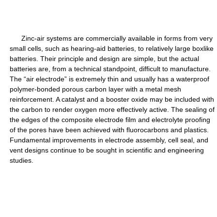
Zinc-air systems are commercially available in forms from very
small cells, such as hearing-aid batteries, to relatively large boxlike
batteries. Their principle and design are simple, but the actual
batteries are, from a technical standpoint, difficult to manufacture.
The “air electrode” is extremely thin and usually has a waterproof
polymer-bonded porous carbon layer with a metal mesh
reinforcement. A catalyst and a booster oxide may be included with
the carbon to render oxygen more effectively active. The sealing of
the edges of the composite electrode film and electrolyte proofing
of the pores have been achieved with fluorocarbons and plastics.
Fundamental improvements in electrode assembly, cell seal, and
vent designs continue to be sought in scientific and engineering
studies.