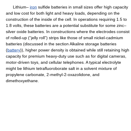
Lithium–
iron
sulfide batteries in small sizes offer high capacity
and low cost for both light and heavy loads, depending on the
construction of the inside of the cell. In operations requiring 1.5 to
1.8 volts, these batteries are a potential substitute for some zinc–
silver oxide batteries. In constructions where the electrodes consist
of rolled-up (“jelly roll”) strips like those of small nickel-cadmium
batteries (discussed in the section Alkaline storage batteries
(
battery
)), higher power density is obtained while still retaining high
capacity for premium heavy-duty use such as for digital cameras,
motor-driven toys, and cellular telephones. A typical electrolyte
might be lithium tetrafluoroborate salt in a solvent mixture of
propylene carbonate, 2-methyl-2-oxazolidone, and
dimethoxyethane.