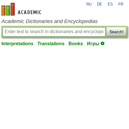
RU
DE
ES
FR
en-academic.com
Academic Dictionaries and Encyclopedias
Search!
Interpretations
Translations
Books
Игры ⚽