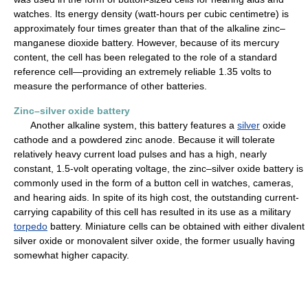
watches. Its energy density (watt-hours per cubic centimetre) is
approximately four times greater than that of the alkaline zinc–
manganese dioxide battery. However, because of its mercury
content, the cell has been relegated to the role of a standard
reference cell—providing an extremely reliable 1.35 volts to
measure the performance of other batteries.
Zinc–silver oxide battery
Another alkaline system, this battery features a
silver
oxide
cathode and a powdered zinc anode. Because it will tolerate
relatively heavy current load pulses and has a high, nearly
constant, 1.5-volt operating voltage, the zinc–silver oxide battery is
commonly used in the form of a button cell in watches, cameras,
and hearing aids. In spite of its high cost, the outstanding current-
carrying capability of this cell has resulted in its use as a military
torpedo
battery. Miniature cells can be obtained with either divalent
silver oxide or monovalent silver oxide, the former usually having
somewhat higher capacity.