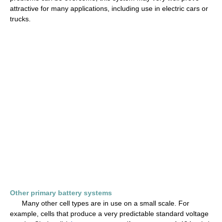
attractive for many applications, including use in electric cars or
trucks.
Other primary battery systems
Many other cell types are in use on a small scale. For
example, cells that produce a very predictable standard voltage