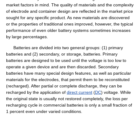
market factors in mind. The quality of materials and the complexity
of electrode and container design are reflected in the market price
sought for any specific product. As new materials are discovered
or the properties of traditional ones improved, however, the typical
performance of even older battery systems sometimes increases
by large percentages.
Batteries are divided into two general groups: (1) primary
batteries and (2) secondary, or storage, batteries. Primary
batteries are designed to be used until the voltage is too low to
operate a given device and are then discarded. Secondary
batteries have many special design features, as well as particular
materials for the electrodes, that permit them to be reconstituted
(recharged). After partial or complete discharge, they can be
recharged by the application of
direct current
(
DC
) voltage. While
the original state is usually not restored completely, the loss per
recharging cycle in commercial batteries is only a small fraction of
1 percent even under varied conditions.