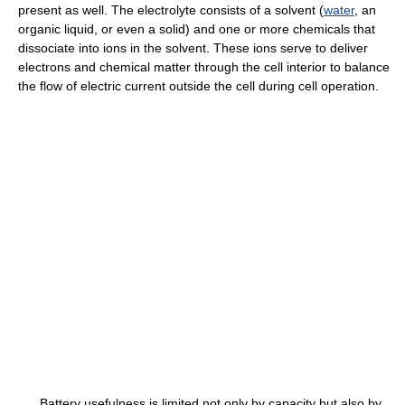
present as well. The electrolyte consists of a solvent (
water
, an
organic liquid, or even a solid) and one or more chemicals that
dissociate into ions in the solvent. These ions serve to deliver
electrons and chemical matter through the cell interior to balance
the flow of electric current outside the cell during cell operation.
Battery usefulness is limited not only by capacity but also by