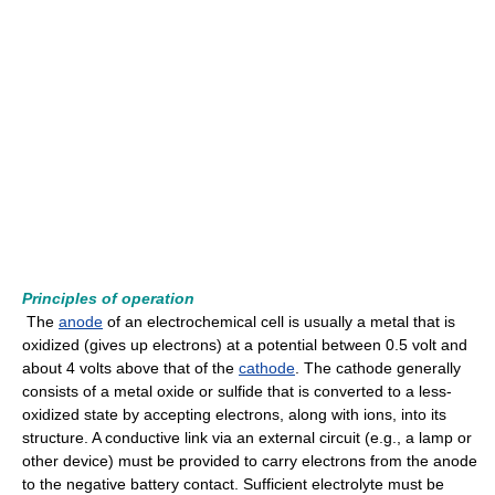
Principles of operation
The
anode
of an electrochemical cell is usually a metal that is
oxidized (gives up electrons) at a potential between 0.5 volt and
about 4 volts above that of the
cathode
. The cathode generally
consists of a metal oxide or sulfide that is converted to a less-
oxidized state by accepting electrons, along with ions, into its
structure. A conductive link via an external circuit (e.g., a lamp or
other device) must be provided to carry electrons from the anode
to the negative battery contact. Sufficient electrolyte must be