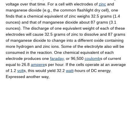
voltage over that time. For a cell with electrodes of
zinc
and
manganese dioxide (e.g., the common flashlight dry cell), one
finds that a chemical equivalent of zinc weighs 32.5 grams (1.4
ounces) and that of manganese dioxide about 87 grams (3.1
ounces). The discharge of one equivalent weight of each of these
electrodes will cause 32.5 grams of zinc to dissolve and 87 grams
of manganese dioxide to change into a different oxide containing
more hydrogen and zinc ions. Some of the electrolyte also will be
consumed in the reaction. One chemical equivalent of each
electrode produces one
faraday
, or 96,500
coulomb
s of current
equal to 26.8
ampere
s per hour. If the cells operate at an average
of 1.2
volt
s, this would yield 32.2
watt
-hours of DC energy.
Expressed another way,