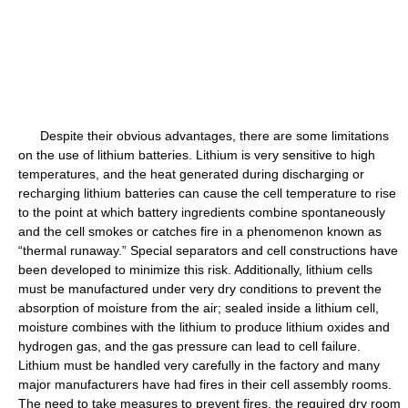
Despite their obvious advantages, there are some limitations
on the use of lithium batteries. Lithium is very sensitive to high
temperatures, and the heat generated during discharging or
recharging lithium batteries can cause the cell temperature to rise
to the point at which battery ingredients combine spontaneously
and the cell smokes or catches fire in a phenomenon known as
“thermal runaway.” Special separators and cell constructions have
been developed to minimize this risk. Additionally, lithium cells
must be manufactured under very dry conditions to prevent the
absorption of moisture from the air; sealed inside a lithium cell,
moisture combines with the lithium to produce lithium oxides and
hydrogen gas, and the gas pressure can lead to cell failure.
Lithium must be handled very carefully in the factory and many
major manufacturers have had fires in their cell assembly rooms.
The need to take measures to prevent fires, the required dry room