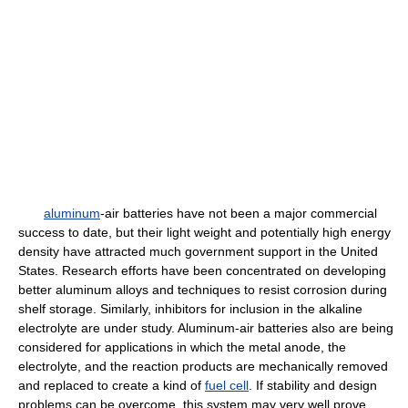
aluminum
-air batteries have not been a major commercial
success to date, but their light weight and potentially high energy
density have attracted much government support in the United
States. Research efforts have been concentrated on developing
better aluminum alloys and techniques to resist corrosion during
shelf storage. Similarly, inhibitors for inclusion in the alkaline
electrolyte are under study. Aluminum-air batteries also are being
considered for applications in which the metal anode, the
electrolyte, and the reaction products are mechanically removed
and replaced to create a kind of
fuel cell
. If stability and design
problems can be overcome, this system may very well prove