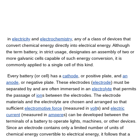
in
electricity
and
electrochemistry
, any of a class of devices that
convert chemical energy directly into electrical energy. Although
the term battery, in strict usage, designates an assembly of two or
more galvanic cells capable of such energy conversion, it is
commonly applied to a single cell of this kind.
Every battery (or cell) has a
cathode
, or positive plate, and
an
anode
, or negative plate. These electrodes (
electrode
) must be
separated by and are often immersed in an
electrolyte
that permits
the passage of
ion
s between the electrodes. The electrode
materials and the electrolyte are chosen and arranged so that
sufficient
electromotive force
(measured in
volt
s) and
electric
current
(measured in
ampere
s) can be developed between the
terminals of a battery to operate lights, machines, or other devices.
Since an electrode contains only a limited number of units of
chemical energy convertible to electrical energy, it follows that a