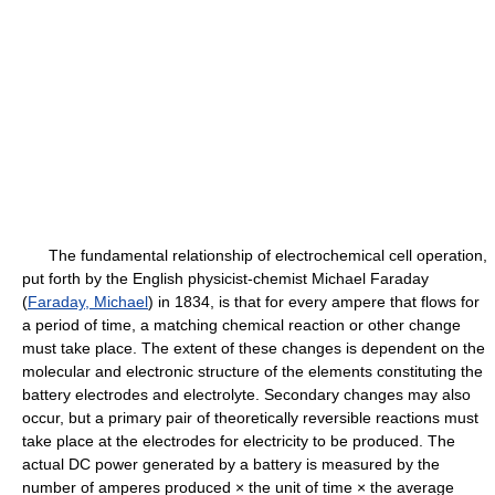
The fundamental relationship of electrochemical cell operation,
put forth by the English physicist-chemist Michael Faraday
(
Faraday, Michael
) in 1834, is that for every ampere that flows for
a period of time, a matching chemical reaction or other change
must take place. The extent of these changes is dependent on the
molecular and electronic structure of the elements constituting the
battery electrodes and electrolyte. Secondary changes may also
occur, but a primary pair of theoretically reversible reactions must
take place at the electrodes for electricity to be produced. The
actual DC power generated by a battery is measured by the
number of amperes produced × the unit of time × the average