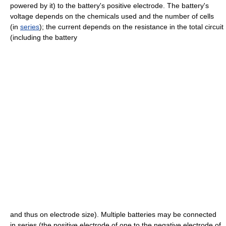
powered by it) to the battery's positive electrode. The battery's
voltage depends on the chemicals used and the number of cells
(in
series
); the current depends on the resistance in the total circuit
(including the battery
and thus on electrode size). Multiple batteries may be connected
in series (the positive electrode of one to the negative electrode of