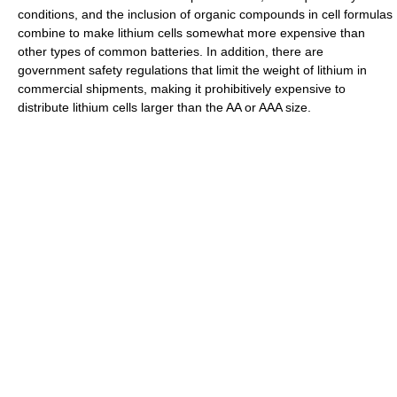
conditions, and the inclusion of organic compounds in cell formulas
combine to make lithium cells somewhat more expensive than
other types of common batteries. In addition, there are
government safety regulations that limit the weight of lithium in
commercial shipments, making it prohibitively expensive to
distribute lithium cells larger than the AA or AAA size.