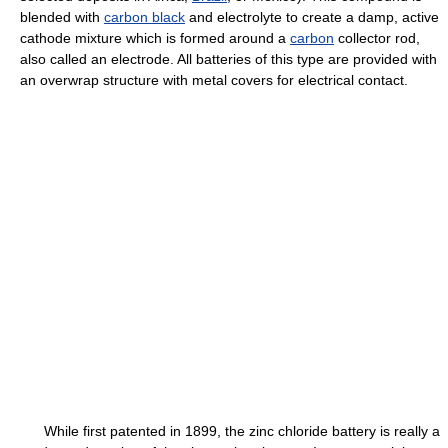
blended with
carbon black
and electrolyte to create a damp, active
cathode mixture which is formed around a
carbon
collector rod,
also called an electrode. All batteries of this type are provided with
an overwrap structure with metal covers for electrical contact.
While first patented in 1899, the zinc chloride battery is really a