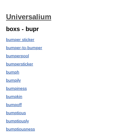
Universalium
boxs - bupr
bumper sticker
bumper-to-bumper
bumperpool
bumpersticker
bumph
bumpily
bumpiness
bumpkin
bumpoff
bumptious
bumptiously
bumptiousness