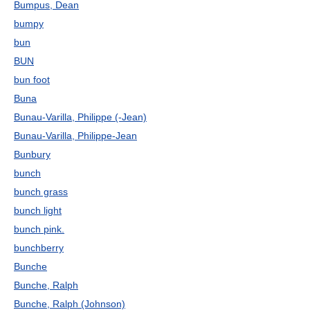
Bumpus, Dean
bumpy
bun
BUN
bun foot
Buna
Bunau-Varilla, Philippe (-Jean)
Bunau-Varilla, Philippe-Jean
Bunbury
bunch
bunch grass
bunch light
bunch pink.
bunchberry
Bunche
Bunche, Ralph
Bunche, Ralph (Johnson)