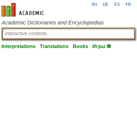
RU
DE
ES
FR
en-academic.com
Academic Dictionaries and Encyclopedias
Interpretations
Translations
Books
Игры ⚽