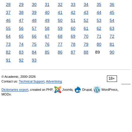
28
29
30
31
32
33
34
35
36
37
38
39
40
41
42
43
44
45
46
47
48
49
50
51
52
53
54
55
56
57
58
59
60
61
62
63
64
65
66
67
68
69
70
71
72
73
74
75
76
77
78
79
80
81
82
83
84
85
86
87
88
89
90
91
92
93
© Academic, 2000-2026
18+
Contact us:
Technical Support
,
Advertising
Dictionaries export
, created on PHP,
Joomla,
Drupal,
WordPress,
MODx.