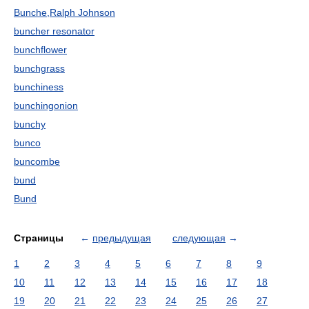
Bunche,Ralph Johnson
buncher resonator
bunchflower
bunchgrass
bunchiness
bunchingonion
bunchy
bunco
buncombe
bund
Bund
Страницы
←
предыдущая
следующая
→
1
2
3
4
5
6
7
8
9
10
11
12
13
14
15
16
17
18
19
20
21
22
23
24
25
26
27