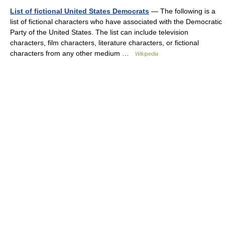
List of fictional United States Democrats
— The following is a
list of fictional characters who have associated with the Democratic
Party of the United States. The list can include television
characters, film characters, literature characters, or fictional
characters from any other medium …
Wikipedia