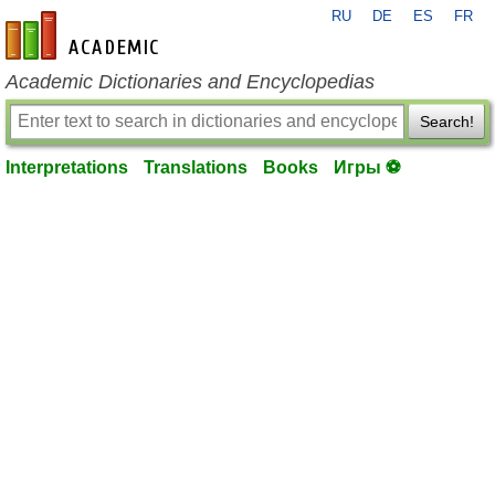
RU
DE
ES
FR
en-academic.com
Academic Dictionaries and Encyclopedias
Search!
Interpretations
Translations
Books
Игры ⚽