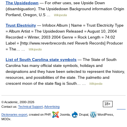
The Upsidedown
— For other uses, see Upside Down
(disambiguation). The Upsidedown Background information Origin
Portland, Oregon, U.S …
Wikipedia
Trust Electricity
— Infobox Album | Name = Trust Electricity Type
= Album Artist = The Upsidedown Released = August 10, 2004
Recorded = Winter, 2003 2004 Genre = Rock Length = 74:02
Label = [http://www.reverbrecords.net/ Reverb Records] Producer
= The… …
Wikipedia
List of South Carolina state symbols
— The State of South
Carolina has many official state symbols, holidays and
designations and they have been selected to represent the history,
resources, and possibilities of the state. The palmetto and
crescent moon of the state flag is South… …
Wikipedia
© Academic, 2000-2026
18+
Contact us:
Technical Support
,
Advertising
Dictionaries export
, created on PHP,
Joomla,
Drupal,
WordPress,
MODx.