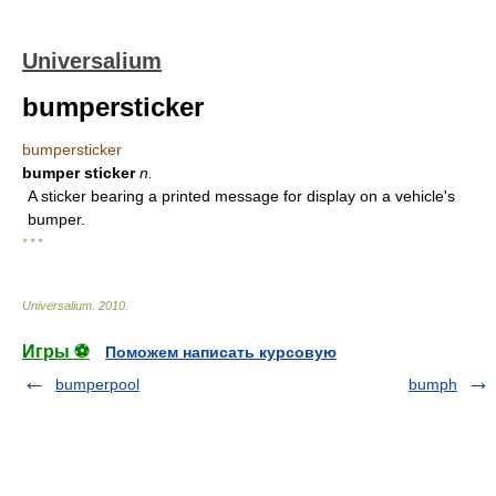
Universalium
bumpersticker
bumpersticker
bumper sticker
n.
A sticker bearing a printed message for display on a vehicle's
bumper.
* * *
Universalium
.
2010
.
Игры ⚽
Поможем написать курсовую
bumperpool
bumph