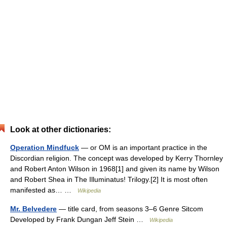
Look at other dictionaries:
Operation Mindfuck
— or OM is an important practice in the
Discordian religion. The concept was developed by Kerry Thornley
and Robert Anton Wilson in 1968[1] and given its name by Wilson
and Robert Shea in The Illuminatus! Trilogy.[2] It is most often
manifested as… …
Wikipedia
Mr. Belvedere
— title card, from seasons 3–6 Genre Sitcom
Developed by Frank Dungan Jeff Stein …
Wikipedia