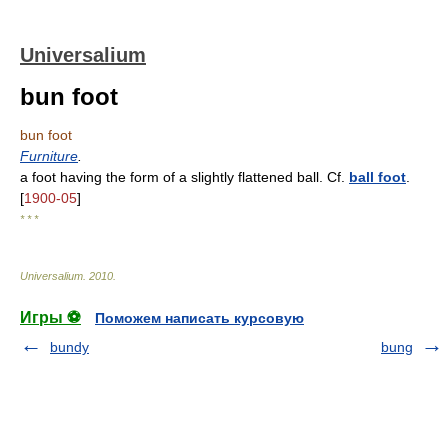
Universalium
bun foot
bun foot
Furniture
.
a foot having the form of a slightly flattened ball. Cf.
ball foot
.
[
1900-05
]
* * *
Universalium
.
2010
.
Игры ⚽
Поможем написать курсовую
bundy
bung