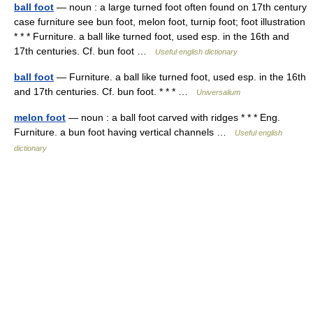
ball foot
— noun : a large turned foot often found on 17th century
case furniture see bun foot, melon foot, turnip foot; foot illustration
* * * Furniture. a ball like turned foot, used esp. in the 16th and
17th centuries. Cf. bun foot …
Useful english dictionary
ball foot
— Furniture. a ball like turned foot, used esp. in the 16th
and 17th centuries. Cf. bun foot. * * * …
Universalium
melon foot
— noun : a ball foot carved with ridges * * * Eng.
Furniture. a bun foot having vertical channels …
Useful english
dictionary