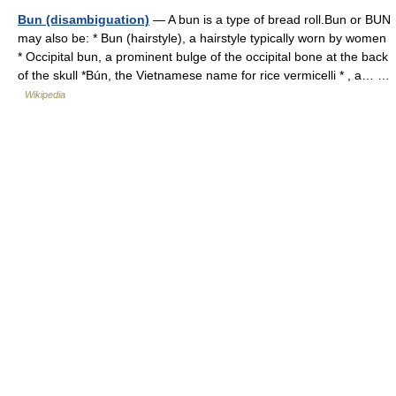
Bun (disambiguation)
— A bun is a type of bread roll.Bun or BUN
may also be: * Bun (hairstyle), a hairstyle typically worn by women
* Occipital bun, a prominent bulge of the occipital bone at the back
of the skull *Bún, the Vietnamese name for rice vermicelli * , a… …
Wikipedia