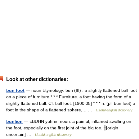
Look at other dictionaries:
bun foot
— noun Etymology: bun (III) : a slightly flattened ball foot
on a piece of furniture * * * Furniture. a foot having the form of a
slightly flattened ball. Cf. ball foot. [1900 05] * * * n. (pl. bun feet) a
foot in the shape of a flattened sphere,… …
Useful english dictionary
bun|ion
— «BUHN yuhn», noun. a painful, inflamed swelling on
the foot, especially on the first joint of the big toe. ╂[origin
uncertain] …
Useful english dictionary