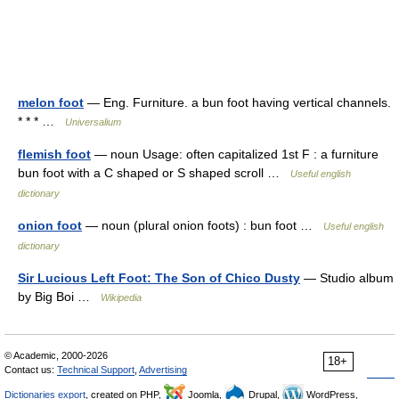
melon foot
— Eng. Furniture. a bun foot having vertical channels.
* * * …
Universalium
flemish foot
— noun Usage: often capitalized 1st F : a furniture
bun foot with a C shaped or S shaped scroll …
Useful english
dictionary
onion foot
— noun (plural onion foots) : bun foot …
Useful english
dictionary
Sir Lucious Left Foot: The Son of Chico Dusty
— Studio album
by Big Boi …
Wikipedia
© Academic, 2000-2026
18+
Contact us:
Technical Support
,
Advertising
Dictionaries export
, created on PHP,
Joomla,
Drupal,
WordPress,