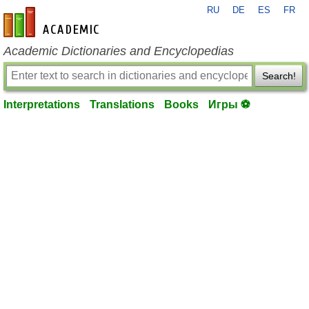
RU
DE
ES
FR
en-academic.com
Academic Dictionaries and Encyclopedias
Search!
Interpretations
Translations
Books
Игры ⚽