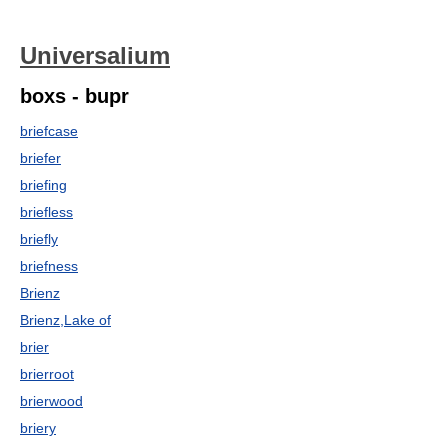
Universalium
boxs - bupr
briefcase
briefer
briefing
briefless
briefly
briefness
Brienz
Brienz,Lake of
brier
brierroot
brierwood
briery