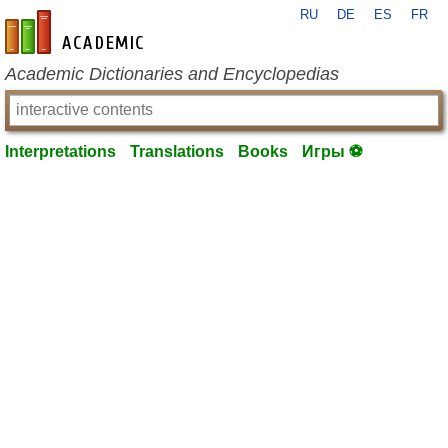
RU
DE
ES
FR
en-academic.com
Academic Dictionaries and Encyclopedias
Interpretations
Translations
Books
Игры ⚽