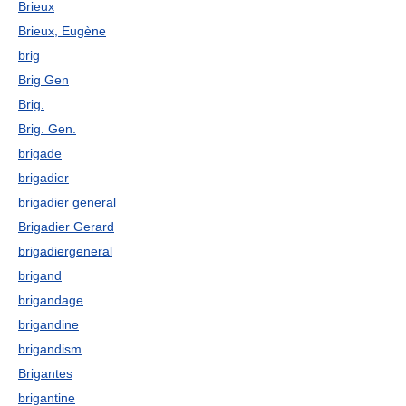
Brieux
Brieux, Eugène
brig
Brig Gen
Brig.
Brig. Gen.
brigade
brigadier
brigadier general
Brigadier Gerard
brigadiergeneral
brigand
brigandage
brigandine
brigandism
Brigantes
brigantine