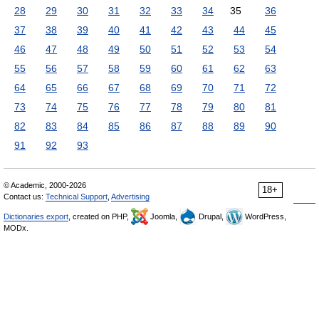
28
29
30
31
32
33
34
35
36
37
38
39
40
41
42
43
44
45
46
47
48
49
50
51
52
53
54
55
56
57
58
59
60
61
62
63
64
65
66
67
68
69
70
71
72
73
74
75
76
77
78
79
80
81
82
83
84
85
86
87
88
89
90
91
92
93
© Academic, 2000-2026
18+
Contact us:
Technical Support
,
Advertising
Dictionaries export
, created on PHP,
Joomla,
Drupal,
WordPress,
MODx.