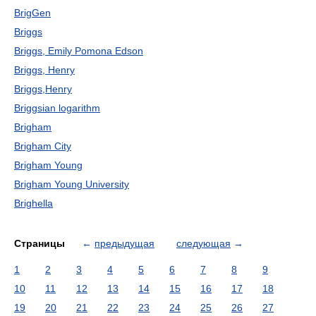
BrigGen
Briggs
Briggs, Emily Pomona Edson
Briggs, Henry
Briggs,Henry
Briggsian logarithm
Brigham
Brigham City
Brigham Young
Brigham Young University
Brighella
Страницы
←
предыдущая
следующая
→
1
2
3
4
5
6
7
8
9
10
11
12
13
14
15
16
17
18
19
20
21
22
23
24
25
26
27