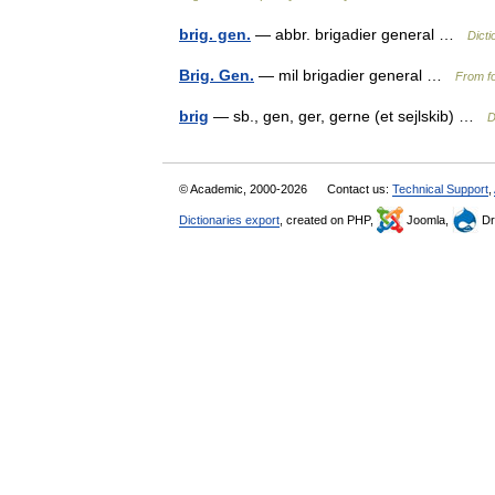
brig. gen.
— abbr. brigadier general …
Dicti
Brig. Gen.
— mil brigadier general …
From fo
brig
— sb., gen, ger, gerne (et sejlskib) …
D
© Academic, 2000-2026
Contact us:
Technical Support
,
Dictionaries export
, created on PHP,
Joomla,
Dr