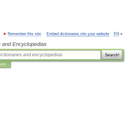
Remember this site
Embed dictionaries into your website
EN
s and Encyclopedias
Search!
ions