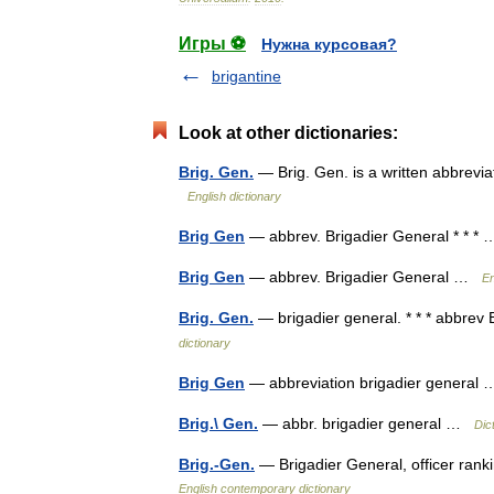
Игры ⚽
Нужна курсовая?
brigantine
Look at other dictionaries:
Brig. Gen.
— Brig. Gen. is a written abbrevia
English dictionary
Brig Gen
— abbrev. Brigadier General * * 
Brig Gen
— abbrev. Brigadier General …
En
Brig. Gen.
— brigadier general. * * * abbrev 
dictionary
Brig Gen
— abbreviation brigadier genera
Brig.\ Gen.
— abbr. brigadier general …
Dic
Brig.-Gen.
— Brigadier General, officer rank
English contemporary dictionary