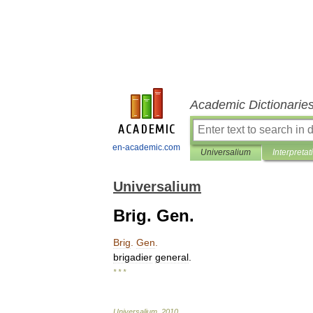
Academic Dictionarie
en-academic.com
Universalium
Interpretat
Universalium
Brig. Gen.
Brig
.
Gen
.
brigadier
general
.
* * *
Universalium
.
2010
.