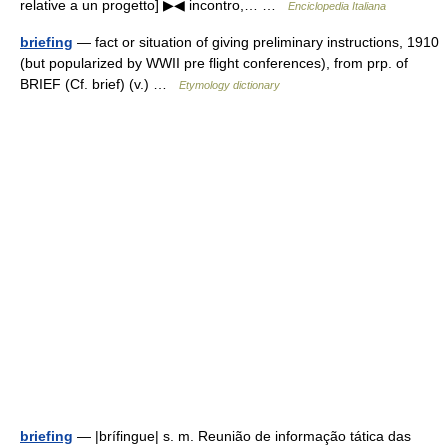
relative a un progetto] ▶◀ incontro,… …
Enciclopedia Italiana
briefing
— fact or situation of giving preliminary instructions, 1910
(but popularized by WWII pre flight conferences), from prp. of
BRIEF (Cf. brief) (v.) …
Etymology dictionary
briefing
— |brífingue| s. m. Reunião de informação tática das