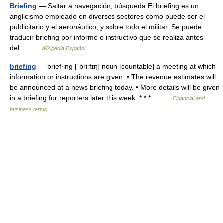
Briefing
— Saltar a navegación, búsqueda El briefing es un
anglicismo empleado en diversos sectores como puede ser el
publicitario y el aeronáutico, y sobre todo el militar. Se puede
traducir briefing por informe o instructivo que se realiza antes
del… …
Wikipedia Español
briefing
— brief‧ing [ˈbriːfɪŋ] noun [countable] a meeting at which
information or instructions are given: • The revenue estimates will
be announced at a news briefing today. • More details will be given
in a briefing for reporters later this week. * * *… …
Financial and
business terms