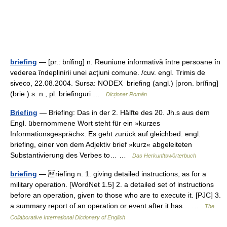
briefing
— [pr.: brífing] n. Reuniune informativă între persoane în
vederea îndeplinirii unei acţiuni comune. /cuv. engl. Trimis de
siveco, 22.08.2004. Sursa: NODEX briefing (angl.) [pron. brífing]
(brie ) s. n., pl. briefinguri …
Dicționar Român
Briefing
— Briefing: Das in der 2. Hälfte des 20. Jh.s aus dem
Engl. übernommene Wort steht für ein »kurzes
Informationsgespräch«. Es geht zurück auf gleichbed. engl.
briefing, einer von dem Adjektiv brief »kurz« abgeleiteten
Substantivierung des Verbes to… …
Das Herkunftswörterbuch
briefing
— riefing n. 1. giving detailed instructions, as for a
military operation. [WordNet 1.5] 2. a detailed set of instructions
before an operation, given to those who are to execute it. [PJC] 3.
a summary report of an operation or event after it has… …
The
Collaborative International Dictionary of English