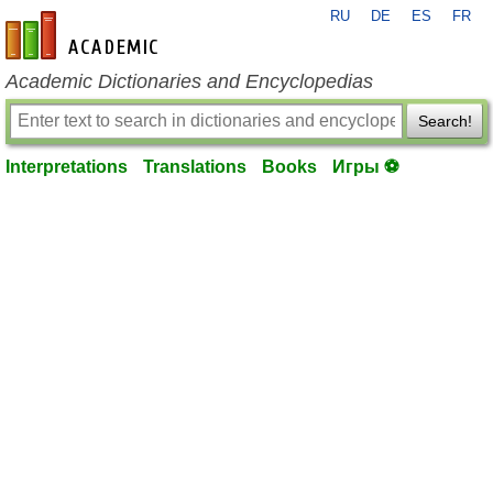
RU
DE
ES
FR
en-academic.com
Academic Dictionaries and Encyclopedias
Search!
Interpretations
Translations
Books
Игры ⚽