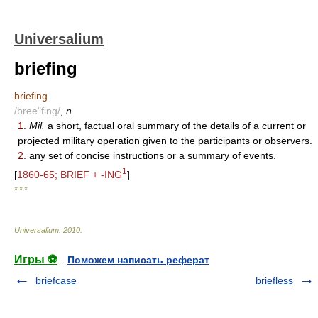
Universalium
briefing
briefing
/bree"fing/
,
n.
1.
Mil.
a short, factual oral summary of the details of a current or
projected military operation given to the participants or observers.
2.
any set of concise instructions or a summary of events.
1
[
1860-65; BRIEF + -ING
]
* * *
Universalium
.
2010
.
Игры ⚽
Поможем написать реферат
briefcase
briefless