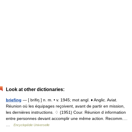
Look at other dictionaries:
briefing
— [ brifiŋ ] n. m. • v. 1945; mot angl. ♦ Anglic. Aviat.
Réunion où les équipages reçoivent, avant de partir en mission,
les dernières instructions. ♢ (1951) Cour. Réunion d information
entre personnes devant accomplir une même action. Recomm.…
…
Encyclopédie Universelle