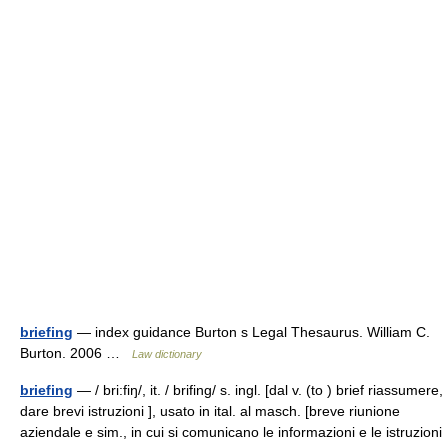
briefing
— index guidance Burton s Legal Thesaurus. William C.
Burton. 2006 …
Law dictionary
briefing
— / bri:fiŋ/, it. / brifing/ s. ingl. [dal v. (to ) brief riassumere,
dare brevi istruzioni ], usato in ital. al masch. [breve riunione
aziendale e sim., in cui si comunicano le informazioni e le istruzioni