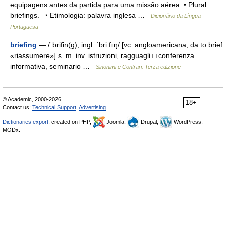
equipagens antes da partida para uma missão aérea. • Plural:
briefings. ‣ Etimologia: palavra inglesa …
Dicionário da Língua
Portuguesa
briefing
— /ˈbrifin(g), ingl. ˈbriːfɪŋ/ [vc. angloamericana, da to brief
«riassumere»] s. m. inv. istruzioni, ragguagli □ conferenza
informativa, seminario …
Sinonimi e Contrari. Terza edizione
© Academic, 2000-2026
18+
Contact us:
Technical Support
,
Advertising
Dictionaries export
, created on PHP,
Joomla,
Drupal,
WordPress,
MODx.