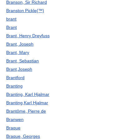
Branson, Sir Richard
Branston Pickle{™}
brant
Brant
Brant, Henry Dreyfuss
Brant, Joseph
Brant, Mary
Brant, Sebastian
Brant,Joseph
Brantford
Branting
Branting, Karl Hjalmar
Branting,Karl Hjalmar
Brantôme, Pierre de
Branwen
Braque
Braque, Georges