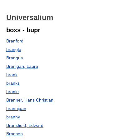
Universalium
boxs - bupr
Branford
brangle
Brangus
Branigan, Laura
brank
branks
branle
Branner, Hans Christian
brannigan
branny
Bransfield, Edward
Branson