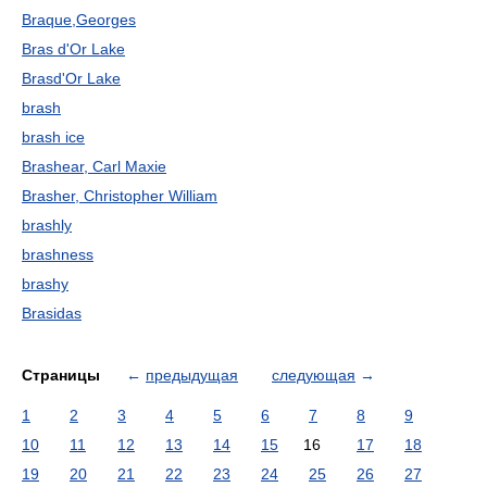
Braque,Georges
Bras d'Or Lake
Brasd'Or Lake
brash
brash ice
Brashear, Carl Maxie
Brasher, Christopher William
brashly
brashness
brashy
Brasidas
Страницы
←
предыдущая
следующая
→
1
2
3
4
5
6
7
8
9
10
11
12
13
14
15
16
17
18
19
20
21
22
23
24
25
26
27