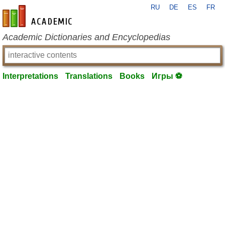
RU
DE
ES
FR
en-academic.com
Academic Dictionaries and Encyclopedias
Interpretations
Translations
Books
Игры ⚽