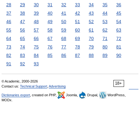
28
29
30
31
32
33
34
35
36
37
38
39
40
41
42
43
44
45
46
47
48
49
50
51
52
53
54
55
56
57
58
59
60
61
62
63
64
65
66
67
68
69
70
71
72
73
74
75
76
77
78
79
80
81
82
83
84
85
86
87
88
89
90
91
92
93
© Academic, 2000-2026
18+
Contact us:
Technical Support
,
Advertising
Dictionaries export
, created on PHP,
Joomla,
Drupal,
WordPress,
MODx.