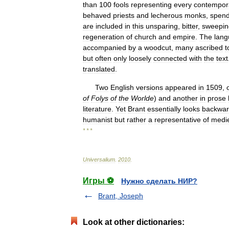
than
100
fools
representing
every
contempor
behaved
priests
and
lecherous
monks
,
spendt
are
included
in
this
unsparing
,
bitter
,
sweepin
regeneration
of
church
and
empire
.
The
lan
accompanied
by
a
woodcut
,
many
ascribed
t
but
often
only
loosely
connected
with
the
text
translated
.
Two
English
versions
appeared
in
1509
,
of
Folys
of
the
Worlde
)
and
another
in
prose
literature
.
Yet
Brant
essentially
looks
backwa
humanist
but
rather
a
representative
of
medi
* * *
Universalium
.
2010
.
Игры ⚽
Нужно сделать НИР?
Brant, Joseph
Look at other dictionaries: