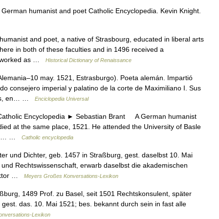
 German humanist and poet Catholic Encyclopedia. Kevin Knight.
nist and poet, a native of Strasbourg, educated in liberal arts
here in both of these faculties and in 1496 received a
so worked as …
Historical Dictionary of Renaissance
lemania–10 may. 1521, Estrasburgo). Poeta alemán. Impartió
o consejero imperial y palatino de la corte de Maximiliano I. Sus
mas, en… …
Enciclopedia Universal
holic Encyclopedia ► Sebastian Brant A German humanist
died at the same place, 1521. He attended the University of Basle
soon… …
Catholic encyclopedia
r und Dichter, geb. 1457 in Straßburg, gest. daselbst 10. Mai
a und Rechtswissenschaft, erwarb daselbst die akademischen
Doktor …
Meyers Großes Konversations-Lexikon
burg, 1489 Prof. zu Basel, seit 1501 Rechtskonsulent, später
 gest. das. 10. Mai 1521; bes. bekannt durch sein in fast alle
onversations-Lexikon