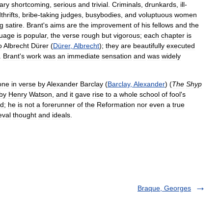
ary
shortcoming
,
serious
and
trivial
.
Criminals
,
drunkards
,
ill
-
hrifts
,
bribe
-
taking
judges
,
busybodies
,
and
voluptuous
women
g
satire
.
Brant
'
s
aims
are
the
improvement
of
his
fellows
and
the
guage
is
popular
,
the
verse
rough
but
vigorous
;
each
chapter
is
o
Albrecht
Dürer
(
Dürer
,
Albrecht
);
they
are
beautifully
executed
.
Brant
'
s
work
was
an
immediate
sensation
and
was
widely
one
in
verse
by
Alexander
Barclay
(
Barclay
,
Alexander
) (
The
Shyp
by
Henry
Watson
,
and
it
gave
rise
to
a
whole
school
of
fool
'
s
rd
;
he
is
not
a
forerunner
of
the
Reformation
nor
even
a
true
eval
thought
and
ideals
.
Braque, Georges