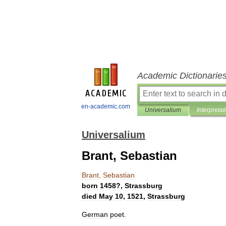
Academic Dictionarie
en-academic.com
Universalium
Interpretat
Universalium
Brant, Sebastian
Brant
,
Sebastian
born
1458
?,
Strassburg
died
May
10
,
1521
,
Strassburg
German
poet
.