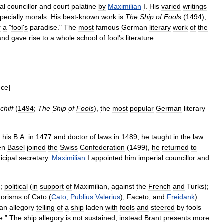
al
councillor
and
court
palatine
by
Maximilian
I
.
His
varied
writings
pecially
morals
.
His
best
-
known
work
is
The
Ship
of
Fools
(
1494
),
r
a
"
fool
'
s
paradise
."
The
most
famous
German
literary
work
of
the
and
gave
rise
to
a
whole
school
of
fool
'
s
literature
.
nce
]
chiff
(
1494
;
The
Ship
of
Fools
),
the
most
popular
German
literary
d
his
B
.
A
.
in
1477
and
doctor
of
laws
in
1489
;
he
taught
in
the
law
en
Basel
joined
the
Swiss
Confederation
(
1499
),
he
returned
to
icipal
secretary
.
Maximilian
I
appointed
him
imperial
councillor
and
s
;
political
(
in
support
of
Maximilian
,
against
the
French
and
Turks
);
orisms
of
Cato
(
Cato
,
Publius
Valerius
),
Faceto
,
and
Freidank
).
an
allegory
telling
of
a
ship
laden
with
fools
and
steered
by
fools
e
.”
The
ship
allegory
is
not
sustained
;
instead
Brant
presents
more