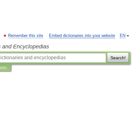
Remember this site
Embed dictionaries into your website
EN
s and Encyclopedias
Search!
ions