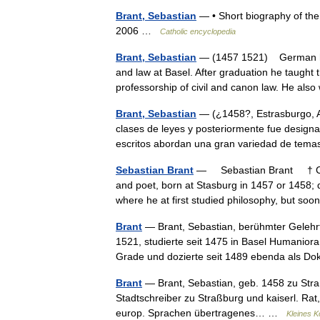
Brant, Sebastian
— • Short biography of the
2006 …
Catholic encyclopedia
Brant, Sebastian
— (1457 1521) German huma
and law at Basel. After graduation he taught t
professorship of civil and canon law. He al
Brant, Sebastian
— (¿1458?, Estrasburgo, A
clases de leyes y posteriormente fue designad
escritos abordan una gran variedad de te
Sebastian Brant
— Sebastian Brant † Cat
and poet, born at Stasburg in 1457 or 1458; 
where he at first studied philosophy, but 
Brant
— Brant, Sebastian, berühmter Gelehrte
1521, studierte seit 1475 in Basel Humanior
Grade und dozierte seit 1489 ebenda als 
Brant
— Brant, Sebastian, geb. 1458 zu Straß
Stadtschreiber zu Straßburg und kaiserl. Rat,
europ. Sprachen übertragenes… …
Kleines K