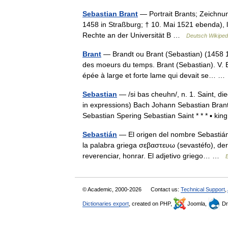
Sebastian Brant
— Portrait Brants; Zeichnun
1458 in Straßburg; † 10. Mai 1521 ebenda), lat
Rechte an der Universität B …
Deutsch Wikiped
Brant
— Brandt ou Brant (Sebastian) (1458 152
des moeurs du temps. Brant (Sebastian). V.
épée à large et forte lame qui devait se… 
Sebastian
— /si bas cheuhn/, n. 1. Saint, di
in expressions) Bach Johann Sebastian Bra
Sebastian Spering Sebastian Saint * * * ▪ k
Sebastián
— El origen del nombre Sebastián
la palabra griega σεβαστευω (sevastéfo), der
reverenciar, honrar. El adjetivo griego… …
E
© Academic, 2000-2026
Contact us:
Technical Support
,
Dictionaries export
, created on PHP,
Joomla,
Dr