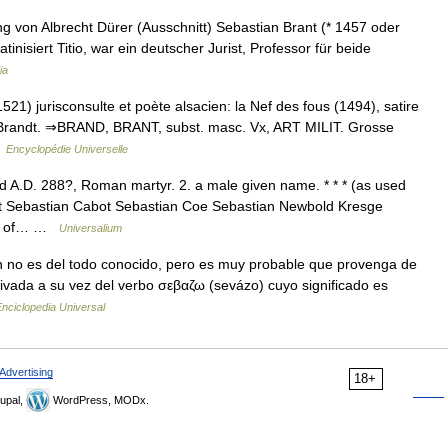
g von Albrecht Dürer (Ausschnitt) Sebastian Brant (* 1457 oder
inisiert Titio, war ein deutscher Jurist, Professor für beide
ia
1) jurisconsulte et poète alsacien: la Nef des fous (1494), satire
 Brandt. ⇒BRAND, BRANT, subst. masc. Vx, ART MILIT. Grosse
…
Encyclopédie Universelle
ed A.D. 288?, Roman martyr. 2. a male given name. * * * (as used
nt Sebastian Cabot Sebastian Coe Sebastian Newbold Kresge
ing of… …
Universalium
 no es del todo conocido, pero es muy probable que provenga de
ivada a su vez del verbo σεβαζω (sevázo) cuyo significado es
nciclopedia Universal
Advertising
18+
upal,
WordPress, MODx.