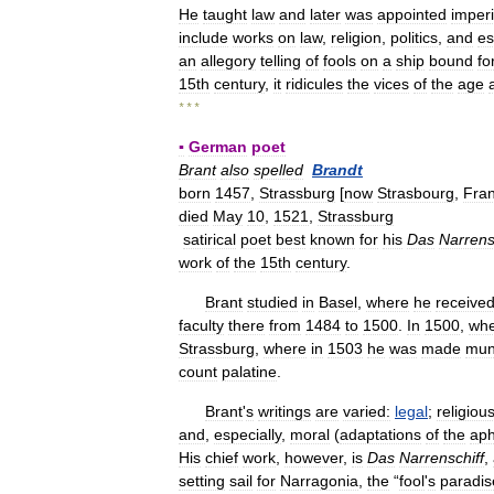
He
taught
law
and
later
was
appointed
imperi
include
works
on
law
,
religion
,
politics
,
and
es
an
allegory
telling
of
fools
on
a
ship
bound
fo
15th
century
,
it
ridicules
the
vices
of
the
age
* * *
▪
German
poet
Brant
also
spelled
Brandt
born
1457
,
Strassburg
[
now
Strasbourg
,
Fra
died
May
10
,
1521
,
Strassburg
satirical
poet
best
known
for
his
Das
Narrens
work
of
the
15th
century
.
Brant
studied
in
Basel
,
where
he
receive
faculty
there
from
1484
to
1500
.
In
1500
,
wh
Strassburg
,
where
in
1503
he
was
made
mun
count
palatine
.
Brant
'
s
writings
are
varied:
legal
;
religiou
and
,
especially
,
moral
(
adaptations
of
the
aph
His
chief
work
,
however
,
is
Das
Narrenschiff
,
setting
sail
for
Narragonia
,
the
“
fool
'
s
paradis