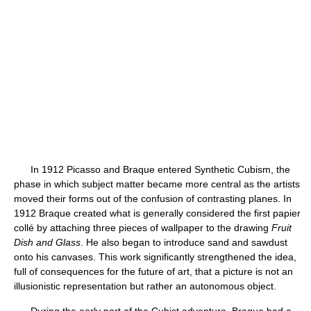
In 1912 Picasso and Braque entered Synthetic Cubism, the
phase in which subject matter became more central as the artists
moved their forms out of the confusion of contrasting planes. In
1912 Braque created what is generally considered the first papier
collé by attaching three pieces of wallpaper to the drawing
Fruit
Dish and Glass
. He also began to introduce sand and sawdust
onto his canvases. This work significantly strengthened the idea,
full of consequences for the future of art, that a picture is not an
illusionistic representation but rather an autonomous object.