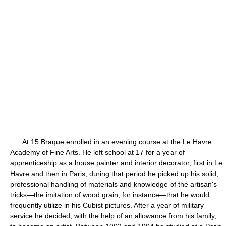
At 15 Braque enrolled in an evening course at the Le Havre
Academy of Fine Arts. He left school at 17 for a year of
apprenticeship as a house painter and interior decorator, first in Le
Havre and then in Paris; during that period he picked up his solid,
professional handling of materials and knowledge of the artisan's
tricks—the imitation of wood grain, for instance—that he would
frequently utilize in his Cubist pictures. After a year of military
service he decided, with the help of an allowance from his family,