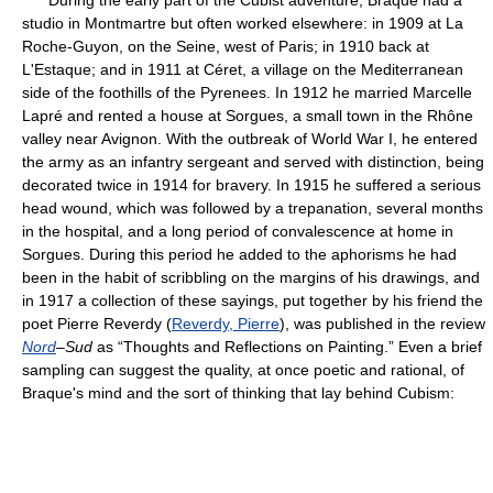
During the early part of the Cubist adventure, Braque had a
studio in Montmartre but often worked elsewhere: in 1909 at La
Roche-Guyon, on the Seine, west of Paris; in 1910 back at
L'Estaque; and in 1911 at Céret, a village on the Mediterranean
side of the foothills of the Pyrenees. In 1912 he married Marcelle
Lapré and rented a house at Sorgues, a small town in the Rhône
valley near Avignon. With the outbreak of World War I, he entered
the army as an infantry sergeant and served with distinction, being
decorated twice in 1914 for bravery. In 1915 he suffered a serious
head wound, which was followed by a trepanation, several months
in the hospital, and a long period of convalescence at home in
Sorgues. During this period he added to the aphorisms he had
been in the habit of scribbling on the margins of his drawings, and
in 1917 a collection of these sayings, put together by his friend the
poet Pierre Reverdy (
Reverdy, Pierre
), was published in the review
Nord
–Sud
as “Thoughts and Reflections on Painting.” Even a brief
sampling can suggest the quality, at once poetic and rational, of
Braque's mind and the sort of thinking that lay behind Cubism: