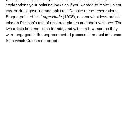
explanations your painting looks as if you wanted to make us eat
tow, or drink gasoline and spit fire.” Despite these reservations,
Braque painted his
Large Nude
(1908), a somewhat less-radical
take on Picasso's use of distorted planes and shallow space. The
two artists became close friends, and within a few months they
were engaged in the unprecedented process of mutual influence
from which Cubism emerged.