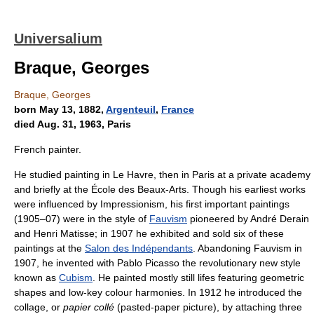
Universalium
Braque, Georges
Braque, Georges
born May 13, 1882,
Argenteuil
,
France
died Aug. 31, 1963, Paris
French painter.
He studied painting in Le Havre, then in Paris at a private academy
and briefly at the École des Beaux-Arts. Though his earliest works
were influenced by Impressionism, his first important paintings
(1905–07) were in the style of
Fauvism
pioneered by André Derain
and Henri Matisse; in 1907 he exhibited and sold six of these
paintings at the
Salon des Indépendants
. Abandoning Fauvism in
1907, he invented with Pablo Picasso the revolutionary new style
known as
Cubism
. He painted mostly still lifes featuring geometric
shapes and low-key colour harmonies. In 1912 he introduced the
collage, or
papier collé
(pasted-paper picture), by attaching three