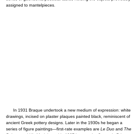
assigned to mantelpieces.
In 1931 Braque undertook a new medium of expression: white
drawings, incised on plaster plaques painted black, reminiscent of
ancient Greek pottery designs. Later in the 1930s he began a
series of figure paintings—first-rate examples are
Le Duo
and
The