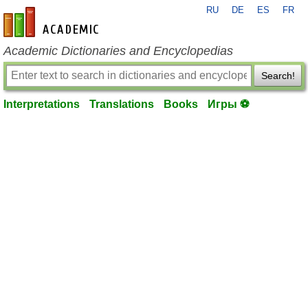
RU
DE
ES
FR
en-academic.com
Academic Dictionaries and Encyclopedias
Search!
Interpretations
Translations
Books
Игры ⚽