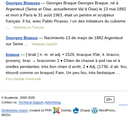
Georges Braques
— Georges Braque Georges Braque, né à
Argenteuil (Seine et Oise, actuellement Val d Oise) le 13 mai 1882
et mort à Paris le 31 août 1963, était un peintre et sculpteur
français. Il fut, avec Pablo Picasso, l un des initiateurs du cubisme
…
Wikipédia en Français
Georges Braque
— Nacimiento 13 de mayo de 1882 Argenteuil
sur Seine …
Wikipedia Español
braque
— [ brak ] n. m. et adj. • 1526; bracque XVe; it. bracco,
provenç. brac → braconner 1 ♦ Chien de chasse à poil ras et à
oreilles pendantes; très bon chien d arrêt. 2 ♦ Adj. (1736; d ab. fou,
étourdi comme un braque) Fam. Un peu fou, très fantasque …
Encyclopédie Universelle
© Academic, 2000-2026
18+
Contact us:
Technical Support
,
Advertising
Dictionaries export
, created on PHP,
Joomla,
Drupal,
WordPress,
MODx.