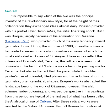
Cubism
It is impossible to say which of the two was the principal
inventor of the revolutionary new style, for at the height of their
collaboration they exchanged ideas almost daily. Picasso provided,
with his proto-Cubist
Demoiselles
, the initial liberating shock. But it
was Braque, largely because of his admiration for Cézanne
(
Cézanne, Paul
), who provided much of the early tendency toward
geometric forms. During the summer of 1908, in southern France,
he painted a series of radically innovative canvases, of which the
most celebrated is
Houses at L'Estaque
. These works reflect the
influence of Braque's idol, Cézanne; this influence is seen most
obviously in the fact that L'Estaque was a favourite painting site for
Cézanne, but also in the fact that Braque emulated the older
painter's use of colourful, tilted planes and his reduction of form to
geometric, often cylindrical, shapes. Braque's works abstracted the
landscape beyond the work of Cézanne, however. The slab
volumes, sober colouring, and warped perspective in his paintings
from this period are typical of the first part of what has been called
the Analytical phase of
Cubism
. After these radical works were
rejected by the Salon d'Automne, that fall Braque had a show at