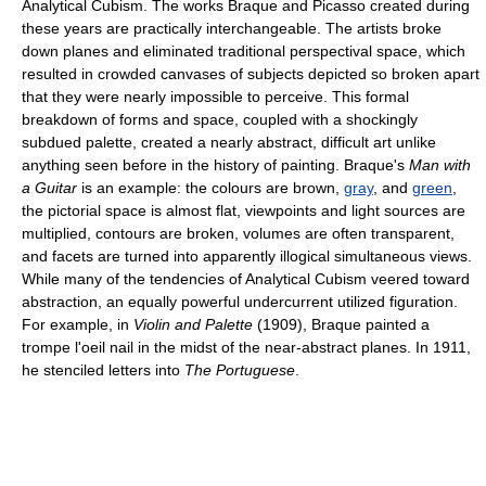
Analytical Cubism. The works Braque and Picasso created during
these years are practically interchangeable. The artists broke
down planes and eliminated traditional perspectival space, which
resulted in crowded canvases of subjects depicted so broken apart
that they were nearly impossible to perceive. This formal
breakdown of forms and space, coupled with a shockingly
subdued palette, created a nearly abstract, difficult art unlike
anything seen before in the history of painting. Braque's
Man with
a Guitar
is an example: the colours are brown,
gray
, and
green
,
the pictorial space is almost flat, viewpoints and light sources are
multiplied, contours are broken, volumes are often transparent,
and facets are turned into apparently illogical simultaneous views.
While many of the tendencies of Analytical Cubism veered toward
abstraction, an equally powerful undercurrent utilized figuration.
For example, in
Violin and Palette
(1909), Braque painted a
trompe l'oeil nail in the midst of the near-abstract planes. In 1911,
he stenciled letters into
The Portuguese
.