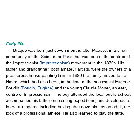
Early life
Braque was born just seven months after Picasso, in a small
community on the Seine near Paris that was one of the centres of
the Impressionist (
Impressionism
) movement in the 1870s. His
father and grandfather, both amateur artists, were the owners of a
prosperous house-painting firm. In 1890 the family moved to Le
Havre, which had also been, in the time of the seascapist Eugène
Boudin (
Boudin, Eugène
) and the young Claude Monet, an early
centre of Impressionism. The boy attended the local public school,
accompanied his father on painting expeditions, and developed an
interest in sports, including boxing, that gave him, as an adult, the
look of a professional athlete. He also learned to play the flute.