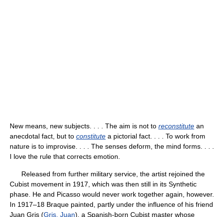
New means, new subjects. . . . The aim is not to
reconstitute
an
anecdotal fact, but to
constitute
a pictorial fact. . . . To work from
nature is to improvise. . . . The senses deform, the mind forms. . . .
I love the rule that corrects emotion.
Released from further military service, the artist rejoined the
Cubist movement in 1917, which was then still in its Synthetic
phase. He and Picasso would never work together again, however.
In 1917–18 Braque painted, partly under the influence of his friend
Juan Gris (
Gris, Juan
), a Spanish-born Cubist master whose