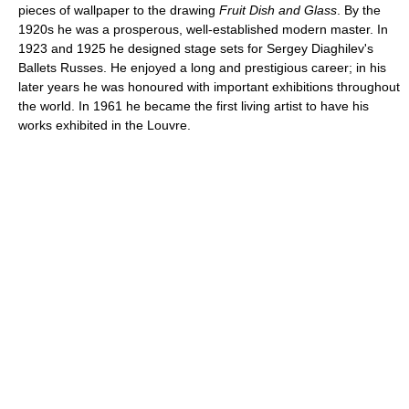
pieces of wallpaper to the drawing
Fruit Dish and Glass
. By the
1920s he was a prosperous, well-established modern master. In
1923 and 1925 he designed stage sets for Sergey Diaghilev's
Ballets Russes. He enjoyed a long and prestigious career; in his
later years he was honoured with important exhibitions throughout
the world. In 1961 he became the first living artist to have his
works exhibited in the Louvre.