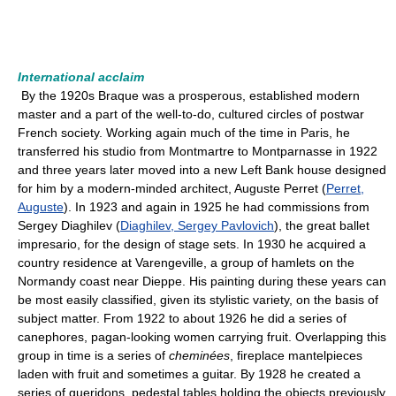
International acclaim
By the 1920s Braque was a prosperous, established modern
master and a part of the well-to-do, cultured circles of postwar
French society. Working again much of the time in Paris, he
transferred his studio from Montmartre to Montparnasse in 1922
and three years later moved into a new Left Bank house designed
for him by a modern-minded architect, Auguste Perret (
Perret,
Auguste
). In 1923 and again in 1925 he had commissions from
Sergey Diaghilev (
Diaghilev, Sergey Pavlovich
), the great ballet
impresario, for the design of stage sets. In 1930 he acquired a
country residence at Varengeville, a group of hamlets on the
Normandy coast near Dieppe. His painting during these years can
be most easily classified, given its stylistic variety, on the basis of
subject matter. From 1922 to about 1926 he did a series of
canephores, pagan-looking women carrying fruit. Overlapping this
group in time is a series of
cheminées
, fireplace mantelpieces
laden with fruit and sometimes a guitar. By 1928 he created a
series of gueridons, pedestal tables holding the objects previously