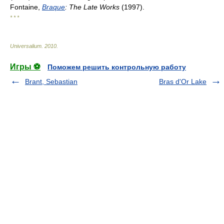
Fontaine,
Braque
: The Late Works
(1997).
* * *
Universalium
.
2010
.
Игры ⚽
Поможем решить контрольную работу
Brant, Sebastian
Bras d'Or Lake