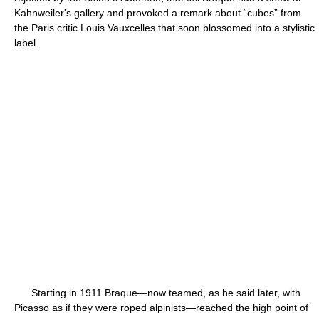
Kahnweiler's gallery and provoked a remark about “cubes” from
the Paris critic Louis Vauxcelles that soon blossomed into a stylistic
label.
Starting in 1911 Braque—now teamed, as he said later, with
Picasso as if they were roped alpinists—reached the high point of