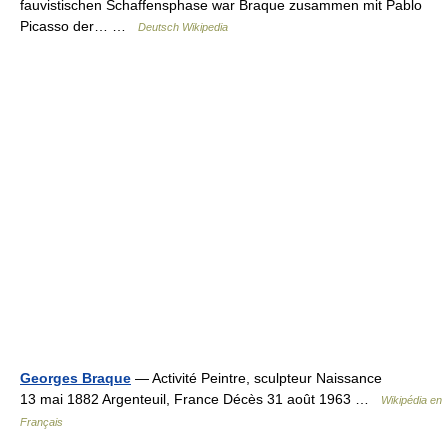
fauvistischen Schaffensphase war Braque zusammen mit Pablo
Picasso der… …
Deutsch Wikipedia
Georges Braque
— Activité Peintre, sculpteur Naissance
13 mai 1882 Argenteuil, France Décès 31 août 1963 …
Wikipédia en
Français