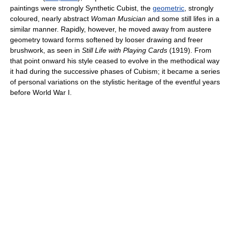
paintings were strongly Synthetic Cubist, the
geometric
, strongly
coloured, nearly abstract
Woman Musician
and some still lifes in a
similar manner. Rapidly, however, he moved away from austere
geometry toward forms softened by looser drawing and freer
brushwork, as seen in
Still Life with Playing Cards
(1919). From
that point onward his style ceased to evolve in the methodical way
it had during the successive phases of Cubism; it became a series
of personal variations on the stylistic heritage of the eventful years
before World War I.