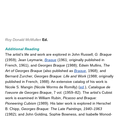
Roy Donald McMullen
Ed.
Additional Reading
The artist's life and work are explored in John Russell,
G. Braque
(1959); Jean Leymarie,
Braque
(1961; originally published in
French, 1961), and
Georges Braque
(1988); Edwin Mullins,
The
Art of Georges Braque
(also published as
Braque
, 1968); and
Bernard Zurcher,
Georges Braque: Life and Work
(1988; originally
published in French, 1988). An extensive catalog of his work is
Nicole S. Mangin (Nicole Worms de Romilly) (
ed
.),
Catalogue de
l'oeuvre de Georges Braque
, 7 vol. (1959–82). The artist's Cubist
work is examined in William Rubin,
Picasso and Braque:
Pioneering Cubism
(1989). His later work is explored in Herschel
B. Chipp,
Georges Braque: The Late Paintings, 1940–1963
(1982); and John Golding, Sophie Bowness, and Isabelle Monod-