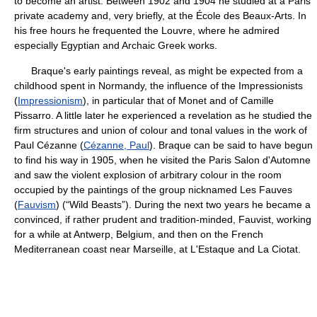
to become an artist. Between 1902 and 1904 he studied at a Paris
private academy and, very briefly, at the École des Beaux-Arts. In
his free hours he frequented the Louvre, where he admired
especially Egyptian and Archaic Greek works.
Braque's early paintings reveal, as might be expected from a
childhood spent in Normandy, the influence of the Impressionists
(
Impressionism
), in particular that of Monet and of Camille
Pissarro. A little later he experienced a revelation as he studied the
firm structures and union of colour and tonal values in the work of
Paul Cézanne (
Cézanne, Paul
). Braque can be said to have begun
to find his way in 1905, when he visited the Paris Salon d'Automne
and saw the violent explosion of arbitrary colour in the room
occupied by the paintings of the group nicknamed Les Fauves
(
Fauvism
) (“Wild Beasts”). During the next two years he became a
convinced, if rather prudent and tradition-minded, Fauvist, working
for a while at Antwerp, Belgium, and then on the French
Mediterranean coast near Marseille, at L'Estaque and La Ciotat.