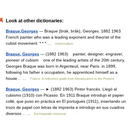
Look at other dictionaries:
Braque,Georges
— Braque (bräk, brăk), Georges. 1882 1963.
French painter who was a leading exponent and theorist of the
cubist movement. * * * …
Universalium
Braque, Georges
— (1882 1963) painter, designer, engraver,
pioneer of cubism one of the leading artists of the 20th century,
Georges Braque was born in Argenteuil, near Paris. in 1899,
following his father s occupation, he apprenticed himself as a
house… …
France. A reference guide from Renaissance to the Present
Braque, Georges
— ► (1882 1963) Pintor francés. Llegó al
cubismo (1910) con Picasso. En 1911 Braque introdujo el papier
collé, que puso en práctica en El portugués (1911), insertando un
trozo de papel con letras de imprenta e introdujo en sus cuadros
diversos… …
Enciclopedia Universal