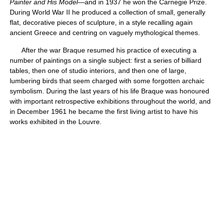
Painter and His Model
—and in 1937 he won the Carnegie Prize.
During World War II he produced a collection of small, generally
flat, decorative pieces of sculpture, in a style recalling again
ancient Greece and centring on vaguely mythological themes.
After the war Braque resumed his practice of executing a
number of paintings on a single subject: first a series of billiard
tables, then one of studio interiors, and then one of large,
lumbering birds that seem charged with some forgotten archaic
symbolism. During the last years of his life Braque was honoured
with important retrospective exhibitions throughout the world, and
in December 1961 he became the first living artist to have his
works exhibited in the Louvre.