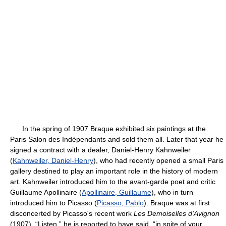
In the spring of 1907 Braque exhibited six paintings at the
Paris Salon des Indépendants and sold them all. Later that year he
signed a contract with a dealer, Daniel-Henry Kahnweiler
(
Kahnweiler, Daniel-Henry
), who had recently opened a small Paris
gallery destined to play an important role in the history of modern
art. Kahnweiler introduced him to the avant-garde poet and critic
Guillaume Apollinaire (
Apollinaire, Guillaume
), who in turn
introduced him to Picasso (
Picasso, Pablo
). Braque was at first
disconcerted by Picasso's recent work
Les Demoiselles d'Avignon
(1907). “Listen,” he is reported to have said, “in spite of your