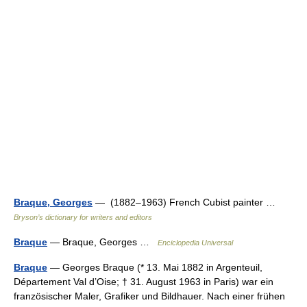
Braque, Georges
— (1882–1963) French Cubist painter …
Bryson’s dictionary for writers and editors
Braque
— Braque, Georges …
Enciclopedia Universal
Braque
— Georges Braque (* 13. Mai 1882 in Argenteuil,
Département Val d’Oise; † 31. August 1963 in Paris) war ein
französischer Maler, Grafiker und Bildhauer. Nach einer frühen