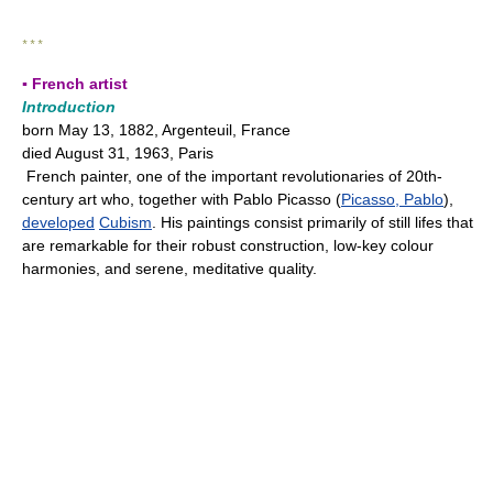
* * *
▪ French artist
Introduction
born May 13, 1882, Argenteuil, France
died August 31, 1963, Paris
French painter, one of the important revolutionaries of 20th-
century art who, together with Pablo Picasso (
Picasso, Pablo
),
developed
Cubism
. His paintings consist primarily of still lifes that
are remarkable for their robust construction, low-key colour
harmonies, and serene, meditative quality.