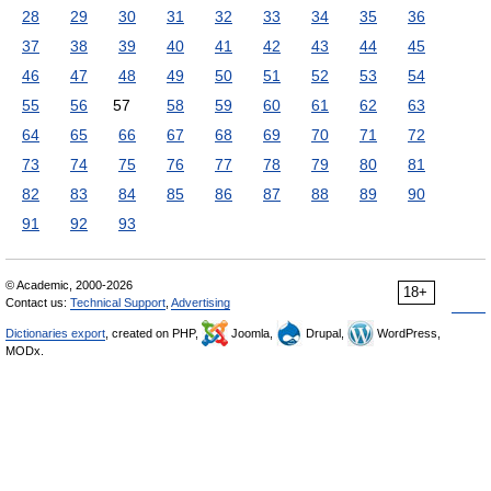
28
29
30
31
32
33
34
35
36
37
38
39
40
41
42
43
44
45
46
47
48
49
50
51
52
53
54
55
56
57
58
59
60
61
62
63
64
65
66
67
68
69
70
71
72
73
74
75
76
77
78
79
80
81
82
83
84
85
86
87
88
89
90
91
92
93
© Academic, 2000-2026
18+
Contact us:
Technical Support
,
Advertising
Dictionaries export
, created on PHP,
Joomla,
Drupal,
WordPress,
MODx.