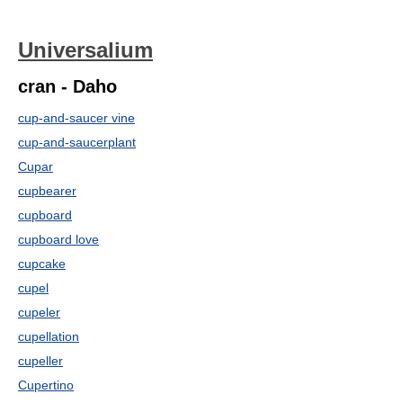
Universalium
cran - Daho
cup-and-saucer vine
cup-and-saucerplant
Cupar
cupbearer
cupboard
cupboard love
cupcake
cupel
cupeler
cupellation
cupeller
Cupertino