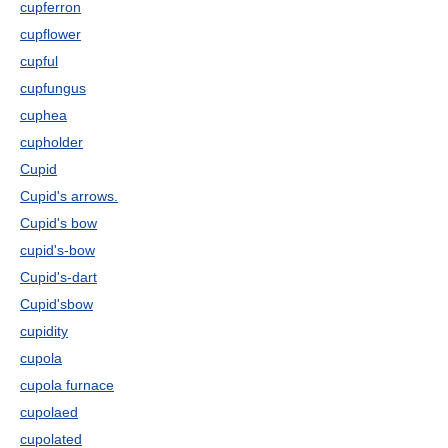
cupferron
cupflower
cupful
cupfungus
cuphea
cupholder
Cupid
Cupid's arrows.
Cupid's bow
cupid's-bow
Cupid's-dart
Cupid'sbow
cupidity
cupola
cupola furnace
cupolaed
cupolated