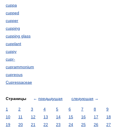
cuppa
cupped
cupper
cupping
cupping glass
cupplant
cuppy
cupr-
cuprammonium
cupreous
Cupressaceae
Страницы
←
предыдущая
следующая
→
1
2
3
4
5
6
7
8
9
10
11
12
13
14
15
16
17
18
19
20
21
22
23
24
25
26
27