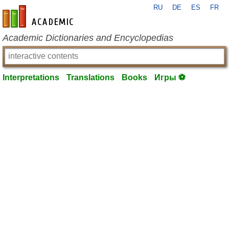
RU
DE
ES
FR
en-academic.com
Academic Dictionaries and Encyclopedias
Interpretations
Translations
Books
Игры ⚽