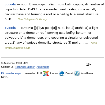
cupola
— noun Etymology: Italian, from Latin cupula, diminutive of
cupa tub Date: 1549 1. a. a rounded vault resting on a usually
circular base and forming a roof or a ceiling b. a small structure
built …
New Collegiate Dictionary
cupola
— cu•po•la [[t]ˈkyu pə lə[/t]] n. pl. las 1) archit. a) a light
structure on a dome or roof, serving as a belfry, lantern, or
belvedere b) a dome, esp. one covering a circular or polygonal
area 2) any of various domelike structures 3) mel a… …
From
formal English to slang
© Academic, 2000-2026
18+
Contact us:
Technical Support
,
Advertising
Dictionaries export
, created on PHP,
Joomla,
Drupal,
WordPress,
MODx.