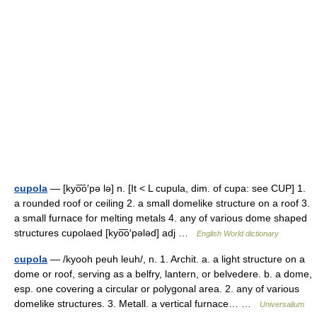
cupola
— [kyo͞o′pə lə] n. [It < L cupula, dim. of cupa: see CUP] 1.
a rounded roof or ceiling 2. a small domelike structure on a roof 3.
a small furnace for melting metals 4. any of various dome shaped
structures cupolaed [kyo͞o′pələd] adj …
English World dictionary
cupola
— /kyooh peuh leuh/, n. 1. Archit. a. a light structure on a
dome or roof, serving as a belfry, lantern, or belvedere. b. a dome,
esp. one covering a circular or polygonal area. 2. any of various
domelike structures. 3. Metall. a vertical furnace… …
Universalium