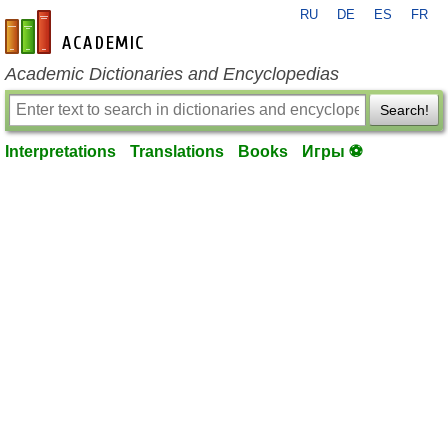
RU
DE
ES
FR
en-academic.com
Academic Dictionaries and Encyclopedias
Search!
Interpretations
Translations
Books
Игры ⚽