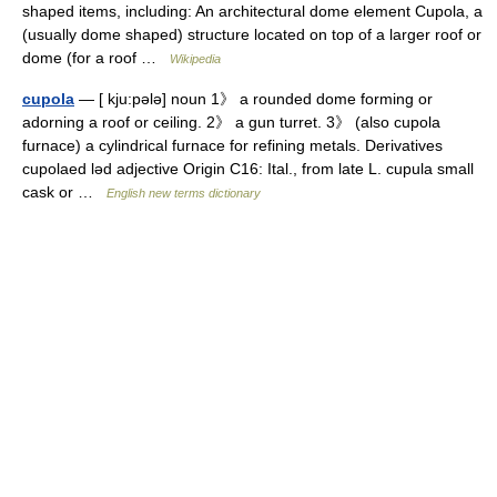
shaped items, including: An architectural dome element Cupola, a
(usually dome shaped) structure located on top of a larger roof or
dome (for a roof …
Wikipedia
cupola
— [ kju:pələ] noun 1》 a rounded dome forming or
adorning a roof or ceiling. 2》 a gun turret. 3》 (also cupola
furnace) a cylindrical furnace for refining metals. Derivatives
cupolaed ləd adjective Origin C16: Ital., from late L. cupula small
cask or …
English new terms dictionary