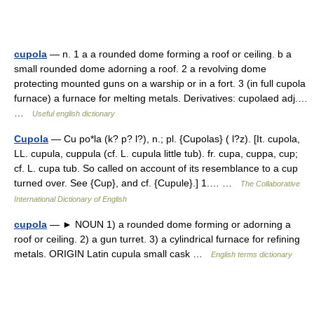
cupola
— n. 1 a a rounded dome forming a roof or ceiling. b a
small rounded dome adorning a roof. 2 a revolving dome
protecting mounted guns on a warship or in a fort. 3 (in full cupola
furnace) a furnace for melting metals. Derivatives: cupolaed adj.…
…
Useful english dictionary
Cupola
— Cu po*la (k? p? l?), n.; pl. {Cupolas} ( l?z). [It. cupola,
LL. cupula, cuppula (cf. L. cupula little tub). fr. cupa, cuppa, cup;
cf. L. cupa tub. So called on account of its resemblance to a cup
turned over. See {Cup}, and cf. {Cupule}.] 1.… …
The Collaborative
International Dictionary of English
cupola
— ► NOUN 1) a rounded dome forming or adorning a
roof or ceiling. 2) a gun turret. 3) a cylindrical furnace for refining
metals. ORIGIN Latin cupula small cask …
English terms dictionary