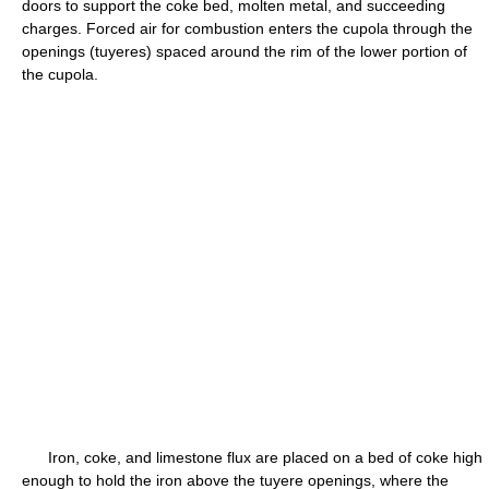
doors to support the coke bed, molten metal, and succeeding
charges. Forced air for combustion enters the cupola through the
openings (tuyeres) spaced around the rim of the lower portion of
the cupola.
Iron, coke, and limestone flux are placed on a bed of coke high
enough to hold the iron above the tuyere openings, where the