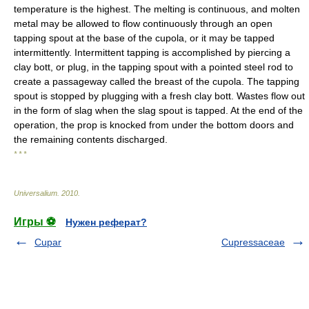
temperature is the highest. The melting is continuous, and molten
metal may be allowed to flow continuously through an open
tapping spout at the base of the cupola, or it may be tapped
intermittently. Intermittent tapping is accomplished by piercing a
clay bott, or plug, in the tapping spout with a pointed steel rod to
create a passageway called the breast of the cupola. The tapping
spout is stopped by plugging with a fresh clay bott. Wastes flow out
in the form of slag when the slag spout is tapped. At the end of the
operation, the prop is knocked from under the bottom doors and
the remaining contents discharged.
* * *
Universalium
.
2010
.
Игры ⚽
Нужен реферат?
Cupar
Cupressaceae