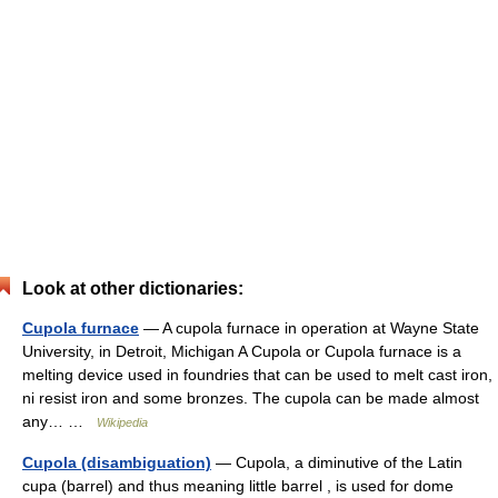
Look at other dictionaries:
Cupola furnace
— A cupola furnace in operation at Wayne State
University, in Detroit, Michigan A Cupola or Cupola furnace is a
melting device used in foundries that can be used to melt cast iron,
ni resist iron and some bronzes. The cupola can be made almost
any… …
Wikipedia
Cupola (disambiguation)
— Cupola, a diminutive of the Latin
cupa (barrel) and thus meaning little barrel , is used for dome