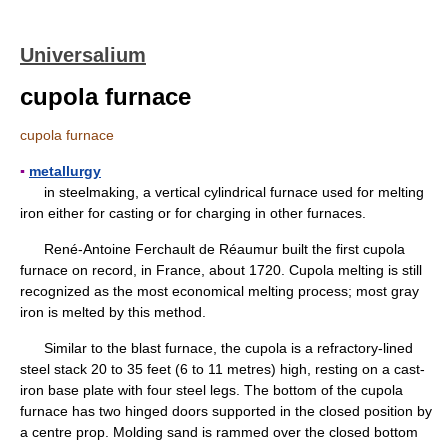
Universalium
cupola furnace
cupola furnace
▪
metallurgy
in steelmaking, a vertical cylindrical furnace used for melting
iron either for casting or for charging in other furnaces.
René-Antoine Ferchault de Réaumur built the first cupola
furnace on record, in France, about 1720. Cupola melting is still
recognized as the most economical melting process; most gray
iron is melted by this method.
Similar to the blast furnace, the cupola is a refractory-lined
steel stack 20 to 35 feet (6 to 11 metres) high, resting on a cast-
iron base plate with four steel legs. The bottom of the cupola
furnace has two hinged doors supported in the closed position by
a centre prop. Molding sand is rammed over the closed bottom