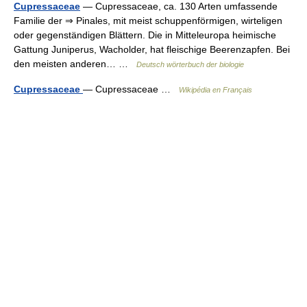
Cupressaceae
— Cupressaceae, ca. 130 Arten umfassende
Familie der ⇒ Pinales, mit meist schuppenförmigen, wirteligen
oder gegenständigen Blättern. Die in Mitteleuropa heimische
Gattung Juniperus, Wacholder, hat fleischige Beerenzapfen. Bei
den meisten anderen… …
Deutsch wörterbuch der biologie
Cupressaceae
— Cupressaceae …
Wikipédia en Français