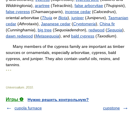
Widdringtonia
),
arartree
(
Tetraclinis
),
false arborvitae
(
Thujopsis
),
false cypress
(
Chamaecyparis
),
incense cedar
(
Calocedrus
),
oriental arborvitae (
Thuja
or
Biota
),
juniper
(
Juniperus
),
Tasmanian
cedar
(
Athrotaxis
),
Japanese cedar
(
Cryptomeria
),
China fir
(
Cunninghamia
),
big tree
(
Sequoiadendron
),
redwood
(
Sequoia
),
dawn redwood
(
Metasequoia
), and
bald cypress
(
Taxodium
).
Many members of the cypress family are important as timber
sources or ornamentals, especially arborvitae, cypress, bald
cypress, and juniper. They also contain useful oils, resins, and
tannins.
* * *
Universalium
.
2010
.
Игры ⚽
Нужно решить контрольную?
cupola furnace
cupstone