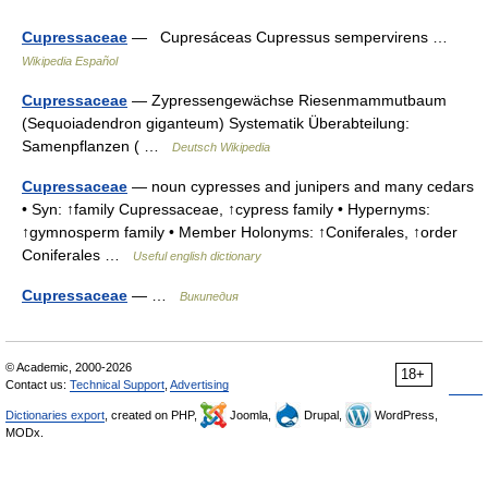
Cupressaceae
— Cupresáceas Cupressus sempervirens …
Wikipedia Español
Cupressaceae
— Zypressengewächse Riesenmammutbaum
(Sequoiadendron giganteum) Systematik Überabteilung:
Samenpflanzen ( …
Deutsch Wikipedia
Cupressaceae
— noun cypresses and junipers and many cedars
• Syn: ↑family Cupressaceae, ↑cypress family • Hypernyms:
↑gymnosperm family • Member Holonyms: ↑Coniferales, ↑order
Coniferales …
Useful english dictionary
Cupressaceae
— …
Википедия
© Academic, 2000-2026
18+
Contact us:
Technical Support
,
Advertising
Dictionaries export
, created on PHP,
Joomla,
Drupal,
WordPress,
MODx.