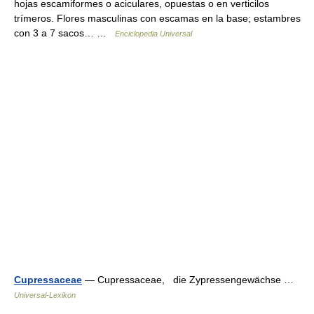
hojas escamiformes o aciculares, opuestas o en verticilos
trímeros. Flores masculinas con escamas en la base; estambres
con 3 a 7 sacos… …
Enciclopedia Universal
Cupressaceae
— Cupressaceae, die Zypressengewächse …
Universal-Lexikon