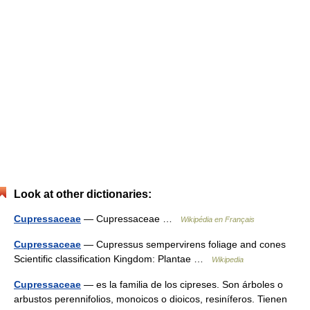
Look at other dictionaries:
Cupressaceae
— Cupressaceae …
Wikipédia en Français
Cupressaceae
— Cupressus sempervirens foliage and cones
Scientific classification Kingdom: Plantae …
Wikipedia
Cupressaceae
— es la familia de los cipreses. Son árboles o
arbustos perennifolios, monoicos o dioicos, resiníferos. Tienen