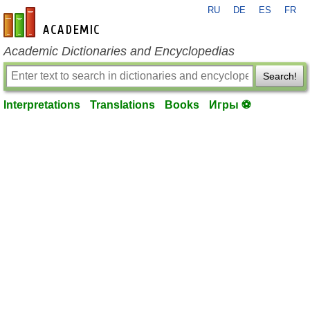
RU
DE
ES
FR
en-academic.com
Academic Dictionaries and Encyclopedias
Search!
Interpretations
Translations
Books
Игры ⚽