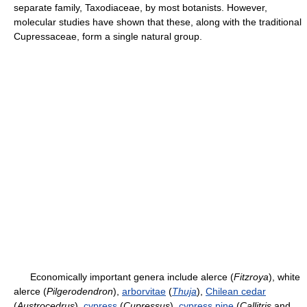
separate family, Taxodiaceae, by most botanists. However,
molecular studies have shown that these, along with the traditional
Cupressaceae, form a single natural group.
Economically important genera include alerce (
Fitzroya
), white
alerce (
Pilgerodendron
),
arborvitae
(
Thuja
),
Chilean cedar
(
Austrocedrus
),
cypress
(
Cupressus
),
cypress pine
(
Callitris
and