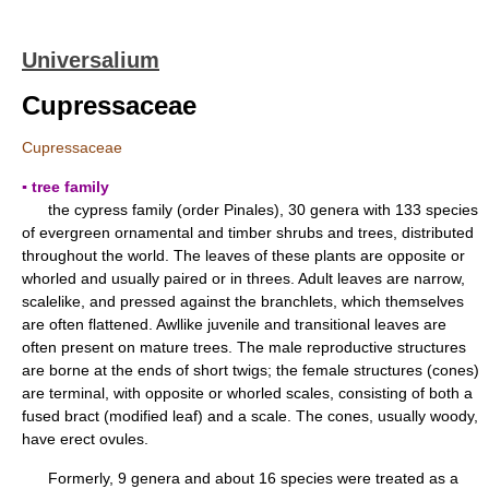
Universalium
Cupressaceae
Cupressaceae
▪ tree family
the cypress family (order Pinales), 30 genera with 133 species
of evergreen ornamental and timber shrubs and trees, distributed
throughout the world. The leaves of these plants are opposite or
whorled and usually paired or in threes. Adult leaves are narrow,
scalelike, and pressed against the branchlets, which themselves
are often flattened. Awllike juvenile and transitional leaves are
often present on mature trees. The male reproductive structures
are borne at the ends of short twigs; the female structures (cones)
are terminal, with opposite or whorled scales, consisting of both a
fused bract (modified leaf) and a scale. The cones, usually woody,
have erect ovules.
Formerly, 9 genera and about 16 species were treated as a