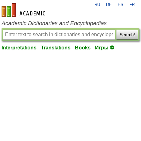
RU
DE
ES
FR
en-academic.com
Academic Dictionaries and Encyclopedias
Search!
Interpretations
Translations
Books
Игры ⚽