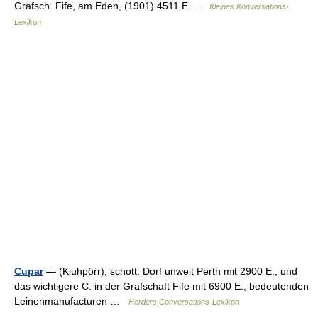
Grafsch. Fife, am Eden, (1901) 4511 E …
Kleines Konversations-
Lexikon
Cupar
— (Kiuhpörr), schott. Dorf unweit Perth mit 2900 E., und
das wichtigere C. in der Grafschaft Fife mit 6900 E., bedeutenden
Leinenmanufacturen …
Herders Conversations-Lexikon