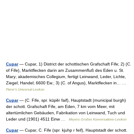
Cupar
— Cupar, 1) District der schottischen Grafschaft Fife; 2) (C.
of Fife), Marktflecken darin am Zusammenfluß des Eden u. St.
Mary; akademisches Collegium, fertigt Leinwand, Leder, Lichte,
Ziegel; Handel; 6600 Ew.; 3) (C. of Angus), Marktflecken in… …
Pierer's Universal-Lexikon
Cupar
— (C. Fife, spr. kūpĕr faif), Hauptstadt (municipal burgh)
der schott. Grafschaft Fife, am Eden, 7 km vom Meer, mit
altertümlichen Gebäuden, Fabrikation von Leinwand, Tuch und
Leder und (1901) 4511 Einw …
Meyers Großes Konversations-Lexikon
Cupar
— Cupar, C. Fife (spr. kjuhp r feif), Hauptstadt der schott.