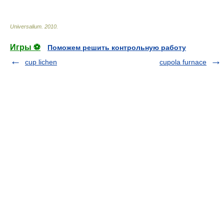
Universalium
.
2010
.
Игры ⚽
Поможем решить контрольную работу
cup lichen
cupola furnace