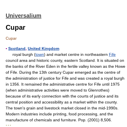
Universalium
Cupar
Cupar
▪
Scotland
,
United Kingdom
royal burgh (
town
) and market centre in northeastern
Fife
council area and historic county, eastern Scotland. It is situated on
the banks of the River Eden in the fertile valley known as the Howe
of Fife. During the 13th century Cupar emerged as the centre of
the administration of justice for Fife and was created a royal burgh
in 1356. It remained the administrative centre for Fife until 1975
(when administrative activities were moved to Glenrothes)
because of its early connection with the courts of justice and its
central position and accessibility as a market within the county.
The town's grain and livestock market closed in the mid-1990s.
Modern industries include printing, food processing, and the
manufacture of chemicals and furniture. Pop. (2001) 8,506.
* * *