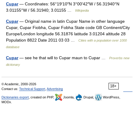
Cupar
— Coordinates: 56°19′10″N 3°00′42″W / 56.31940°N
3.01155°W / 56.31940; 3.01155 …
Wikipedia
Cupar
— Original name in latin Cupar Name in other language
Cupar, Cupar Fiobha, Cupar Fobha State code GB Continent/City
Europe/London longitude 56.31876 latitude 3.01204 altitude 28
Population 8822 Date 2011 03 03 …
Cities with a population over 1000
database
Cupar
— see he that will to Cupar maun to Cupar …
Proverbs new
dictionary
© Academic, 2000-2026
18+
Contact us:
Technical Support
,
Advertising
Dictionaries export
, created on PHP,
Joomla,
Drupal,
WordPress,
MODx.