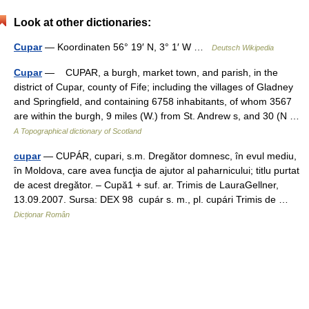
Look at other dictionaries:
Cupar
— Koordinaten 56° 19′ N, 3° 1′ W …
Deutsch Wikipedia
Cupar
— CUPAR, a burgh, market town, and parish, in the
district of Cupar, county of Fife; including the villages of Gladney
and Springfield, and containing 6758 inhabitants, of whom 3567
are within the burgh, 9 miles (W.) from St. Andrew s, and 30 (N …
A Topographical dictionary of Scotland
cupar
— CUPÁR, cupari, s.m. Dregător domnesc, în evul mediu,
în Moldova, care avea funcţia de ajutor al paharnicului; titlu purtat
de acest dregător. – Cupă1 + suf. ar. Trimis de LauraGellner,
13.09.2007. Sursa: DEX 98 cupár s. m., pl. cupári Trimis de …
Dicționar Român