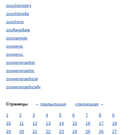
zoochemistry
zoochlorella
zoochore
zooflagellate
zoogamete
zoogenic
zoogeog.
zoogeographer
zoogeographic
zoogeographical
zoogeographically
Страницы
←
предыдущая
следующая
→
1
2
3
4
5
6
7
8
9
10
11
12
13
14
15
16
17
18
19
20
21
22
23
24
25
26
27