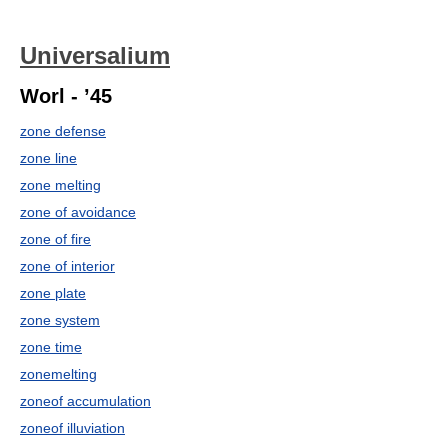
Universalium
Worl - ’45
zone defense
zone line
zone melting
zone of avoidance
zone of fire
zone of interior
zone plate
zone system
zone time
zonemelting
zoneof accumulation
zoneof illuviation