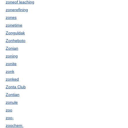
zoneof leaching
zonerefining
zones
zonetime
Zonguldak
Zonheboto
Zonian
zoning
zonite
zonk
zonked
Zonta Club
Zontian
zonule
zoo
zoo-
zoochem.