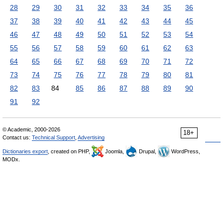
28
29
30
31
32
33
34
35
36
37
38
39
40
41
42
43
44
45
46
47
48
49
50
51
52
53
54
55
56
57
58
59
60
61
62
63
64
65
66
67
68
69
70
71
72
73
74
75
76
77
78
79
80
81
82
83
84
85
86
87
88
89
90
91
92
© Academic, 2000-2026
18+
Contact us:
Technical Support
,
Advertising
Dictionaries export
, created on PHP,
Joomla,
Drupal,
WordPress,
MODx.