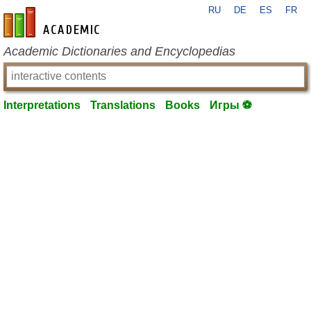
RU
DE
ES
FR
en-academic.com
Academic Dictionaries and Encyclopedias
Interpretations
Translations
Books
Игры ⚽