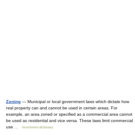
Zoning
— Municipal or local government laws which dictate how
real property can and cannot be used in certain areas. For
example, an area zoned or specified as a commercial area cannot
be used as residential and vice versa. These laws limit commercial
use …
Investment dictionary