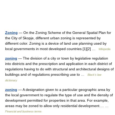
Zoning
— On the Zoning Scheme of the General Spatial Plan for
the City of Skopje, different urban zoning is represented by
different color. Zoning is a device of land use planning used by
local governments in most developed countries.[1][2] …
Wikipedia
zoning
— The division of a city or town by legislative regulation
into districts and the prescription and application in each district of
regulations having to do with structural and architectural designs of
buildings and of regulations prescribing use to …
Black's law
dictionary
zoning
— A designation given to a particular geographic area by
the local government to regulate the type of use and the density of
development permitted for properties in that area. For example,
areas may be zoned to allow only residential development.… …
Financial and business terms