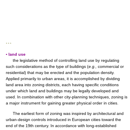
* * *
▪ land use
the legislative method of controlling land use by regulating
such considerations as the type of buildings (
e.g.,
commercial or
residential) that may be erected and the population density.
Applied primarily to urban areas, it is accomplished by dividing
land area into zoning districts, each having specific conditions
under which land and buildings may be legally developed and
used. In combination with other city-planning techniques, zoning is
a major instrument for gaining greater physical order in cities.
The earliest form of zoning was inspired by architectural and
urban-design controls introduced in European cities toward the
end of the 19th century. In accordance with long-established