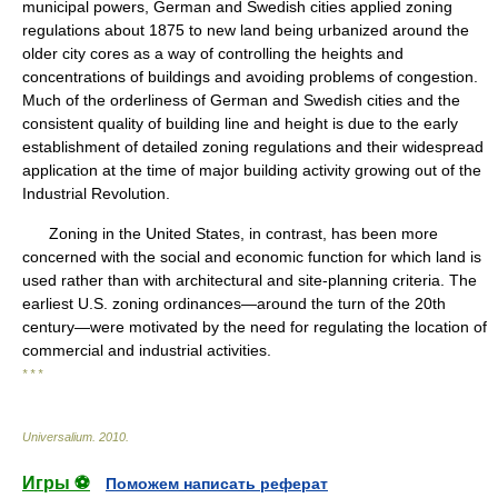
municipal powers, German and Swedish cities applied zoning
regulations about 1875 to new land being urbanized around the
older city cores as a way of controlling the heights and
concentrations of buildings and avoiding problems of congestion.
Much of the orderliness of German and Swedish cities and the
consistent quality of building line and height is due to the early
establishment of detailed zoning regulations and their widespread
application at the time of major building activity growing out of the
Industrial Revolution.
Zoning in the United States, in contrast, has been more
concerned with the social and economic function for which land is
used rather than with architectural and site-planning criteria. The
earliest U.S. zoning ordinances—around the turn of the 20th
century—were motivated by the need for regulating the location of
commercial and industrial activities.
* * *
Universalium
.
2010
.
Игры ⚽
Поможем написать реферат