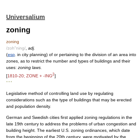
Universalium
zoning
zoning
/zoh"ning/
,
adj.
(
esp
. in city planning) of or pertaining to the division of an area into
zones, as to restrict the number and types of buildings and their
uses:
zoning laws.
2
[
1810-20; ZONE + -ING
]
* * *
Legislative method of controlling land use by regulating
considerations such as the type of buildings that may be erected
and population density.
German and Swedish cities first applied zoning regulations in the
late 19th century to address the problems of urban congestion and
building height. The earliest U.S. zoning ordinances, which date
from the beginning of the 20th century, were motivated by the