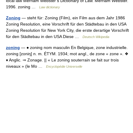
local law Merriam Webster’s Dictionary of Law. Merriam Webster.
1996. zoning …
Law dictionary
Zoning
— steht für: Zoning (Film), ein Film aus dem Jahr 1986
Zoning Resolution, eine Vorschrift für den Städtebau in den USA
Zoning Resolution für New York City, die erste derartige Vorschrift
für den Städtebau in den USA Diese …
Deutsch Wikipedia
zoning
— ● zoning nom masculin En Belgique, zone industrielle.
zoning [zoniŋ] n. m. ÉTYM. 1934; mot angl., de zone « zone ». ❖
♦ Anglic. ⇒ Zonage. || « Le zoning souterrain se fait sur trois
niveaux » (le Mo …
Encyclopédie Universelle