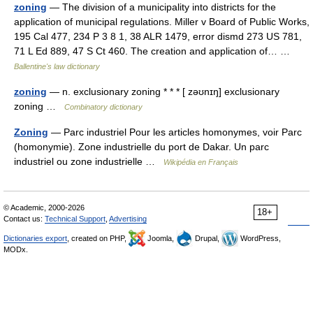
zoning
— The division of a municipality into districts for the
application of municipal regulations. Miller v Board of Public Works,
195 Cal 477, 234 P 3 8 1, 38 ALR 1479, error dismd 273 US 781,
71 L Ed 889, 47 S Ct 460. The creation and application of… …
Ballentine's law dictionary
zoning
— n. exclusionary zoning * * * [ zəʊnɪŋ] exclusionary
zoning …
Combinatory dictionary
Zoning
— Parc industriel Pour les articles homonymes, voir Parc
(homonymie). Zone industrielle du port de Dakar. Un parc
industriel ou zone industrielle …
Wikipédia en Français
© Academic, 2000-2026
18+
Contact us:
Technical Support
,
Advertising
Dictionaries export
, created on PHP,
Joomla,
Drupal,
WordPress,
MODx.