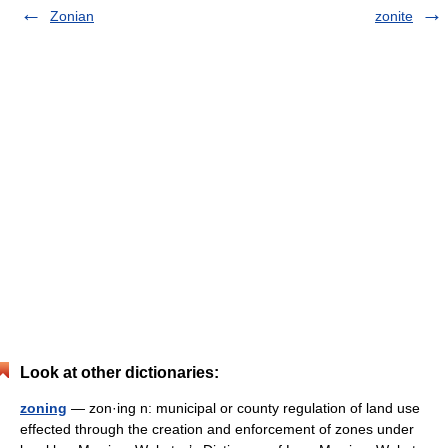
Zonian
zonite
Look at other dictionaries:
zoning
— zon·ing n: municipal or county regulation of land use
effected through the creation and enforcement of zones under