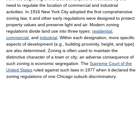
need to regulate the location of commercial and industrial
activities. In 1916 New York City adopted the first comprehensive
zoning law; it and other early regulations were designed to protect
property values and preserve light and air. Modern zoning
regulations divide land use into three types:
residential
,
commercial
, and
industrial
. Within each designation, more specific
aspects of development (e.g., building proximity, height, and type)
are also determined. Zoning is often used to maintain the
distinctive character of a town or city; an adverse consequence of
such zoning is economic segregation. The
Supreme Court of the
United States
ruled against such laws in 1977 when it declared the
zoning regulations of one Chicago suburb discriminatory.