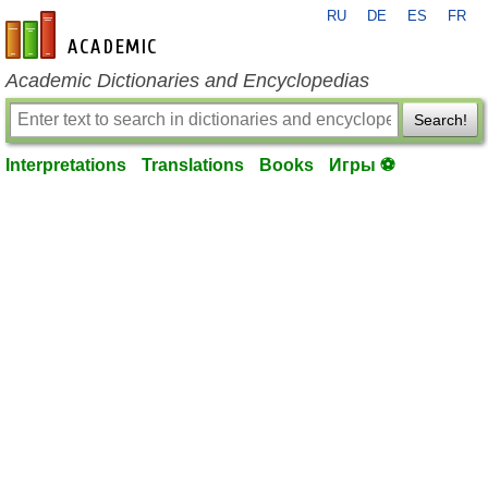
RU
DE
ES
FR
en-academic.com
Academic Dictionaries and Encyclopedias
Search!
Interpretations
Translations
Books
Игры ⚽