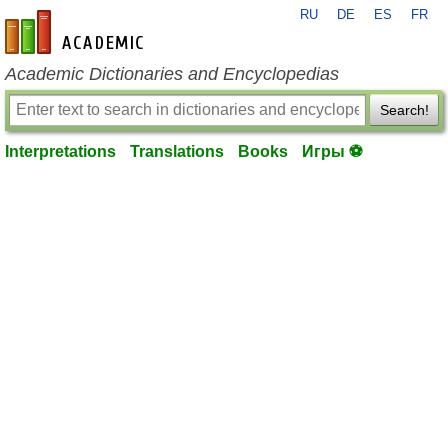
RU
DE
ES
FR
en-academic.com
Academic Dictionaries and Encyclopedias
Search!
Interpretations
Translations
Books
Игры ⚽