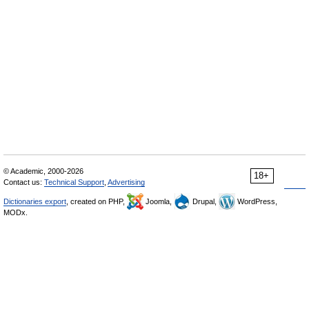
© Academic, 2000-2026
18+
Contact us:
Technical Support
,
Advertising
Dictionaries export
, created on PHP,
Joomla,
Drupal,
WordPress,
MODx.