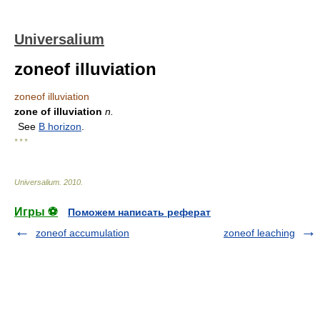
Universalium
zoneof illuviation
zoneof illuviation
zone of illuviation
n.
See
B horizon
.
* * *
Universalium
.
2010
.
Игры ⚽
Поможем написать реферат
zoneof accumulation
zoneof leaching