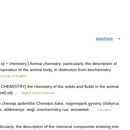
zoochore
o] + chemistry.] Animal chemistry; particularly, the description of
osition of the animal body, in distinction from biochemistry.
ictionary of English
 CHEMISTRY] the chemistry of the solids and fluids in the animal
i kəl] adj …
English World dictionary
 chemija apibrėžtis Chemijos šaka, nagrinėjanti gyvūnų (išskyrus
as. atitikmenys: angl. zoochemistry rus. зоохимия …
Chemijos
cularly, the description of the chemical compounds entering into