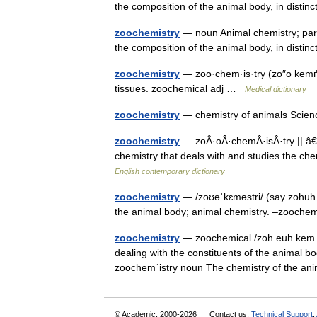
the composition of the animal body, in disti
zoochemistry
— noun Animal chemistry; parti
the composition of the animal body, in disti
zoochemistry
— zoo·chem·is·try (zo″o kemґis
tissues. zoochemical adj …
Medical dictionary
zoochemistry
— chemistry of animals Scie
zoochemistry
— zoÂ·oÂ·chemÂ·isÂ·try || â€
chemistry that deals with and studies the 
English contemporary dictionary
zoochemistry
— /zoʊəˈkɛməstri/ (say zohuh 
the animal body; animal chemistry. –zoochem
zoochemistry
— zoochemical /zoh euh kem i k
dealing with the constituents of the animal 
zōochemˈistry noun The chemistry of the an
© Academic, 2000-2026
Contact us:
Technical Support
,