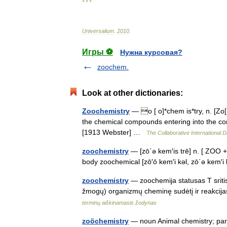
* * *
Universalium
.
2010
.
Игры ⚽
Нужна курсовая?
zoochem.
Look at other dictionaries:
Zoochemistry
— o [ o]*chem is*try, n. [Zo[ 
the chemical compounds entering into the comp
[1913 Webster] …
The Collaborative International D
zoochemistry
— [zō΄ə kem′is trē] n. [ ZOO +
body zoochemical [zō′ō kem′i kəl, zō΄ə kem′
zoochemistry
— zoochemija statusas T sritis
žmogų) organizmų cheminę sudėtį ir reakcij
terminų aiškinamasis žodynas
zoöchemistry
— noun Animal chemistry; parti