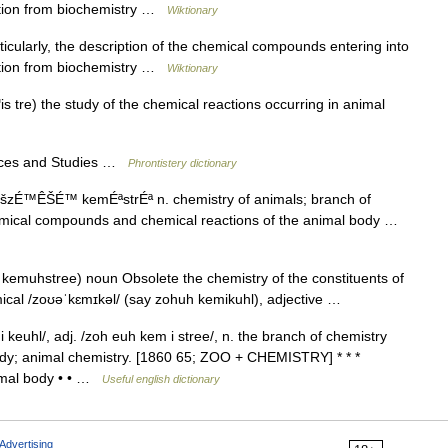
nction from biochemistry …
Wiktionary
cularly, the description of the chemical compounds entering into
nction from biochemistry …
Wiktionary
 tre) the study of the chemical reactions occurring in animal
nces and Studies …
Phrontistery dictionary
šzÉ™ÊŠÉ™ kemÉªstrÉª n. chemistry of animals; branch of
chemical compounds and chemical reactions of the animal body …
kemuhstree) noun Obsolete the chemistry of the constituents of
ical /zoʊəˈkɛmɪkəl/ (say zohuh kemikuhl), adjective …
euhl/, adj. /zoh euh kem i stree/, n. the branch of chemistry
body; animal chemistry. [1860 65; ZOO + CHEMISTRY] * * *
imal body • • …
Useful english dictionary
Advertising