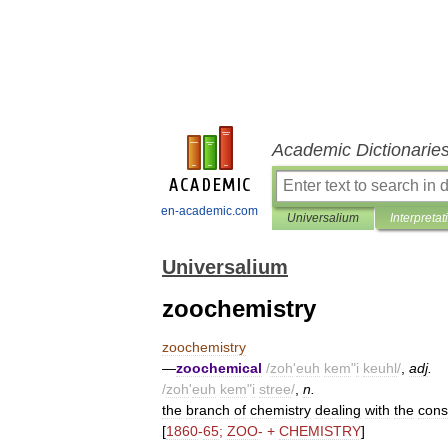
Academic Dictionarie
en-academic.com
Universalium
Interpretat
Universalium
zoochemistry
zoochemistry
—
zoochemical
/
zoh
'
euh
kem
"
i
keuhl
/
,
adj
.
/
zoh
'
euh
kem
"
i
stree
/
,
n
.
the
branch
of
chemistry
dealing
with
the
cons
[
1860
-
65
;
ZOO
- +
CHEMISTRY
]