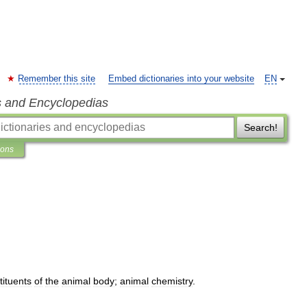
Remember this site
Embed dictionaries into your website
EN
s and Encyclopedias
Search!
ions
tituents
of
the
animal
body
;
animal
chemistry
.