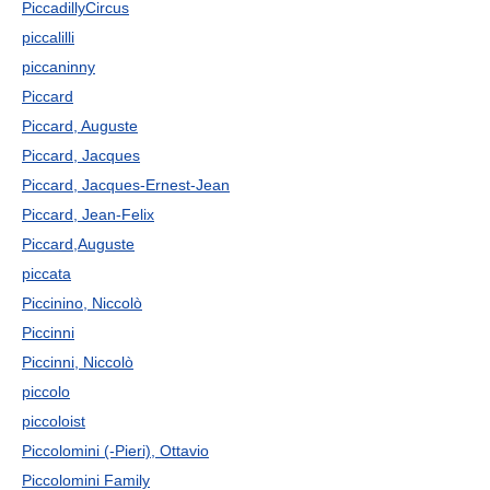
PiccadillyCircus
piccalilli
piccaninny
Piccard
Piccard, Auguste
Piccard, Jacques
Piccard, Jacques-Ernest-Jean
Piccard, Jean-Felix
Piccard,Auguste
piccata
Piccinino, Niccolò
Piccinni
Piccinni, Niccolò
piccolo
piccoloist
Piccolomini (-Pieri), Ottavio
Piccolomini Family