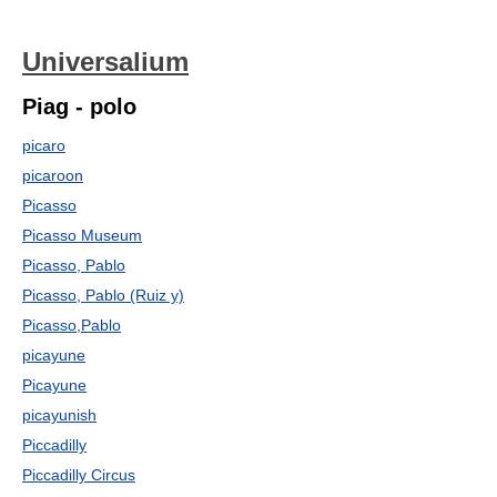
Universalium
Piag - polo
picaro
picaroon
Picasso
Picasso Museum
Picasso, Pablo
Picasso, Pablo (Ruiz y)
Picasso,Pablo
picayune
Picayune
picayunish
Piccadilly
Piccadilly Circus