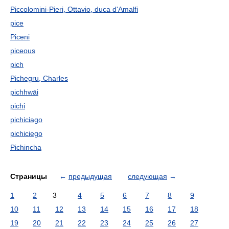
Piccolomini-Pieri, Ottavio, duca d'Amalfi
pice
Piceni
piceous
pich
Pichegru, Charles
pichhwāi
pichi
pichiciago
pichiciego
Pichincha
Страницы
←
предыдущая
следующая
→
1
2
3
4
5
6
7
8
9
10
11
12
13
14
15
16
17
18
19
20
21
22
23
24
25
26
27