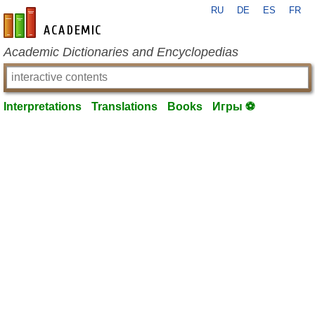
RU
DE
ES
FR
en-academic.com
Academic Dictionaries and Encyclopedias
Interpretations
Translations
Books
Игры ⚽