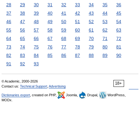
28
29
30
31
32
33
34
35
36
37
38
39
40
41
42
43
44
45
46
47
48
49
50
51
52
53
54
55
56
57
58
59
60
61
62
63
64
65
66
67
68
69
70
71
72
73
74
75
76
77
78
79
80
81
82
83
84
85
86
87
88
89
90
91
92
93
© Academic, 2000-2026
18+
Contact us:
Technical Support
,
Advertising
Dictionaries export
, created on PHP,
Joomla,
Drupal,
WordPress,
MODx.