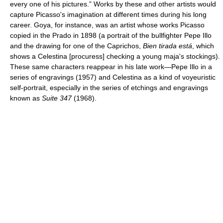
every one of his pictures.” Works by these and other artists would
capture Picasso's imagination at different times during his long
career. Goya, for instance, was an artist whose works Picasso
copied in the Prado in 1898 (a portrait of the bullfighter Pepe Illo
and the drawing for one of the Caprichos,
Bien tirada está
, which
shows a Celestina [procuress] checking a young maja's stockings).
These same characters reappear in his late work—Pepe Illo in a
series of engravings (1957) and Celestina as a kind of voyeuristic
self-portrait, especially in the series of etchings and engravings
known as
Suite 347
(1968).