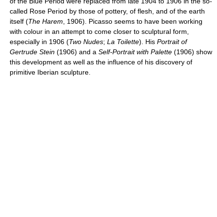
of the Blue Period were replaced from late 1904 to 1906 in the so-
called Rose Period by those of pottery, of flesh, and of the earth
itself (
The Harem
, 1906). Picasso seems to have been working
with colour in an attempt to come closer to sculptural form,
especially in 1906 (
Two Nudes
;
La Toilette
). His
Portrait of
Gertrude Stein
(1906) and a
Self-Portrait with Palette
(1906) show
this development as well as the influence of his discovery of
primitive Iberian sculpture.