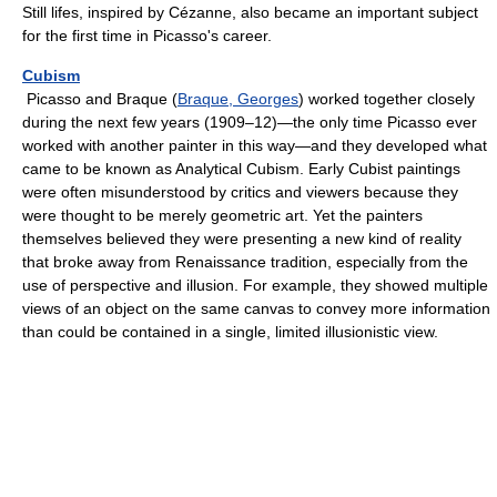
Still lifes, inspired by Cézanne, also became an important subject
for the first time in Picasso's career.
Cubism
Picasso and Braque (
Braque, Georges
) worked together closely
during the next few years (1909–12)—the only time Picasso ever
worked with another painter in this way—and they developed what
came to be known as Analytical Cubism. Early Cubist paintings
were often misunderstood by critics and viewers because they
were thought to be merely geometric art. Yet the painters
themselves believed they were presenting a new kind of reality
that broke away from Renaissance tradition, especially from the
use of perspective and illusion. For example, they showed multiple
views of an object on the same canvas to convey more information
than could be contained in a single, limited illusionistic view.