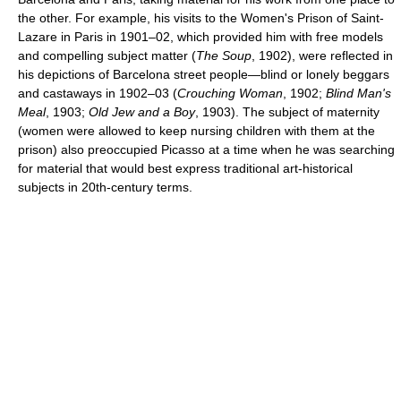
the other. For example, his visits to the Women's Prison of Saint-
Lazare in Paris in 1901–02, which provided him with free models
and compelling subject matter (
The Soup
, 1902), were reflected in
his depictions of Barcelona street people—blind or lonely beggars
and castaways in 1902–03 (
Crouching Woman
, 1902;
Blind Man's
Meal
, 1903;
Old Jew and a Boy
, 1903). The subject of maternity
(women were allowed to keep nursing children with them at the
prison) also preoccupied Picasso at a time when he was searching
for material that would best express traditional art-historical
subjects in 20th-century terms.