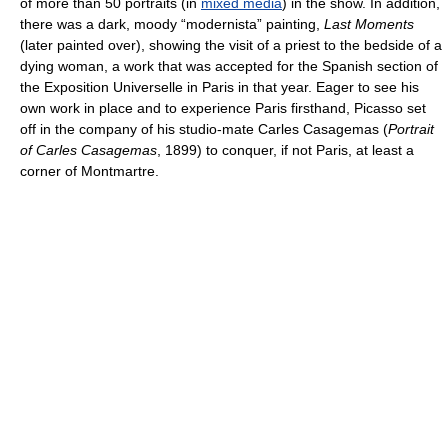
of more than 50 portraits (in
mixed media
) in the show. In addition,
there was a dark, moody “modernista” painting,
Last Moments
(later painted over), showing the visit of a priest to the bedside of a
dying woman, a work that was accepted for the Spanish section of
the Exposition Universelle in Paris in that year. Eager to see his
own work in place and to experience Paris firsthand, Picasso set
off in the company of his studio-mate Carles Casagemas (
Portrait
of Carles Casagemas
, 1899) to conquer, if not Paris, at least a
corner of Montmartre.