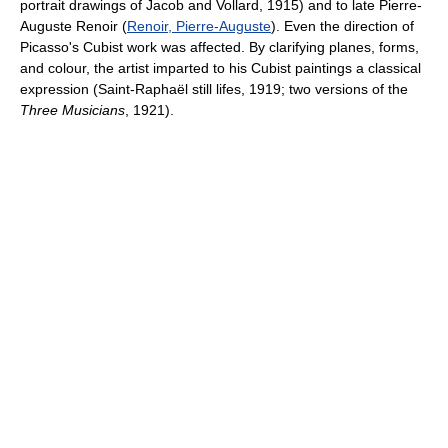
portrait drawings of Jacob and Vollard, 1915) and to late Pierre-
Auguste Renoir (
Renoir, Pierre-Auguste
). Even the direction of
Picasso's Cubist work was affected. By clarifying planes, forms,
and colour, the artist imparted to his Cubist paintings a classical
expression (Saint-Raphaël still lifes, 1919; two versions of the
Three Musicians
, 1921).