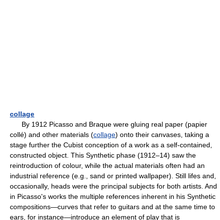
collage
By 1912 Picasso and Braque were gluing real paper (papier
collé) and other materials (
collage
) onto their canvases, taking a
stage further the Cubist conception of a work as a self-contained,
constructed object. This Synthetic phase (1912–14) saw the
reintroduction of colour, while the actual materials often had an
industrial reference (e.g., sand or printed wallpaper). Still lifes and,
occasionally, heads were the principal subjects for both artists. And
in Picasso's works the multiple references inherent in his Synthetic
compositions—curves that refer to guitars and at the same time to
ears, for instance—introduce an element of play that is