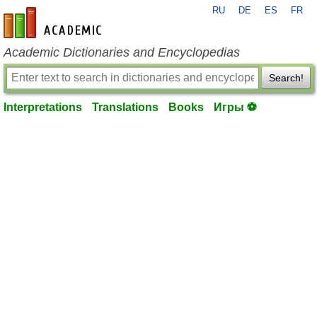
RU
DE
ES
FR
en-academic.com
Academic Dictionaries and Encyclopedias
Search!
Interpretations
Translations
Books
Игры ⚽