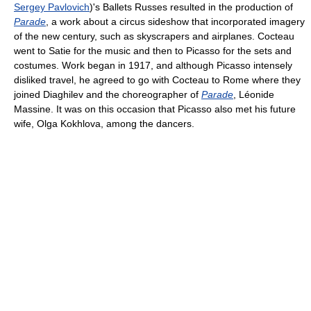
Sergey Pavlovich
)'s Ballets Russes resulted in the production of
Parade
, a work about a circus sideshow that incorporated imagery
of the new century, such as skyscrapers and airplanes. Cocteau
went to Satie for the music and then to Picasso for the sets and
costumes. Work began in 1917, and although Picasso intensely
disliked travel, he agreed to go with Cocteau to Rome where they
joined Diaghilev and the choreographer of
Parade
, Léonide
Massine. It was on this occasion that Picasso also met his future
wife, Olga Kokhlova, among the dancers.