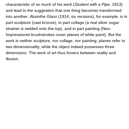
characteristic of so much of his work (
Student with a Pipe
, 1913)
and lead to the suggestion that one thing becomes transformed
into another.
Absinthe Glass
(1914; six versions), for example, is in
part sculpture (cast bronze), in part collage (a real silver sugar
strainer is welded onto the top), and in part painting (Neo-
Impressionist brushstrokes cover planes of white paint). But the
work is neither sculpture, nor collage, nor painting; planes refer to
two-dimensionality, while the object indeed possesses three
dimensions. The work of art thus hovers between reality and
illusion.