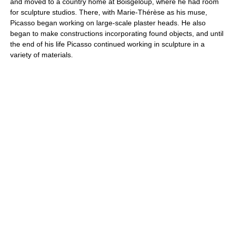
and moved to a country home at Boisgeloup, where he had room
for sculpture studios. There, with Marie-Thérèse as his muse,
Picasso began working on large-scale plaster heads. He also
began to make constructions incorporating found objects, and until
the end of his life Picasso continued working in sculpture in a
variety of materials.