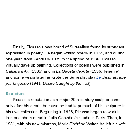
Finally, Picasso's own brand of Surrealism found its strongest
expression in poetry. He began writing poetry in 1934, and during
one year, from February 1935 to the spring of 1936, Picasso
virtually gave up painting. Collections of poems were published in
Cahiers d'Art
(1935) and in
La Gaceta de Arte
(1936, Tenerife),
and some years later he wrote the Surrealist play
Le
Désir attrapé
par la queue
(1941,
Desire Caught by the Tail
).
Sculpture
Picasso's reputation as a major 20th-century sculptor came
only after his death, because he had kept much of his sculpture in
his own collection. Beginning in 1928, Picasso began to work in
iron and sheet metal in Julio González's studio in Paris. Then, in
1931, with his new mistress, Marie-Thérèse Walter, he left his wife