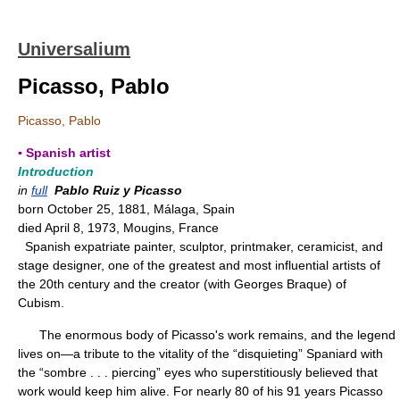
Universalium
Picasso, Pablo
Picasso, Pablo
▪ Spanish artist
Introduction
in
full
Pablo Ruiz y Picasso
born October 25, 1881, Málaga, Spain
died April 8, 1973, Mougins, France
Spanish expatriate painter, sculptor, printmaker, ceramicist, and
stage designer, one of the greatest and most influential artists of
the 20th century and the creator (with Georges Braque) of
Cubism.
The enormous body of Picasso's work remains, and the legend
lives on—a tribute to the vitality of the “disquieting” Spaniard with
the “sombre . . . piercing” eyes who superstitiously believed that
work would keep him alive. For nearly 80 of his 91 years Picasso