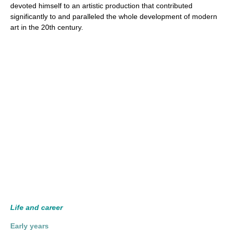
devoted himself to an artistic production that contributed
significantly to and paralleled the whole development of modern
art in the 20th century.
Life and career
Early years