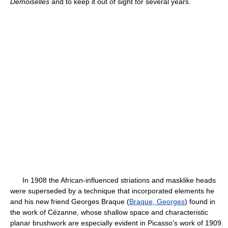
Demoiselles
and to keep it out of sight for several years.
In 1908 the African-influenced striations and masklike heads
were superseded by a technique that incorporated elements he
and his new friend Georges Braque (
Braque, Georges
) found in
the work of Cézanne, whose shallow space and characteristic
planar brushwork are especially evident in Picasso's work of 1909.