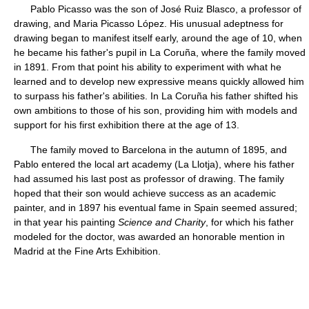
Pablo Picasso was the son of José Ruiz Blasco, a professor of
drawing, and Maria Picasso López. His unusual adeptness for
drawing began to manifest itself early, around the age of 10, when
he became his father's pupil in La Coruña, where the family moved
in 1891. From that point his ability to experiment with what he
learned and to develop new expressive means quickly allowed him
to surpass his father's abilities. In La Coruña his father shifted his
own ambitions to those of his son, providing him with models and
support for his first exhibition there at the age of 13.
The family moved to Barcelona in the autumn of 1895, and
Pablo entered the local art academy (La Llotja), where his father
had assumed his last post as professor of drawing. The family
hoped that their son would achieve success as an academic
painter, and in 1897 his eventual fame in Spain seemed assured;
in that year his painting
Science and Charity
, for which his father
modeled for the doctor, was awarded an honorable mention in
Madrid at the Fine Arts Exhibition.