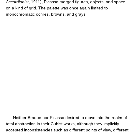
Accordionist
, 1911), Picasso merged figures, objects, and space
on a kind of grid. The palette was once again limited to
monochromatic ochres, browns, and grays.
Neither Braque nor Picasso desired to move into the realm of
total abstraction in their Cubist works, although they implicitly
accepted inconsistencies such as different points of view, different