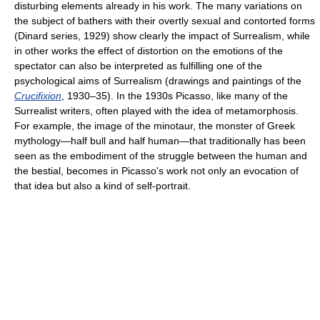
disturbing elements already in his work. The many variations on
the subject of bathers with their overtly sexual and contorted forms
(Dinard series, 1929) show clearly the impact of Surrealism, while
in other works the effect of distortion on the emotions of the
spectator can also be interpreted as fulfilling one of the
psychological aims of Surrealism (drawings and paintings of the
Crucifixion
, 1930–35). In the 1930s Picasso, like many of the
Surrealist writers, often played with the idea of metamorphosis.
For example, the image of the minotaur, the monster of Greek
mythology—half bull and half human—that traditionally has been
seen as the embodiment of the struggle between the human and
the bestial, becomes in Picasso's work not only an evocation of
that idea but also a kind of self-portrait.