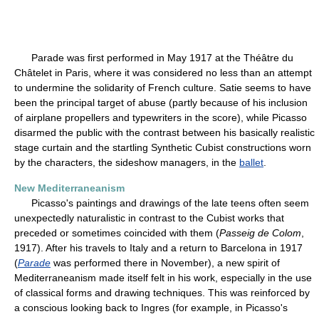
Parade was first performed in May 1917 at the Théâtre du
Châtelet in Paris, where it was considered no less than an attempt
to undermine the solidarity of French culture. Satie seems to have
been the principal target of abuse (partly because of his inclusion
of airplane propellers and typewriters in the score), while Picasso
disarmed the public with the contrast between his basically realistic
stage curtain and the startling Synthetic Cubist constructions worn
by the characters, the sideshow managers, in the
ballet
.
New Mediterraneanism
Picasso's paintings and drawings of the late teens often seem
unexpectedly naturalistic in contrast to the Cubist works that
preceded or sometimes coincided with them (
Passeig de Colom
,
1917). After his travels to Italy and a return to Barcelona in 1917
(
Parade
was performed there in November), a new spirit of
Mediterraneanism made itself felt in his work, especially in the use
of classical forms and drawing techniques. This was reinforced by
a conscious looking back to Ingres (for example, in Picasso's