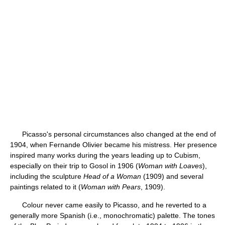
Picasso's personal circumstances also changed at the end of
1904, when Fernande Olivier became his mistress. Her presence
inspired many works during the years leading up to Cubism,
especially on their trip to Gosol in 1906 (
Woman with Loaves
),
including the sculpture
Head of a Woman
(1909) and several
paintings related to it (
Woman with Pears
, 1909).
Colour never came easily to Picasso, and he reverted to a
generally more Spanish (i.e., monochromatic) palette. The tones