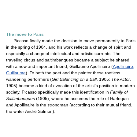
The move to Paris
Picasso finally made the decision to move permanently to Paris
in the spring of 1904, and his work reflects a change of spirit and
especially a change of intellectual and artistic currents. The
traveling circus and saltimbanques became a subject he shared
with a new and important friend, Guillaume Apollinaire (
Apollinaire,
Guillaume
). To both the poet and the painter these rootless
wandering performers (
Girl Balancing on a Ball
, 1905;
The Actor
,
1905) became a kind of evocation of the artist's position in modern
society. Picasso specifically made this identification in
Family of
Saltimbanques
(1905), where he assumes the role of Harlequin
and Apollinaire is the strongman (according to their mutual friend,
the writer André Salmon).