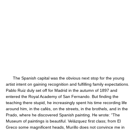
The Spanish capital was the obvious next stop for the young
artist intent on gaining recognition and fulfilling family expectations.
Pablo Ruiz duly set off for Madrid in the autumn of 1897 and
entered the Royal Academy of San Fernando. But finding the
teaching there stupid, he increasingly spent his time recording life
around him, in the cafés, on the streets, in the brothels, and in the
Prado, where he discovered Spanish painting. He wrote: “The
Museum of paintings is beautiful. Velázquez first class; from El
Greco some magnificent heads, Murillo does not convince me in