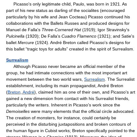
Picasso's only legitimate child, Paulo, was born in 1921. As
part of his new status as darling of the socialites (encouraged
particularly by his wife and Jean Cocteau) Picasso continued his
collaborations with the Ballets Russes and produced designs for
Manuel de Falla's
Three-Cornered Hat
(1919); Igor Stravinsky's
Pulcinella
(1920); De Falla's
Cuadro Flamenco
(1921); and Satie's
ballet
Mercure
(1924). André Breton called Picasso's designs for
this ballet “tragic toys for adults” created in the spirit of Surrealism.
Surrealism
Although Picasso never became an official member of the
group, he had intimate connections with the most important art
movement between the two world wars,
Surrealism
. The Surrealist
establishment, including its main propagandist, André Breton
(
Breton, André
), claimed him as one of their own, and Picasso's art
gained a new dimension from contact with his Surrealist friends,
particularly the writers. Inherent in Picasso's work since the
Demoiselles
were many elements that the official circle advocated.
The creation of monsters, for instance, could certainly be
perceived in the disturbing juxtapositions and broken contours of
the human figure in Cubist works; Breton specifically pointed to the