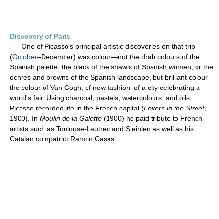
Discovery of Paris
One of Picasso's principal artistic discoveries on that trip
(
October
–December) was colour—not the drab colours of the
Spanish palette, the black of the shawls of Spanish women, or the
ochres and browns of the Spanish landscape, but brilliant colour—
the colour of Van Gogh, of new fashion, of a city celebrating a
world's fair. Using charcoal, pastels, watercolours, and oils,
Picasso recorded life in the French capital (
Lovers in the Street
,
1900). In
Moulin de la Galette
(1900) he paid tribute to French
artists such as Toulouse-Lautrec and Steinlen as well as his
Catalan compatriot Ramon Casas.