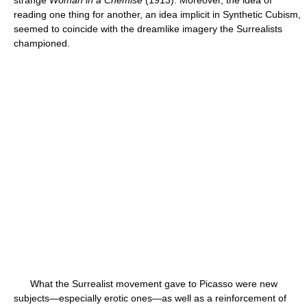
strange
Woman in a Chemise
(1913). Moreover, the idea of
reading one thing for another, an idea implicit in Synthetic Cubism,
seemed to coincide with the dreamlike imagery the Surrealists
championed.
What the Surrealist movement gave to Picasso were new
subjects—especially erotic ones—as well as a reinforcement of