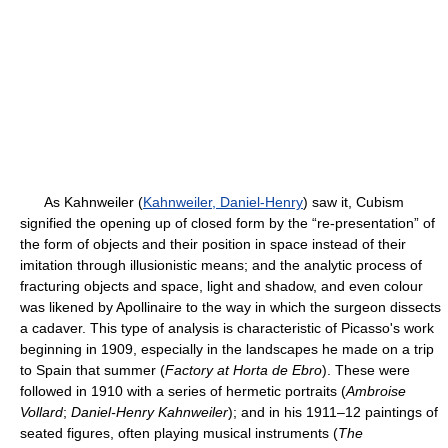
As Kahnweiler (
Kahnweiler, Daniel-Henry
) saw it, Cubism
signified the opening up of closed form by the “re-presentation” of
the form of objects and their position in space instead of their
imitation through illusionistic means; and the analytic process of
fracturing objects and space, light and shadow, and even colour
was likened by Apollinaire to the way in which the surgeon dissects
a cadaver. This type of analysis is characteristic of Picasso's work
beginning in 1909, especially in the landscapes he made on a trip
to Spain that summer (
Factory at Horta de Ebro
). These were
followed in 1910 with a series of hermetic portraits (
Ambroise
Vollard
;
Daniel-Henry Kahnweiler
); and in his 1911–12 paintings of
seated figures, often playing musical instruments (
The