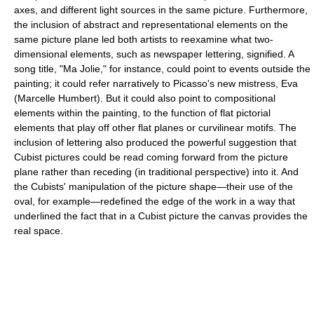
axes, and different light sources in the same picture. Furthermore,
the inclusion of abstract and representational elements on the
same picture plane led both artists to reexamine what two-
dimensional elements, such as newspaper lettering, signified. A
song title, "Ma Jolie," for instance, could point to events outside the
painting; it could refer narratively to Picasso's new mistress, Eva
(Marcelle Humbert). But it could also point to compositional
elements within the painting, to the function of flat pictorial
elements that play off other flat planes or curvilinear motifs. The
inclusion of lettering also produced the powerful suggestion that
Cubist pictures could be read coming forward from the picture
plane rather than receding (in traditional perspective) into it. And
the Cubists' manipulation of the picture shape—their use of the
oval, for example—redefined the edge of the work in a way that
underlined the fact that in a Cubist picture the canvas provides the
real space.