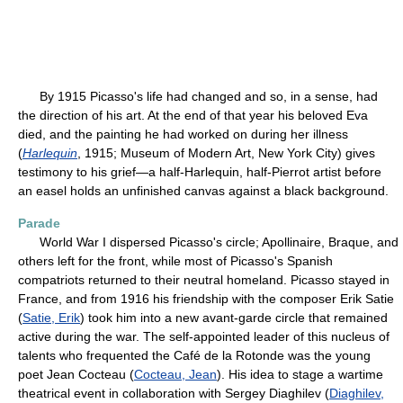
By 1915 Picasso's life had changed and so, in a sense, had
the direction of his art. At the end of that year his beloved Eva
died, and the painting he had worked on during her illness
(
Harlequin
, 1915; Museum of Modern Art, New York City) gives
testimony to his grief—a half-Harlequin, half-Pierrot artist before
an easel holds an unfinished canvas against a black background.
Parade
World War I dispersed Picasso's circle; Apollinaire, Braque, and
others left for the front, while most of Picasso's Spanish
compatriots returned to their neutral homeland. Picasso stayed in
France, and from 1916 his friendship with the composer Erik Satie
(
Satie, Erik
) took him into a new avant-garde circle that remained
active during the war. The self-appointed leader of this nucleus of
talents who frequented the Café de la Rotonde was the young
poet Jean Cocteau (
Cocteau, Jean
). His idea to stage a wartime
theatrical event in collaboration with Sergey Diaghilev (
Diaghilev,