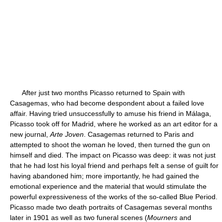
After just two months Picasso returned to Spain with
Casagemas, who had become despondent about a failed love
affair. Having tried unsuccessfully to amuse his friend in Málaga,
Picasso took off for Madrid, where he worked as an art editor for a
new journal,
Arte Joven
. Casagemas returned to Paris and
attempted to shoot the woman he loved, then turned the gun on
himself and died. The impact on Picasso was deep: it was not just
that he had lost his loyal friend and perhaps felt a sense of guilt for
having abandoned him; more importantly, he had gained the
emotional experience and the material that would stimulate the
powerful expressiveness of the works of the so-called Blue Period.
Picasso made two death portraits of Casagemas several months
later in 1901 as well as two funeral scenes (
Mourners
and