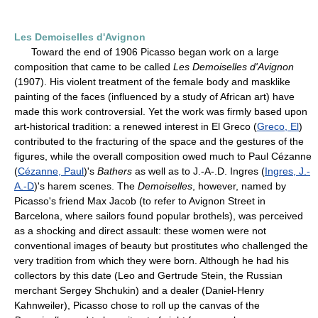
Les Demoiselles d'Avignon
Toward the end of 1906 Picasso began work on a large
composition that came to be called
Les Demoiselles d'Avignon
(1907). His violent treatment of the female body and masklike
painting of the faces (influenced by a study of African art) have
made this work controversial. Yet the work was firmly based upon
art-historical tradition: a renewed interest in El Greco (
Greco, El
)
contributed to the fracturing of the space and the gestures of the
figures, while the overall composition owed much to Paul Cézanne
(
Cézanne, Paul
)'s
Bathers
as well as to J.-A-.D. Ingres (
Ingres, J.-
A.-D
)'s harem scenes. The
Demoiselles
, however, named by
Picasso's friend Max Jacob (to refer to Avignon Street in
Barcelona, where sailors found popular brothels), was perceived
as a shocking and direct assault: these women were not
conventional images of beauty but prostitutes who challenged the
very tradition from which they were born. Although he had his
collectors by this date (Leo and Gertrude Stein, the Russian
merchant Sergey Shchukin) and a dealer (Daniel-Henry
Kahnweiler), Picasso chose to roll up the canvas of the