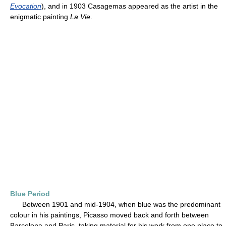
Evocation
), and in 1903 Casagemas appeared as the artist in the
enigmatic painting
La Vie
.
Blue Period
Between 1901 and mid-1904, when blue was the predominant
colour in his paintings, Picasso moved back and forth between
Barcelona and Paris, taking material for his work from one place to