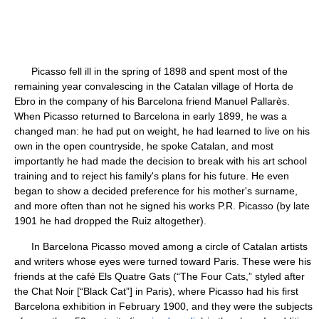
Picasso fell ill in the spring of 1898 and spent most of the
remaining year convalescing in the Catalan village of Horta de
Ebro in the company of his Barcelona friend Manuel Pallarès.
When Picasso returned to Barcelona in early 1899, he was a
changed man: he had put on weight, he had learned to live on his
own in the open countryside, he spoke Catalan, and most
importantly he had made the decision to break with his art school
training and to reject his family's plans for his future. He even
began to show a decided preference for his mother's surname,
and more often than not he signed his works P.R. Picasso (by late
1901 he had dropped the Ruiz altogether).
In Barcelona Picasso moved among a circle of Catalan artists
and writers whose eyes were turned toward Paris. These were his
friends at the café Els Quatre Gats (“The Four Cats,” styled after
the Chat Noir [“Black Cat”] in Paris), where Picasso had his first
Barcelona exhibition in February 1900, and they were the subjects