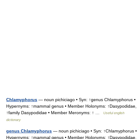
Chlamyphorus
— noun pichiciago • Syn: ↑genus Chlamyphorus •
Hypernyms: ↑mammal genus • Member Holonyms: ↑Dasypodidae,
↑family Dasypodidae • Member Meronyms: ↑ …
Useful english
dictionary
genus Chlamyphorus
— noun pichiciago • Syn: ↑Chlamyphorus •
Hypernyms: ↑mammal genus • Member Holonyms: ↑Dasypodidae,