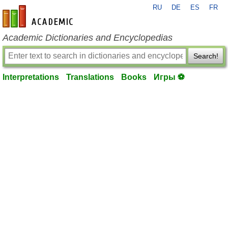
RU
DE
ES
FR
en-academic.com
Academic Dictionaries and Encyclopedias
Search!
Interpretations
Translations
Books
Игры ⚽