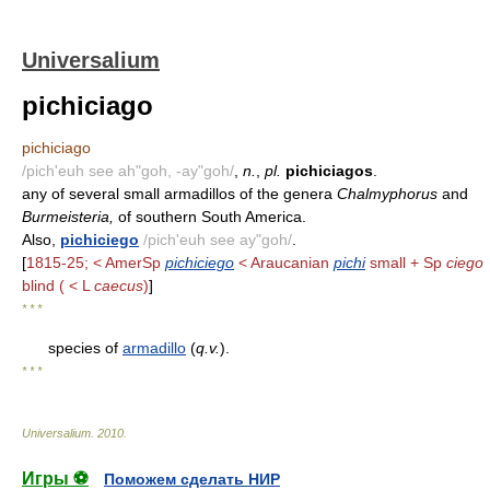
Universalium
pichiciago
pichiciago
/pich'euh see ah"goh, -ay"goh/
,
n.
,
pl.
pichiciagos
.
any of several small armadillos of the genera
Chalmyphorus
and
Burmeisteria,
of southern South America.
Also,
pichiciego
/pich'euh see ay"goh/
.
[
1815-25; < AmerSp
pichiciego
< Araucanian
pichi
small + Sp
ciego
blind ( < L
caecus
)
]
* * *
species of
armadillo
(
q.v.
).
* * *
Universalium
.
2010
.
Игры ⚽
Поможем сделать НИР