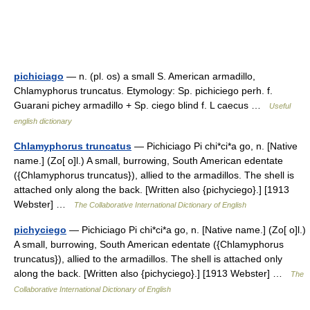
pichiciago
— n. (pl. os) a small S. American armadillo,
Chlamyphorus truncatus. Etymology: Sp. pichiciego perh. f.
Guarani pichey armadillo + Sp. ciego blind f. L caecus …
Useful
english dictionary
Chlamyphorus truncatus
— Pichiciago Pi chi*ci*a go, n. [Native
name.] (Zo[ o]l.) A small, burrowing, South American edentate
({Chlamyphorus truncatus}), allied to the armadillos. The shell is
attached only along the back. [Written also {pichyciego}.] [1913
Webster] …
The Collaborative International Dictionary of English
pichyciego
— Pichiciago Pi chi*ci*a go, n. [Native name.] (Zo[ o]l.)
A small, burrowing, South American edentate ({Chlamyphorus
truncatus}), allied to the armadillos. The shell is attached only
along the back. [Written also {pichyciego}.] [1913 Webster] …
The
Collaborative International Dictionary of English