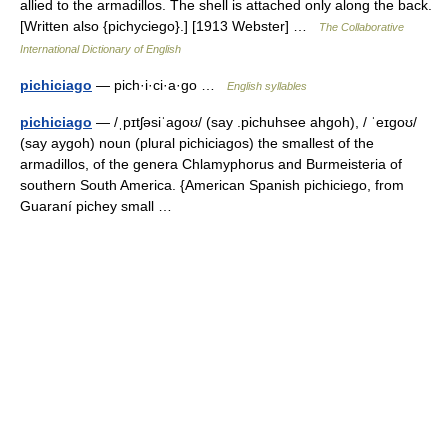
allied to the armadillos. The shell is attached only along the back.
[Written also {pichyciego}.] [1913 Webster] …
The Collaborative
International Dictionary of English
pichiciago
— pich·i·ci·a·go …
English syllables
pichiciago
— /ˌpɪtʃəsiˈagoʊ/ (say .pichuhsee ahgoh), / ˈeɪgoʊ/
(say aygoh) noun (plural pichiciagos) the smallest of the
armadillos, of the genera Chlamyphorus and Burmeisteria of
southern South America. {American Spanish pichiciego, from
Guaraní pichey small …