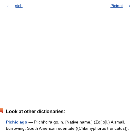
pich
Picinni
Look at other dictionaries:
Pichiciago
— Pi chi*ci*a go, n. [Native name.] (Zo[ o]l.) A small,
burrowing, South American edentate ({Chlamyphorus truncatus}),