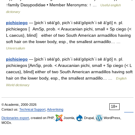
↑family Dasypodidae • Member Meronyms: ↑ …
Useful english
dictionary
pichiciego
— [pich΄i sēä′gō, pich΄i sēā′gōpich΄i sē ā′gō] n. pl.
pichiciegos 〚AmSp, prob. < Araucanian pichi, small + Sp ciego (<
L caecus), blind〛 either of two South American armadillos having
soft hair on the lower body, esp., the smallest armadillo… …
Universalium
pichiciego
— [pich΄i sēä′gō, pich΄i sēā′gōpich΄i sē ā′gō] n. pl.
pichiciegos [AmSp, prob. < Araucanian pichi, small + Sp ciego (< L
caecus), blind] either of two South American armadillos having soft
hair on the lower body, esp., the smallest armadillo… …
English
World dictionary
© Academic, 2000-2026
18+
Contact us:
Technical Support
,
Advertising
Dictionaries export
, created on PHP,
Joomla,
Drupal,
WordPress,
MODx.