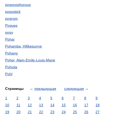
pogonophorous
pogostick
pogrom
Pogues
pogy
Pohai
Pohamba, Hifikepunye
Pohang
Poher, Alain-Emile-Louis-Marie
Pohjola
Pohl
Страницы
←
предыдущая
следующая
→
1
2
3
4
5
6
7
8
9
10
11
12
13
14
15
16
17
18
19
20
21
22
23
24
25
26
27