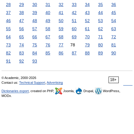
28
29
30
31
32
33
34
35
36
37
38
39
40
41
42
43
44
45
46
47
48
49
50
51
52
53
54
55
56
57
58
59
60
61
62
63
64
65
66
67
68
69
70
71
72
73
74
75
76
77
78
79
80
81
82
83
84
85
86
87
88
89
90
91
92
93
© Academic, 2000-2026
18+
Contact us:
Technical Support
,
Advertising
Dictionaries export
, created on PHP,
Joomla,
Drupal,
WordPress,
MODx.