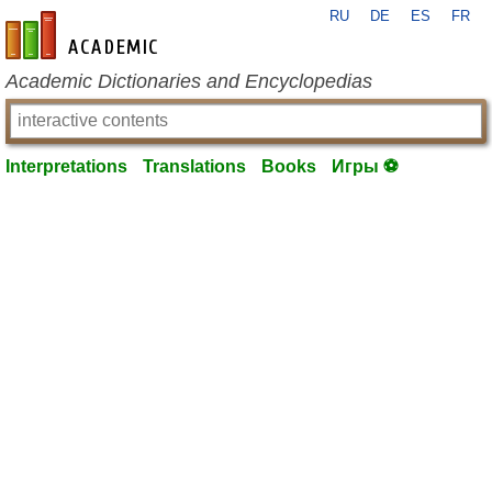
RU
DE
ES
FR
en-academic.com
Academic Dictionaries and Encyclopedias
Interpretations
Translations
Books
Игры ⚽