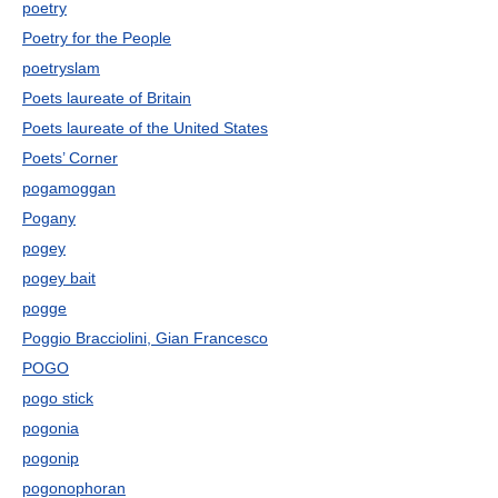
poetry
Poetry for the People
poetryslam
Poets laureate of Britain
Poets laureate of the United States
Poets’ Corner
pogamoggan
Pogany
pogey
pogey bait
pogge
Poggio Bracciolini, Gian Francesco
POGO
pogo stick
pogonia
pogonip
pogonophoran