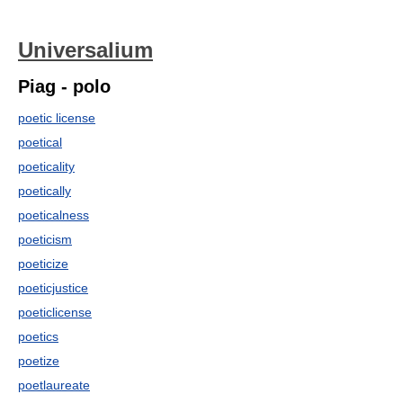
Universalium
Piag - polo
poetic license
poetical
poeticality
poetically
poeticalness
poeticism
poeticize
poeticjustice
poeticlicense
poetics
poetize
poetlaureate