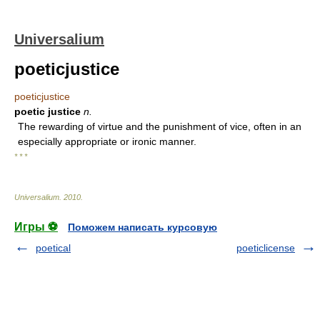
Universalium
poeticjustice
poeticjustice
poetic justice
n.
The rewarding of virtue and the punishment of vice, often in an
especially appropriate or ironic manner.
* * *
Universalium
.
2010
.
Игры ⚽
Поможем написать курсовую
poetical
poeticlicense