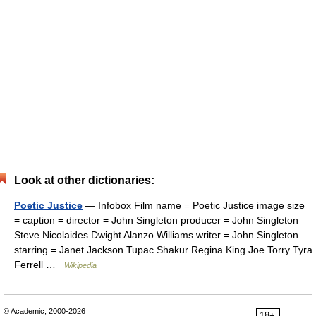
Look at other dictionaries:
Poetic Justice
— Infobox Film name = Poetic Justice image size
= caption = director = John Singleton producer = John Singleton
Steve Nicolaides Dwight Alanzo Williams writer = John Singleton
starring = Janet Jackson Tupac Shakur Regina King Joe Torry Tyra
Ferrell …
Wikipedia
© Academic, 2000-2026
18+