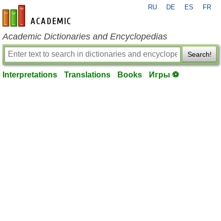
RU
DE
ES
FR
en-academic.com
Academic Dictionaries and Encyclopedias
Search!
Interpretations
Translations
Books
Игры ⚽