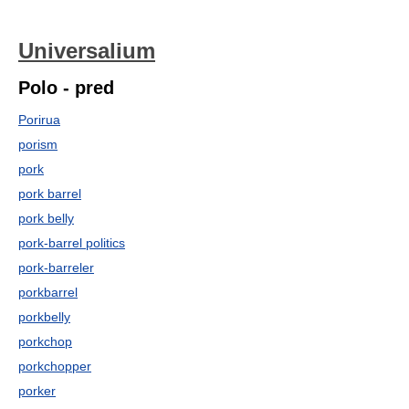
Universalium
Polo - pred
Porirua
porism
pork
pork barrel
pork belly
pork-barrel politics
pork-barreler
porkbarrel
porkbelly
porkchop
porkchopper
porker