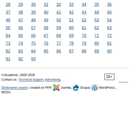
28
29
30
31
32
33
34
35
36
37
38
39
40
41
42
43
44
45
46
47
48
49
50
51
52
53
54
55
56
57
58
59
60
61
62
63
64
65
66
67
68
69
70
71
72
73
74
75
76
77
78
79
80
81
82
83
84
85
86
87
88
89
90
91
92
93
© Academic, 2000-2026
18+
Contact us:
Technical Support
,
Advertising
Dictionaries export
, created on PHP,
Joomla,
Drupal,
WordPress,
MODx.