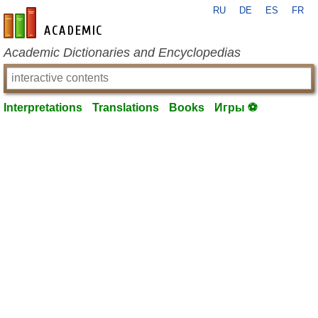
RU
DE
ES
FR
en-academic.com
Academic Dictionaries and Encyclopedias
Interpretations
Translations
Books
Игры ⚽