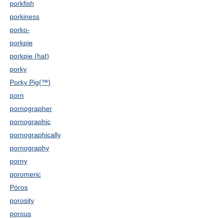
porkfish
porkiness
porko-
porkpie
porkpie (hat)
porky
Porky Pig{™}
porn
pornographer
pornographic
pornographically
pornography
porny
poromeric
Póros
porosity
porous