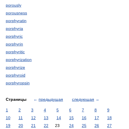
porously
porousness
porphyratin
porphyria
porphyric
porphyrin
porphyritic
porphyrization
porphyrize
porphyroid
porphyropsin
Страницы
←
предыдущая
следующая
→
1
2
3
4
5
6
7
8
9
10
11
12
13
14
15
16
17
18
19
20
21
22
23
24
25
26
27