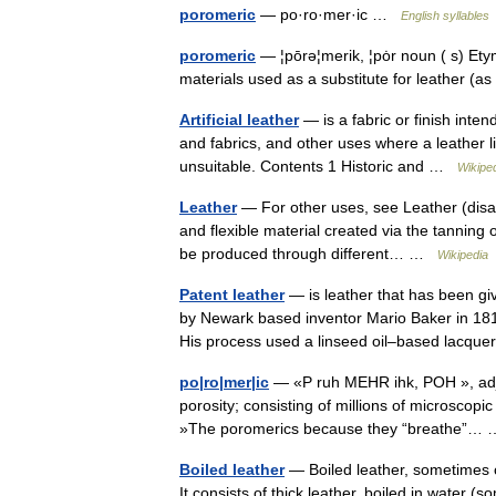
poromeric
— po·ro·mer·ic …
English syllables
poromeric
— ¦pōrə¦merik, ¦pȯr noun ( s) Ety
materials used as a substitute for leather (
Artificial leather
— is a fabric or finish inten
and fabrics, and other uses where a leather lik
unsuitable. Contents 1 Historic and …
Wikipe
Leather
— For other uses, see Leather (disa
and flexible material created via the tanning o
be produced through different… …
Wikipedia
Patent leather
— is leather that has been giv
by Newark based inventor Mario Baker in 18
His process used a linseed oil–based lac
po|ro|mer|ic
— «P ruh MEHR ihk, POH », adjec
porosity; consisting of millions of microscopi
»The poromerics because they “breathe”
Boiled leather
— Boiled leather, sometimes cal
It consists of thick leather, boiled in water 