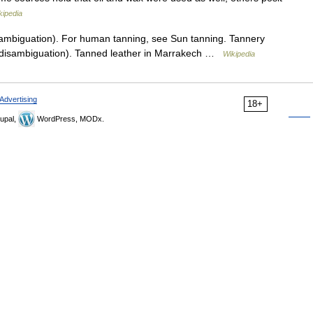
kipedia
ambiguation). For human tanning, see Sun tanning. Tannery
 (disambiguation). Tanned leather in Marrakech …
Wikipedia
Advertising
18+
upal,
WordPress, MODx.