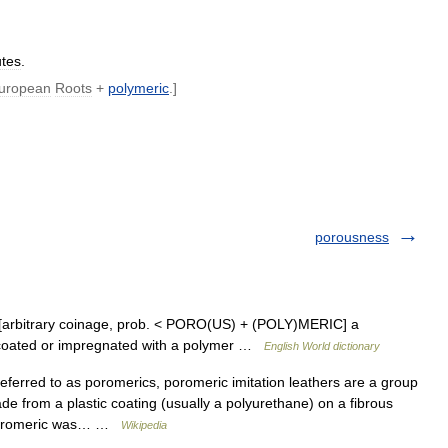
utes
.
uropean
Roots
+
polymeric
.]
porousness
 [arbitrary coinage, prob. < PORO(US) + (POLY)MERIC] a
en coated or impregnated with a polymer …
English World dictionary
erred to as poromerics, poromeric imitation leathers are a group
ade from a plastic coating (usually a polyurethane) on a fibrous
m poromeric was… …
Wikipedia