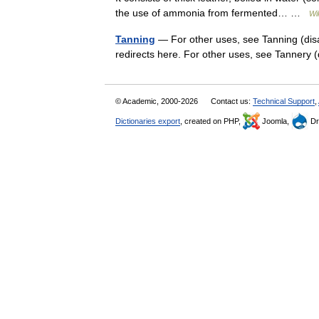
the use of ammonia from fermented… …
Wi
Tanning
— For other uses, see Tanning (dis
redirects here. For other uses, see Tannery
© Academic, 2000-2026
Contact us:
Technical Support
,
Dictionaries export
, created on PHP,
Joomla,
Dr