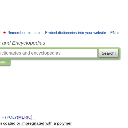
Remember this site
Embed dictionaries into your website
EN
s and Encyclopedias
Search!
ions
)
+
(
POLY
)
MERIC
〛
en
coated
or
impregnated
with
a
polymer