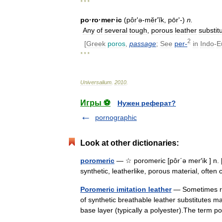
* * *
po
·
ro
·
mer
·
ic
(
pôr
'
ə
-
mĕrʹĭk
,
pōr
'-)
n
.
Any
of
several
tough
,
porous
leather
substit
2
[
Greek
poros
,
passage
;
See
per
-
in
Indo
-
E
* * *
Universalium
.
2010
.
Игры ⚽
Нужен реферат?
pornographic
Look at other dictionaries:
poromeric
— ☆ poromeric [pôr΄ə mer′ik ] n.
synthetic, leatherlike, porous material, oft
Poromeric imitation leather
— Sometimes ref
of synthetic breathable leather substitutes m
base layer (typically a polyester).The ter