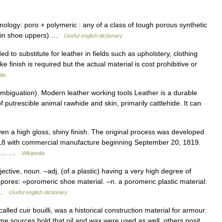
mology: poro + polymeric : any of a class of tough porous synthetic
as in shoe uppers) …
Useful english dictionary
ded to substitute for leather in fields such as upholstery, clothing
e finish is required but the actual material is cost prohibitive or
dia
mbiguation). Modern leather working tools Leather is a durable
f putrescible animal rawhide and skin, primarily cattlehide. It can
en a high gloss, shiny finish. The original process was developed
18 with commercial manufacture beginning September 20, 1819.
quer… …
Wikipedia
tive, noun. –adj. (of a plastic) having a very high degree of
c pores: »poromeric shoe material. –n. a poromeric plastic material:
… …
Useful english dictionary
led cuir bouilli, was a historical construction material for armour.
(some sources hold that oil and wax were used as well, others posit