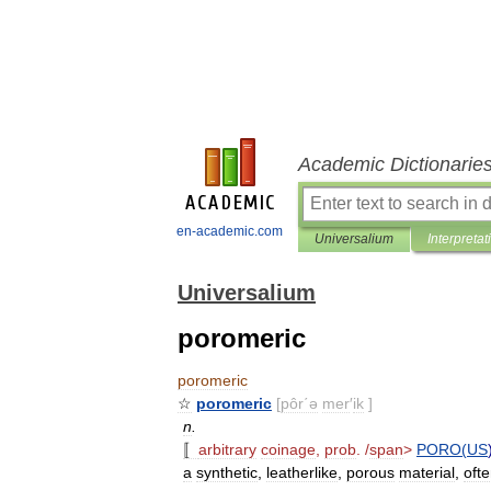
Academic Dictionarie
en-academic.com
Universalium
Interpretat
Universalium
poromeric
poromeric
☆
poromeric
[
pôr΄ə
mer
′
ik
]
n
.
〚
arbitrary
coinage
,
prob
. /
span
>
PORO
(
US
a
synthetic
,
leatherlike
,
porous
material
,
oft