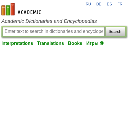
RU
DE
ES
FR
en-academic.com
Academic Dictionaries and Encyclopedias
Search!
Interpretations
Translations
Books
Игры ⚽