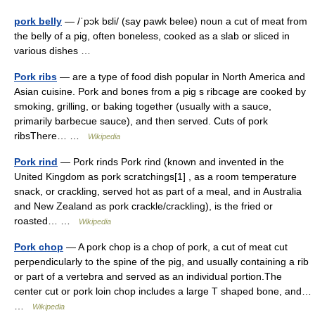
pork belly
— /ˈpɔk bɛli/ (say pawk belee) noun a cut of meat from
the belly of a pig, often boneless, cooked as a slab or sliced in
various dishes …
Pork ribs
— are a type of food dish popular in North America and
Asian cuisine. Pork and bones from a pig s ribcage are cooked by
smoking, grilling, or baking together (usually with a sauce,
primarily barbecue sauce), and then served. Cuts of pork
ribsThere… …
Wikipedia
Pork rind
— Pork rinds Pork rind (known and invented in the
United Kingdom as pork scratchings[1] , as a room temperature
snack, or crackling, served hot as part of a meal, and in Australia
and New Zealand as pork crackle/crackling), is the fried or
roasted… …
Wikipedia
Pork chop
— A pork chop is a chop of pork, a cut of meat cut
perpendicularly to the spine of the pig, and usually containing a rib
or part of a vertebra and served as an individual portion.The
center cut or pork loin chop includes a large T shaped bone, and…
…
Wikipedia