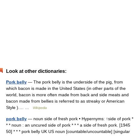
Look at other dictionaries:
Pork belly
— The pork belly is the underside of the pig, from
which bacon is made in the United States (in other parts of the
world, bacon is more often made from back and side meats and
bacon made from bellies is referred to as streaky or American
Style ).… …
Wikipedia
pork belly
— noun side of fresh pork • Hypernyms: ↑side of pork *
* * noun : an uncured side of pork * * * a side of fresh pork. [1945
50] * * * pork belly UK US noun [countable/uncountable] [singular