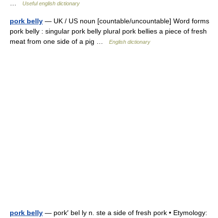
…
Useful english dictionary
pork belly
— UK / US noun [countable/uncountable] Word forms
pork belly : singular pork belly plural pork bellies a piece of fresh
meat from one side of a pig …
English dictionary
pork belly
— pork′ bel ly n. ste a side of fresh pork • Etymology: