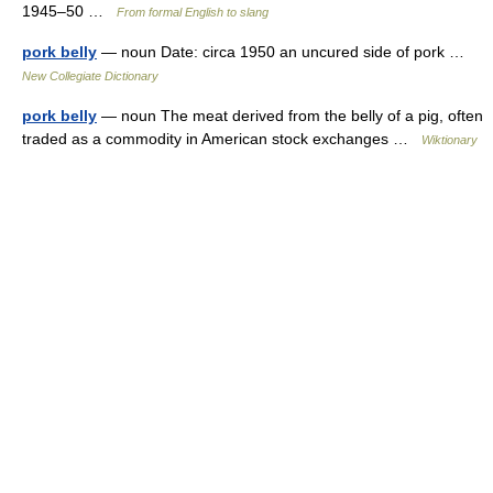
1945–50 …
From formal English to slang
pork belly
— noun Date: circa 1950 an uncured side of pork …
New Collegiate Dictionary
pork belly
— noun The meat derived from the belly of a pig, often
traded as a commodity in American stock exchanges …
Wiktionary