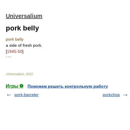
Universalium
pork belly
pork belly
a side of fresh pork.
[
1945-50
]
* * *
Universalium
.
2010
.
Игры ⚽
Поможем решить контрольную работу
pork-barreler
porkchop