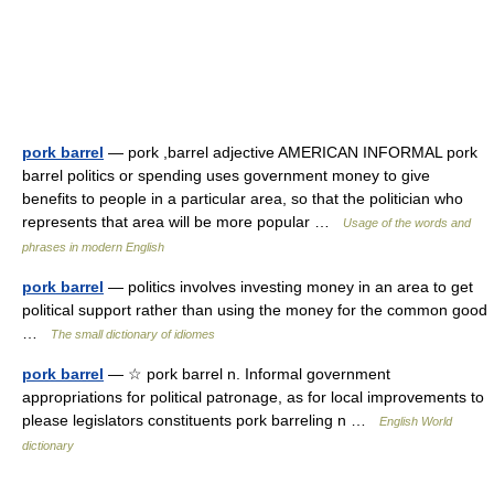
pork barrel
— pork ,barrel adjective AMERICAN INFORMAL pork
barrel politics or spending uses government money to give
benefits to people in a particular area, so that the politician who
represents that area will be more popular …
Usage of the words and
phrases in modern English
pork barrel
— politics involves investing money in an area to get
political support rather than using the money for the common good
…
The small dictionary of idiomes
pork barrel
— ☆ pork barrel n. Informal government
appropriations for political patronage, as for local improvements to
please legislators constituents pork barreling n …
English World
dictionary