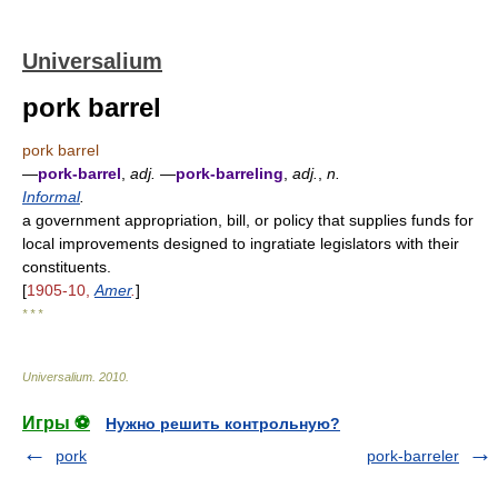
Universalium
pork barrel
pork barrel
—
pork-barrel
,
adj.
—
pork-barreling
,
adj.
,
n.
Informal
.
a government appropriation, bill, or policy that supplies funds for
local improvements designed to ingratiate legislators with their
constituents.
[
1905-10,
Amer
.
]
* * *
Universalium
.
2010
.
Игры ⚽
Нужно решить контрольную?
pork
pork-barreler