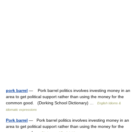
pork barrel
— Pork barrel politics involves investing money in an
area to get political support rather than using the money for the
common good. (Dorking School Dictionary) …
English Idioms &
idiomatic expressions
Pork barrel
— Pork barrel politics involves investing money in an
area to get political support rather than using the money for the