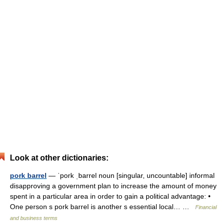
Look at other dictionaries:
pork barrel
— ˈpork ˌbarrel noun [singular, uncountable] informal
disapproving a government plan to increase the amount of money
spent in a particular area in order to gain a political advantage: •
One person s pork barrel is another s essential local… …
Financial
and business terms