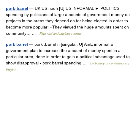
pork-barrel
— UK US noun [U] US INFORMAL ► POLITICS
spending by politicians of large amounts of government money on
projects in the areas they depend on for being elected in order to
become more popular: »They viewed the huge amounts spent on
community… …
Financial and business terms
pork barrel
— pork .barrel n [singular, U] AmE informal a
government plan to increase the amount of money spent in a
particular area, done in order to gain a political advantage used to
show disapproval ▪ pork barrel spending …
Dictionary of contemporary
English