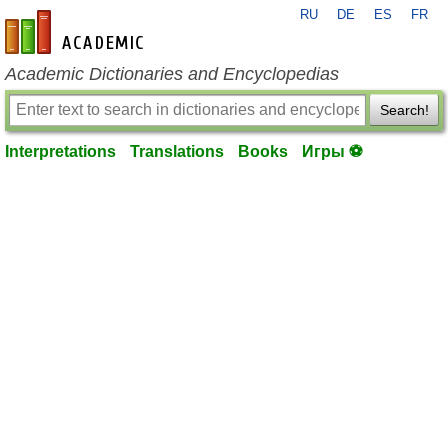
RU
DE
ES
FR
en-academic.com
Academic Dictionaries and Encyclopedias
Search!
Interpretations
Translations
Books
Игры ⚽