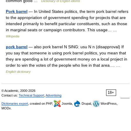
common good …
Dictionary of English idioms
Pork barrel
— In United States politics, the term pork barrel refers
to the appropriation of government spending for projects that are
intended primarily to benefit particular constituents, such as those
in marginal seats or campaign contributors. This usage… …
Wikipedia
pork barrel
— also pork barrel N SING: usu N n (disapproval) If
you say that someone is using pork barrel politics, you mean that
they are spending a lot of government money on a local project in
order to win the votes of the people who live in that area.… …
English dictionary
© Academic, 2000-2026
18+
Contact us:
Technical Support
,
Advertising
Dictionaries export
, created on PHP,
Joomla,
Drupal,
WordPress,
MODx.