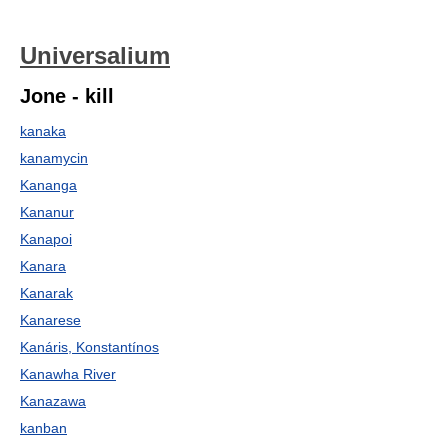
Universalium
Jone - kill
kanaka
kanamycin
Kananga
Kananur
Kanapoi
Kanara
Kanarak
Kanarese
Kanáris, Konstantínos
Kanawha River
Kanazawa
kanban