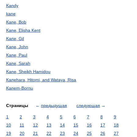
Kandy
kane
Kane, Bob
Kane, Elisha Kent
Kane, Gil
Kane, John
Kane, Paul
Kane, Sarah
Kane, Sheikh Hamidou
Kanehara, Hitomi, and Wataya, Risa
Kanem-Bornu
Страницы
←
предыдущая
следующая
→
1
2
3
4
5
6
7
8
9
10
11
12
13
14
15
16
17
18
19
20
21
22
23
24
25
26
27