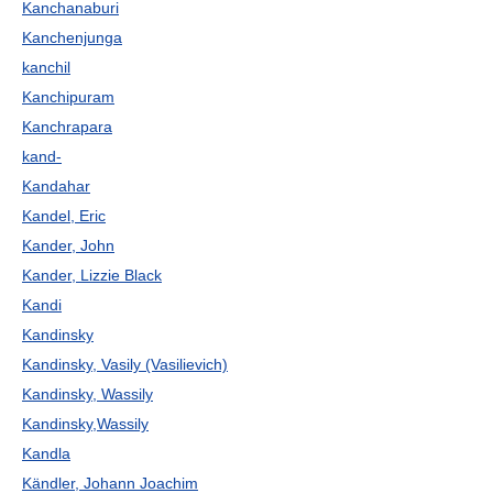
Kanchanaburi
Kanchenjunga
kanchil
Kanchipuram
Kanchrapara
kand-
Kandahar
Kandel, Eric
Kander, John
Kander, Lizzie Black
Kandi
Kandinsky
Kandinsky, Vasily (Vasilievich)
Kandinsky, Wassily
Kandinsky,Wassily
Kandla
Kändler, Johann Joachim