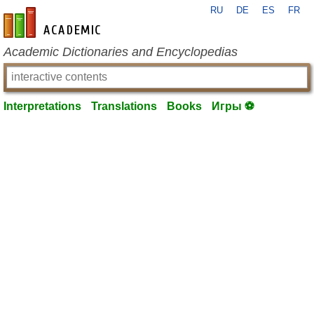
RU
DE
ES
FR
en-academic.com
Academic Dictionaries and Encyclopedias
Interpretations
Translations
Books
Игры ⚽