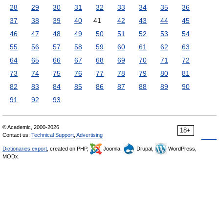
28
29
30
31
32
33
34
35
36
37
38
39
40
41
42
43
44
45
46
47
48
49
50
51
52
53
54
55
56
57
58
59
60
61
62
63
64
65
66
67
68
69
70
71
72
73
74
75
76
77
78
79
80
81
82
83
84
85
86
87
88
89
90
91
92
93
© Academic, 2000-2026
18+
Contact us:
Technical Support
,
Advertising
Dictionaries export
, created on PHP,
Joomla,
Drupal,
WordPress,
MODx.