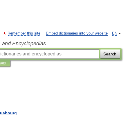
Remember this site
Embed dictionaries into your website
EN
s and Encyclopedias
Search!
ions
luabourg
.