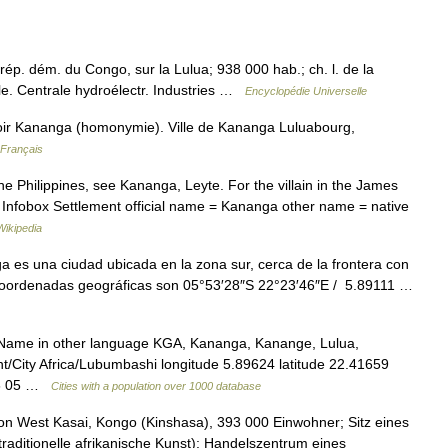
rép. dém. du Congo, sur la Lulua; 938 000 hab.; ch. l. de la
le. Centrale hydroélectr. Industries …
Encyclopédie Universelle
oir Kananga (homonymie). Ville de Kananga Luluabourg,
 Français
he Philippines, see Kananga, Leyte. For the villain in the James
 Infobox Settlement official name = Kananga other name = native
Wikipedia
es una ciudad ubicada en la zona sur, cerca de la frontera con
 coordenadas geográficas son 05°53′28″S 22°23′46″E / 5.89111 …
 Name in other language KGA, Kananga, Kanange, Lulua,
/City Africa/Lubumbashi longitude 5.89624 latitude 22.41659
 06 05 …
Cities with a population over 1000 database
 West Kasai, Kongo (Kinshasa), 393 000 Einwohner; Sitz eines
raditionelle afrikanische Kunst); Handelszentrum eines