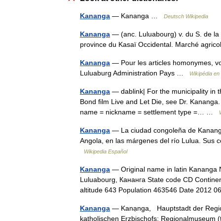
Kananga
— Kananga …
Deutsch Wikipedia
Kananga
— (anc. Luluabourg) v. du S. de la 
province du Kasaï Occidental. Marché agrico
Kananga
— Pour les articles homonymes, v
Luluaburg Administration Pays …
Wikipédia en
Kananga
— dablink| For the municipality in t
Bond film Live and Let Die, see Dr. Kananga.
name = nickname = settlement type =… …
Kananga
— La ciudad congoleña de Kananga 
Angola, en las márgenes del río Lulua. Sus
Wikipedia Español
Kananga
— Original name in latin Kananga
Luluabourg, Кананга State code CD Continent
altitude 643 Population 463546 Date 2012
Kananga
— Kanạnga, Hauptstadt der Region
katholischen Erzbischofs; Regionalmuseum (t