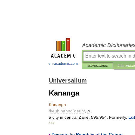
Academic Dictionarie
en-academic.com
Universalium
Interpretat
Universalium
Kananga
Kananga
/
keuh
nahng
"
geuh
/
,
n
.
a
city
in
central
Zaire
.
595
,
954
.
Formerly
,
Lu
* * *
▪
Democratic
Republic
of
the
Congo