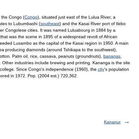
the
Congo
(
Congo
),
situated
just
east
of
the
Lulua
River
,
a
utes
to
Lubumbashi
(
southeast
)
and
the
Kasai
River
port
of
Ilebo
er
Congolese
cities
.
It
was
named
Luluabourg
in
1884
by
a
that
was
the
scene
in
1895
of
a
widespread
revolt
of
African
ceeded
Lusambo
as
the
capital
of
the
Kasai
region
in
1950
.
A
main
ea
producing
diamonds
(
around
Tshikapa
to
the
southwest
),
otton
.
Palm
oil
,
rice
,
cassava
,
peanuts
(
groundnuts
),
bananas
,
.
Other
industries
include
brewing
and
printing
.
Kananga
is
the
site
college
.
Since
Congo
'
s
independence
(
1960
),
the
city
'
s
population
tored
in
1972
.
Pop
. (
2004
est
.)
720
,
362
.
Kananur