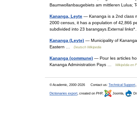
Baumwollanbaugebiets am mittleren Lulua;
Kananga, Leyte
— Kananga is a 2nd class mun
2000 census, it has a population of 42,866 p
subdivided into 23 barangays.External lin
Kananga (Leyte)
— Municipality of Kananga
Eastern …
Deutsch Wikipedia
Kananga (commune)
— Pour les articles 
Kananga Administration Pays …
Wikipédia en 
© Academic, 2000-2026
Contact us:
Technical Support
,
Dictionaries export
, created on PHP,
Joomla,
Dr