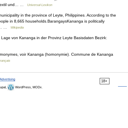
 Textil und… …
Universal-Lexikon
icipality in the province of Leyte, Philippines. According to the
eople in 8,665 households.BarangaysKananga is politically
ks*… …
Wikipedia
 Lage von Kananga in der Provinz Leyte Basisdaten Bezirk:
homonymes, voir Kananga (homonymie). Commune de Kananga
Français
Advertising
18+
upal,
WordPress, MODx.