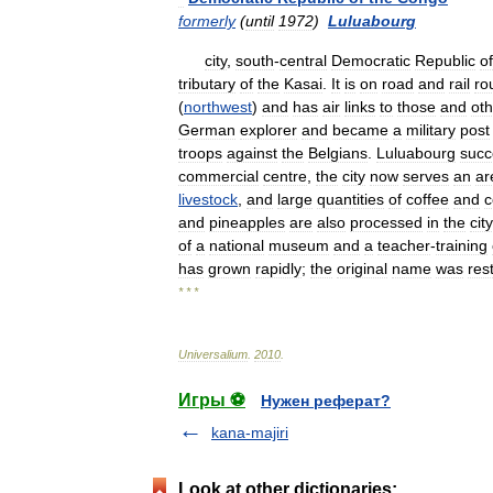
formerly
(
until
1972
)
Luluabourg
city
,
south
-
central
Democratic
Republic
of
tributary
of
the
Kasai
.
It
is
on
road
and
rail
ro
(
northwest
)
and
has
air
links
to
those
and
oth
German
explorer
and
became
a
military
post
troops
against
the
Belgians
.
Luluabourg
suc
commercial
centre
,
the
city
now
serves
an
ar
livestock
,
and
large
quantities
of
coffee
and
c
and
pineapples
are
also
processed
in
the
city
of
a
national
museum
and
a
teacher
-
training
has
grown
rapidly
;
the
original
name
was
res
* * *
Universalium
.
2010
.
Игры ⚽
Нужен реферат?
kana-majiri
Look at other dictionaries: