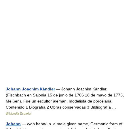
Johann Joachim Kändler
— Johann Joachim Kändler,
(Fischbach en Sajonia,15 de junio de 1706 18 de mayo de 1775,
Meißen). Fue un escultor alemán, modelista de porcelana.
Contenido 1 Biografía 2 Obras conservadas 3 Bibliografía …
Wikipedia Español
Johann
— /yoh hahn/, n. a male given name, Germanic form of