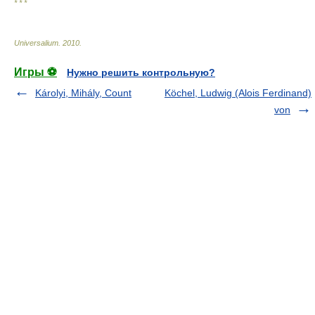
* * *
Universalium
.
2010
.
Игры ⚽
Нужно решить контрольную?
Károlyi, Mihály, Count
Köchel, Ludwig (Alois Ferdinand)
von