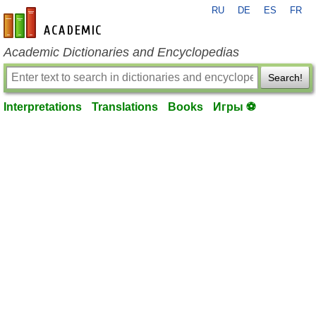
RU
DE
ES
FR
en-academic.com
Academic Dictionaries and Encyclopedias
Search!
Interpretations
Translations
Books
Игры ⚽