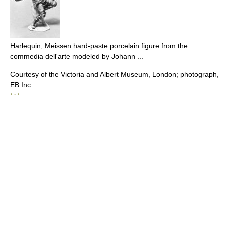
Harlequin, Meissen hard-paste porcelain figure from the
commedia dell'arte modeled by Johann ...
Courtesy of the Victoria and Albert Museum, London; photograph,
EB Inc.
* * *