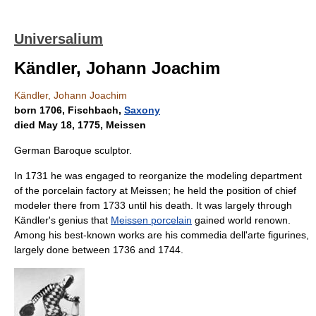
Universalium
Kändler, Johann Joachim
Kändler, Johann Joachim
born 1706, Fischbach,
Saxony
died May 18, 1775, Meissen
German Baroque sculptor.
In 1731 he was engaged to reorganize the modeling department
of the porcelain factory at Meissen; he held the position of chief
modeler there from 1733 until his death. It was largely through
Kändler's genius that
Meissen porcelain
gained world renown.
Among his best-known works are his commedia dell'arte figurines,
largely done between 1736 and 1744.