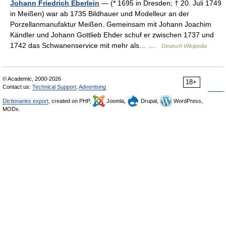
Johann Friedrich Eberlein
— (* 1695 in Dresden; † 20. Juli 1749
in Meißen) war ab 1735 Bildhauer und Modelleur an der
Porzellanmanufaktur Meißen. Gemeinsam mit Johann Joachim
Kändler und Johann Gottlieb Ehder schuf er zwischen 1737 und
1742 das Schwanenservice mit mehr als… …
Deutsch Wikipedia
© Academic, 2000-2026
18+
Contact us:
Technical Support
,
Advertising
Dictionaries export
, created on PHP,
Joomla,
Drupal,
WordPress,
MODx.