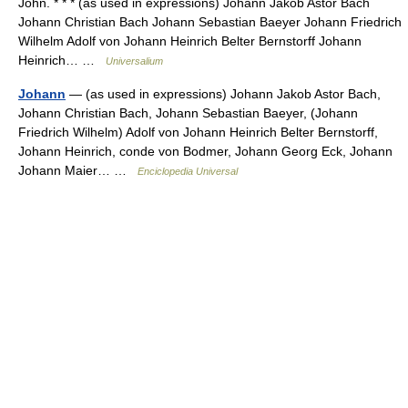
John. * * * (as used in expressions) Johann Jakob Astor Bach
Johann Christian Bach Johann Sebastian Baeyer Johann Friedrich
Wilhelm Adolf von Johann Heinrich Belter Bernstorff Johann
Heinrich… …
Universalium
Johann
— (as used in expressions) Johann Jakob Astor Bach,
Johann Christian Bach, Johann Sebastian Baeyer, (Johann
Friedrich Wilhelm) Adolf von Johann Heinrich Belter Bernstorff,
Johann Heinrich, conde von Bodmer, Johann Georg Eck, Johann
Johann Maier… …
Enciclopedia Universal