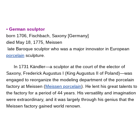
▪ German sculptor
born 1706, Fischbach, Saxony [Germany]
died May 18, 1775, Meissen
late Baroque sculptor who was a major innovator in European
porcelain
sculpture.
In 1731 Kändler—a sculptor at the court of the elector of
Saxony, Frederick Augustus I (King Augustus II of Poland)—was
engaged to reorganize the modeling department of the porcelain
factory at Meissen (
Meissen porcelain
). He lent his great talents to
the factory for a period of 44 years. His versatility and imagination
were extraordinary, and it was largely through his genius that the
Meissen factory gained world renown.