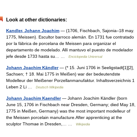
Look at other dictionaries:
Kandler, Johann Joachim
— (1706, Fischbach, Sajonia–18 may.
1775, Meissen). Escultor barroco alemán. En 1731 fue contratado
por la fábrica de porcelana de Meissen para organizar el
departamento de modelado. Allí mantuvo el puesto de modelador
jefe desde 1733 hasta su… …
Enciclopedia Universal
Johann Joachim Kändler
— (* 15. Juni 1706 in Seeligstadt[1][2],
Sachsen; † 18. Mai 1775 in Meißen) war der bedeutendste
Modelleur der Meißener Porzellanmanufaktur. Inhaltsverzeichnis 1
Leben 2 Li …
Deutsch Wikipedia
Johann Joachim Kaendler
— Johann Joachim Kändler (born
June 15, 1706 in Fischbach near Dresden, Germany; died May 18,
1775 in Meißen, Germany) was the most important modelleur of
the Meissen porcelain manufacture.After apprenticing at the
sculptor Thomae in Dresden,… …
Wikipedia