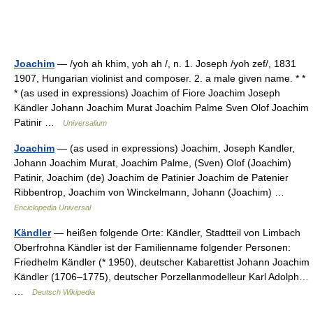
Joachim
— /yoh ah khim, yoh ah /, n. 1. Joseph /yoh zef/, 1831
1907, Hungarian violinist and composer. 2. a male given name. * *
* (as used in expressions) Joachim of Fiore Joachim Joseph
Kändler Johann Joachim Murat Joachim Palme Sven Olof Joachim
Patinir …
Universalium
Joachim
— (as used in expressions) Joachim, Joseph Kandler,
Johann Joachim Murat, Joachim Palme, (Sven) Olof (Joachim)
Patinir, Joachim (de) Joachim de Patinier Joachim de Patenier
Ribbentrop, Joachim von Winckelmann, Johann (Joachim) …
Enciclopedia Universal
Kändler
— heißen folgende Orte: Kändler, Stadtteil von Limbach
Oberfrohna Kändler ist der Familienname folgender Personen:
Friedhelm Kändler (* 1950), deutscher Kabarettist Johann Joachim
Kändler (1706–1775), deutscher Porzellanmodelleur Karl Adolph…
…
Deutsch Wikipedia