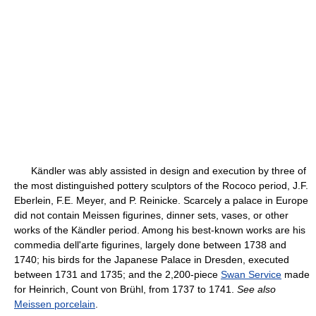
Kändler was ably assisted in design and execution by three of
the most distinguished pottery sculptors of the Rococo period, J.F.
Eberlein, F.E. Meyer, and P. Reinicke. Scarcely a palace in Europe
did not contain Meissen figurines, dinner sets, vases, or other
works of the Kändler period. Among his best-known works are his
commedia dell'arte figurines, largely done between 1738 and
1740; his birds for the Japanese Palace in Dresden, executed
between 1731 and 1735; and the 2,200-piece
Swan Service
made
for Heinrich, Count von Brühl, from 1737 to 1741.
See also
Meissen porcelain
.