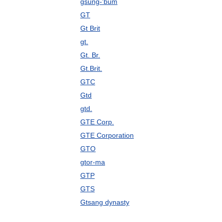
gsung-'bum
GT
Gt Brit
gt.
Gt. Br.
Gt.Brit.
GTC
Gtd
gtd.
GTE Corp.
GTE Corporation
GTO
gtor-ma
GTP
GTS
Gtsang dynasty