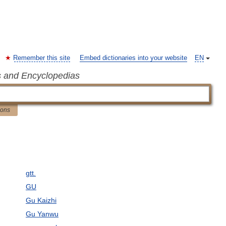
Remember this site
Embed dictionaries into your website
EN
s and Encyclopedias
ions
gtt.
GU
Gu Kaizhi
Gu Yanwu