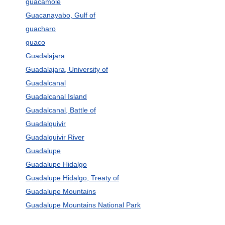
guacamole
Guacanayabo, Gulf of
guacharo
guaco
Guadalajara
Guadalajara, University of
Guadalcanal
Guadalcanal Island
Guadalcanal, Battle of
Guadalquivir
Guadalquivir River
Guadalupe
Guadalupe Hidalgo
Guadalupe Hidalgo, Treaty of
Guadalupe Mountains
Guadalupe Mountains National Park