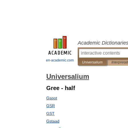
Academic Dictionarie
en-academic.com
Universalium
Interpretat
Universalium
Gree - half
Gspot
GSR
GST
Gstaad