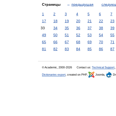
Страницы
←
предыдущая
следую
1
2
3
4
5
6
7
17
18
19
20
21
22
23
33
34
35
36
37
38
39
49
50
51
52
53
54
55
65
66
67
68
69
70
71
81
82
83
84
85
86
87
© Academic, 2000-2026
Contact us:
Technical Support
,
Dictionaries export
, created on PHP,
Joomla,
Dr