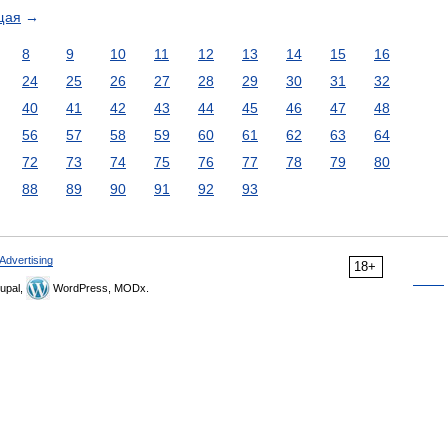
щая
→
8
9
10
11
12
13
14
15
16
24
25
26
27
28
29
30
31
32
40
41
42
43
44
45
46
47
48
56
57
58
59
60
61
62
63
64
72
73
74
75
76
77
78
79
80
88
89
90
91
92
93
Advertising
18+
upal,
WordPress, MODx.