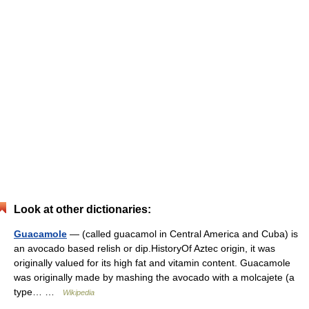
Look at other dictionaries:
Guacamole
— (called guacamol in Central America and Cuba) is
an avocado based relish or dip.HistoryOf Aztec origin, it was
originally valued for its high fat and vitamin content. Guacamole
was originally made by mashing the avocado with a molcajete (a
type… …
Wikipedia