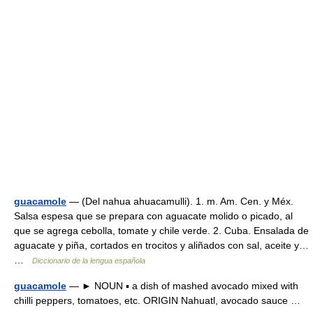
guacamole
— (Del nahua ahuacamulli). 1. m. Am. Cen. y Méx.
Salsa espesa que se prepara con aguacate molido o picado, al
que se agrega cebolla, tomate y chile verde. 2. Cuba. Ensalada de
aguacate y piña, cortados en trocitos y aliñados con sal, aceite y…
…
Diccionario de la lengua española
guacamole
— ► NOUN ▪ a dish of mashed avocado mixed with
chilli peppers, tomatoes, etc. ORIGIN Nahuatl, avocado sauce …