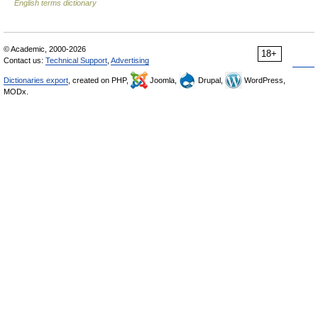
English terms dictionary
© Academic, 2000-2026
18+
Contact us:
Technical Support
,
Advertising
Dictionaries export
, created on PHP,
Joomla,
Drupal,
WordPress,
MODx.