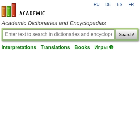
RU
DE
ES
FR
en-academic.com
Academic Dictionaries and Encyclopedias
Search!
Interpretations
Translations
Books
Игры ⚽