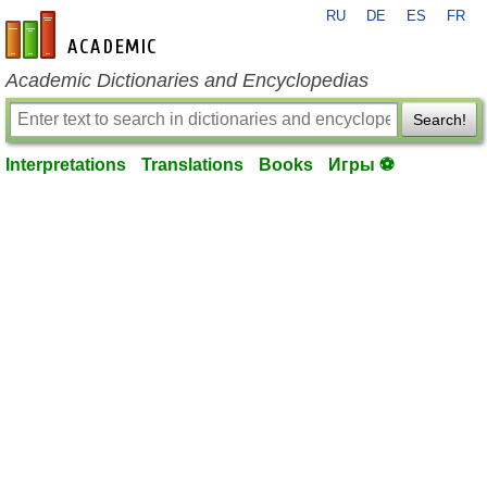
RU
DE
ES
FR
en-academic.com
Academic Dictionaries and Encyclopedias
Search!
Interpretations
Translations
Books
Игры ⚽