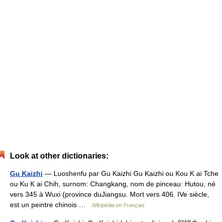
Look at other dictionaries:
Gu Kaizhi
— Luoshenfu par Gu Kaizhi Gu Kaizhi ou Kou K ai Tche
ou Ku K ai Chih, surnom: Changkang, nom de pinceau: Hutou, né
vers 345 à Wuxi (province duJiangsu. Mort vers 406. IVe siècle,
est un peintre chinois …
Wikipédia en Français