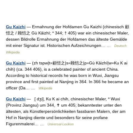
Gu Kaizhi
— Ermahnung der Hofdamen Gu Kaizhi (chinesisch 顧
愷之 / 顾恺之 Gù Kǎizhī; * 344; † 405) war ein chinesischer Maler,
dessen Bildrolle Ermahnung der Hofdamen das älteste Gemälde
mit einer Signatur ist. Historischen Aufzeichnungen… …
Deutsch
Wikipedia
Gu Kaizhi
— (zh tspw|t=顧愷之|s=顾恺之|p=Gù Kǎizhī|w=Ku K ai
chih) (ca. 344 406), is a celebrated painter of ancient China.
According to historical records he was born in Wuxi, Jiangsu
province and first painted at Nanjing in 364. In 366 he became an
officer (Da… …
Wikipedia
Gu Kaizhi
— [ dʒi], Ku K ai chih, chinesischer Maler, * Wuxi
(Provinz Jiangsu) um 344, ✝ um 405; bekanntester unter den
ältesten, als Künstlerpersönlichkeiten fassbaren Malern, der am
Hof in Nanjing diente und besonders für seine profane
Figurenmalerei… …
Universal-Lexikon