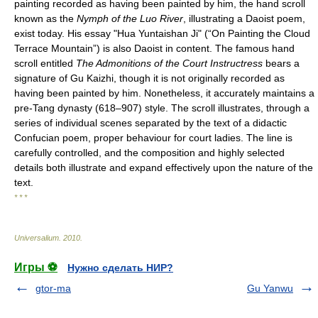
painting recorded as having been painted by him, the hand scroll
known as the
Nymph of the Luo River
, illustrating a Daoist poem,
exist today. His essay "Hua Yuntaishan Ji" (“On Painting the Cloud
Terrace Mountain”) is also Daoist in content. The famous hand
scroll entitled
The Admonitions of the Court Instructress
bears a
signature of Gu Kaizhi, though it is not originally recorded as
having been painted by him. Nonetheless, it accurately maintains a
pre-Tang dynasty (618–907) style. The scroll illustrates, through a
series of individual scenes separated by the text of a didactic
Confucian poem, proper behaviour for court ladies. The line is
carefully controlled, and the composition and highly selected
details both illustrate and expand effectively upon the nature of the
text.
* * *
Universalium
.
2010
.
Игры ⚽
Нужно сделать НИР?
gtor-ma
Gu Yanwu