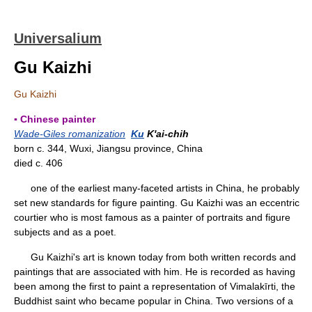
Universalium
Gu Kaizhi
Gu Kaizhi
▪ Chinese painter
Wade-Giles romanization
Ku
K'ai-chih
born c. 344, Wuxi, Jiangsu province, China
died c. 406
one of the earliest many-faceted artists in China, he probably
set new standards for figure painting. Gu Kaizhi was an eccentric
courtier who is most famous as a painter of portraits and figure
subjects and as a poet.
Gu Kaizhi's art is known today from both written records and
paintings that are associated with him. He is recorded as having
been among the first to paint a representation of Vimalakīrti, the
Buddhist saint who became popular in China. Two versions of a