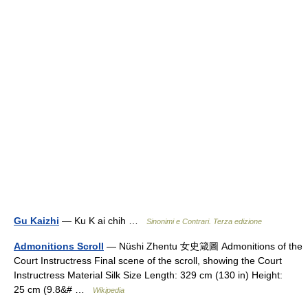
Gu Kaizhi
— Ku K ai chih …
Sinonimi e Contrari. Terza edizione
Admonitions Scroll
— Nüshi Zhentu 女史箴圖 Admonitions of the
Court Instructress Final scene of the scroll, showing the Court
Instructress Material Silk Size Length: 329 cm (130 in) Height:
25 cm (9.8&# …
Wikipedia