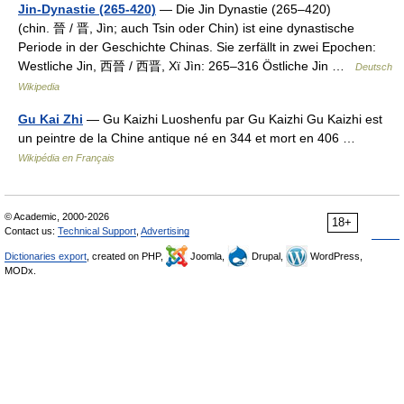
Jin-Dynastie (265-420)
— Die Jin Dynastie (265–420)
(chin. 晉 / 晋, Jìn; auch Tsin oder Chin) ist eine dynastische
Periode in der Geschichte Chinas. Sie zerfällt in zwei Epochen:
Westliche Jin, 西晉 / 西晋, Xï Jìn: 265–316 Östliche Jin …
Deutsch
Wikipedia
Gu Kai Zhi
— Gu Kaizhi Luoshenfu par Gu Kaizhi Gu Kaizhi est
un peintre de la Chine antique né en 344 et mort en 406 …
Wikipédia en Français
© Academic, 2000-2026
18+
Contact us:
Technical Support
,
Advertising
Dictionaries export
, created on PHP,
Joomla,
Drupal,
WordPress,
MODx.