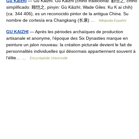
Gu Kaizhi
— Gu Kaizhi. Gu Kaizhi (chino tradicional: 顧愷之, chino
simplificado: 顾恺之, pinyin: Gù Kǎizhī, Wade Giles: Ku K ai chih)
(ca. 344 406), es un reconocido pintor de la antigua China. Su
nombre de cortesía era Changkang (长康) …
Wikipedia Español
GU KAIZHI
— Après les périodes archaïques de production
artisanale et anonyme, l’époque des Six Dynasties marque en
peinture un jalon nouveau: la création picturale devient le fait de
personnalités individuelles qui désormais appartiennent souvent à
l’élite… …
Encyclopédie Universelle