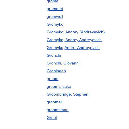
groma
grommet
gromwell
Gromyko
Gromyko, Andrey (Andreyevich)
Gromyko, Andrey Andreyevich
Gromyko,Andrei Andreyevich
Gronchi
Gronchi, Giovanni
Groningen
groom
groom's cake
Groombridge, Stephen
groomer
groomsman
Groot