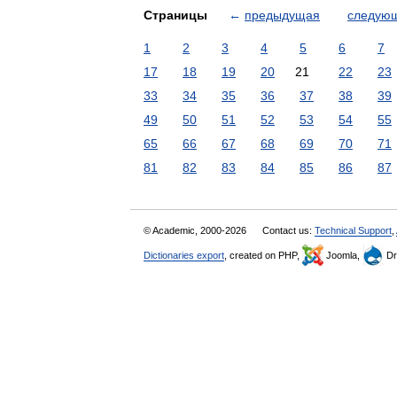
Страницы
←
предыдущая
следую
1
2
3
4
5
6
7
17
18
19
20
21
22
23
33
34
35
36
37
38
39
49
50
51
52
53
54
55
65
66
67
68
69
70
71
81
82
83
84
85
86
87
© Academic, 2000-2026
Contact us:
Technical Support
,
Dictionaries export
, created on PHP,
Joomla,
Dr