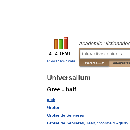
Academic Dictionarie
en-academic.com
Universalium
Interpretat
Universalium
Gree - half
grok
Grolier
Grolier de Servières
Grolier de Servières, Jean, vicomte d'Aguisy