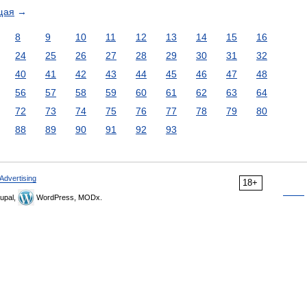
щая
→
8
9
10
11
12
13
14
15
16
24
25
26
27
28
29
30
31
32
40
41
42
43
44
45
46
47
48
56
57
58
59
60
61
62
63
64
72
73
74
75
76
77
78
79
80
88
89
90
91
92
93
Advertising
18+
upal,
WordPress, MODx.