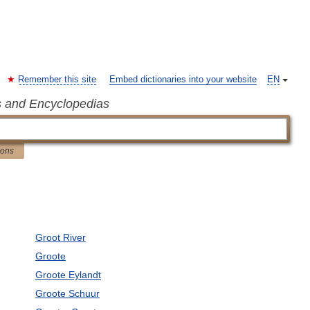
Remember this site
Embed dictionaries into your website
EN
s and Encyclopedias
ions
Groot River
Groote
Groote Eylandt
Groote Schuur