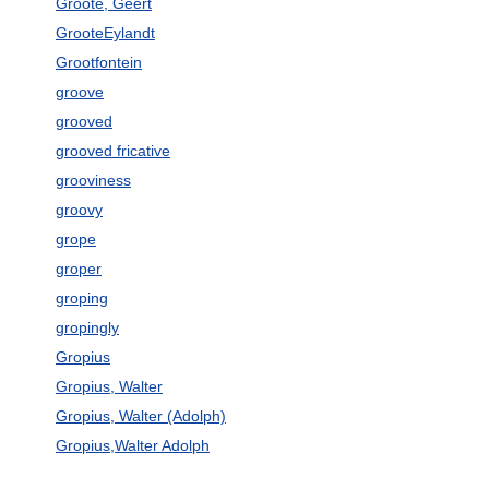
Groote, Geert
GrooteEylandt
Grootfontein
groove
grooved
grooved fricative
grooviness
groovy
grope
groper
groping
gropingly
Gropius
Gropius, Walter
Gropius, Walter (Adolph)
Gropius,Walter Adolph