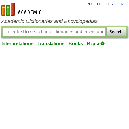
RU
DE
ES
FR
en-academic.com
Academic Dictionaries and Encyclopedias
Search!
Interpretations
Translations
Books
Игры ⚽