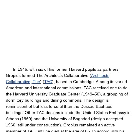
In 1946, with six of his former Harvard pupils as partners,
Gropius formed The Architects Collaborative (
Architects
Collaborative, The
) (
TAC
), based in Cambridge. Among its varied
American and international commissions, TAC received one to do
the Harvard University Graduate Center (1949–50), a grouping of
dormitory buildings and dining commons. The design is
reminiscent of but less forceful than the Dessau Bauhaus
buildings. Other TAC designs include the United States Embassy in
Athens (1960) and the University of Baghdad (design accepted
1960, still under construction). Gropius remained an active
member of TAC until he died at the age of 86. In accord with his