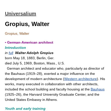
Universalium
Gropius, Walter
Gropius, Walter
▪ German-American architect
Introduction
in
full
Walter Adolph Gropius
born May 18, 1883, Berlin, Ger.
died July 5, 1969, Boston, Mass., U.S.
German architect and educator who, particularly as director of
the Bauhaus (1919–28), exerted a major influence on the
development of modern architecture (
Western architecture
). His
works, many executed in collaboration with other architects,
included the school building and faculty housing at the
Bauhaus
(1925–26), the Harvard University Graduate Center, and the
United States Embassy in Athens.
Youth and early training