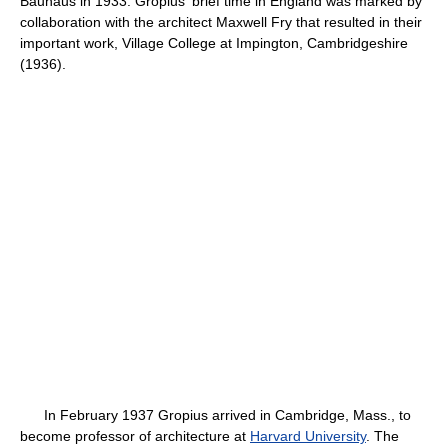
Bauhaus in 1933. Gropius' brief time in England was marked by
collaboration with the architect Maxwell Fry that resulted in their
important work, Village College at Impington, Cambridgeshire
(1936).
In February 1937 Gropius arrived in Cambridge, Mass., to
become professor of architecture at
Harvard University
. The