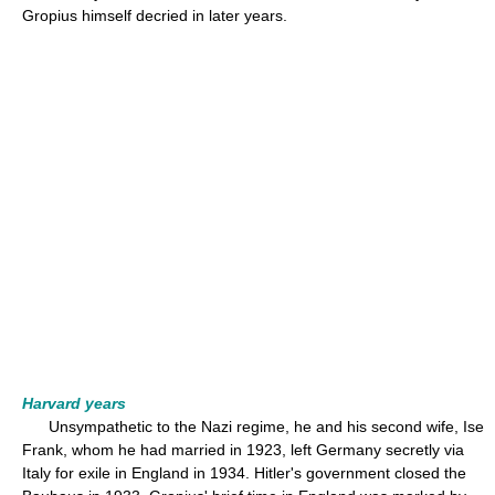
Gropius himself decried in later years.
Harvard years
Unsympathetic to the Nazi regime, he and his second wife, Ise
Frank, whom he had married in 1923, left Germany secretly via
Italy for exile in England in 1934. Hitler's government closed the