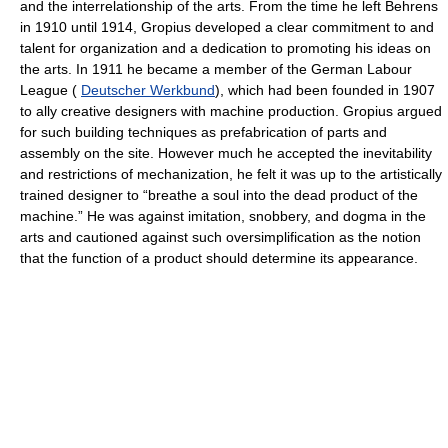
and the interrelationship of the arts. From the time he left Behrens
in 1910 until 1914, Gropius developed a clear commitment to and
talent for organization and a dedication to promoting his ideas on
the arts. In 1911 he became a member of the German Labour
League (
Deutscher Werkbund
), which had been founded in 1907
to ally creative designers with machine production. Gropius argued
for such building techniques as prefabrication of parts and
assembly on the site. However much he accepted the inevitability
and restrictions of mechanization, he felt it was up to the artistically
trained designer to “breathe a soul into the dead product of the
machine.” He was against imitation, snobbery, and dogma in the
arts and cautioned against such oversimplification as the notion
that the function of a product should determine its appearance.