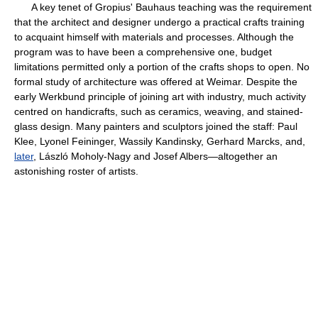
A key tenet of Gropius' Bauhaus teaching was the requirement
that the architect and designer undergo a practical crafts training
to acquaint himself with materials and processes. Although the
program was to have been a comprehensive one, budget
limitations permitted only a portion of the crafts shops to open. No
formal study of architecture was offered at Weimar. Despite the
early Werkbund principle of joining art with industry, much activity
centred on handicrafts, such as ceramics, weaving, and stained-
glass design. Many painters and sculptors joined the staff: Paul
Klee, Lyonel Feininger, Wassily Kandinsky, Gerhard Marcks, and,
later
, László Moholy-Nagy and Josef Albers—altogether an
astonishing roster of artists.