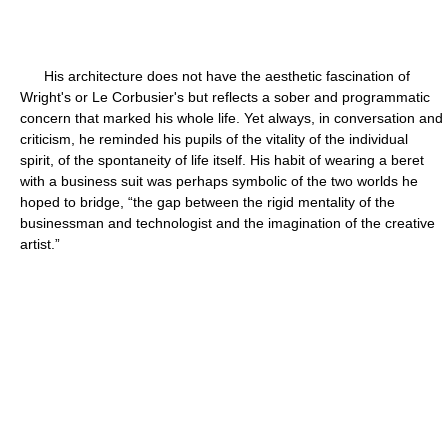
His architecture does not have the aesthetic fascination of
Wright's or Le Corbusier's but reflects a sober and programmatic
concern that marked his whole life. Yet always, in conversation and
criticism, he reminded his pupils of the vitality of the individual
spirit, of the spontaneity of life itself. His habit of wearing a beret
with a business suit was perhaps symbolic of the two worlds he
hoped to bridge, “the gap between the rigid mentality of the
businessman and technologist and the imagination of the creative
artist.”