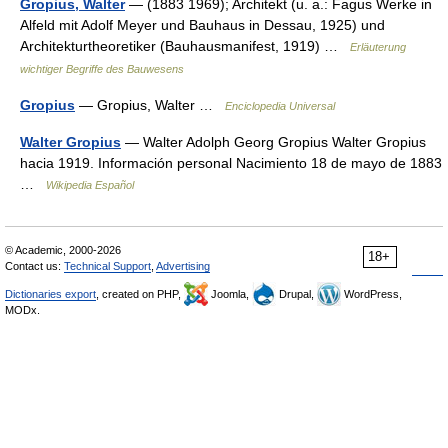
Gropius, Walter
— (1883 1969); Architekt (u. a.: Fagus Werke in
Alfeld mit Adolf Meyer und Bauhaus in Dessau, 1925) und
Architekturtheoretiker (Bauhausmanifest, 1919) …
Erläuterung
wichtiger Begriffe des Bauwesens
Gropius
— Gropius, Walter …
Enciclopedia Universal
Walter Gropius
— Walter Adolph Georg Gropius Walter Gropius
hacia 1919. Información personal Nacimiento 18 de mayo de 1883
…
Wikipedia Español
© Academic, 2000-2026
18+
Contact us:
Technical Support
,
Advertising
Dictionaries export
, created on PHP,
Joomla,
Drupal,
WordPress,
MODx.