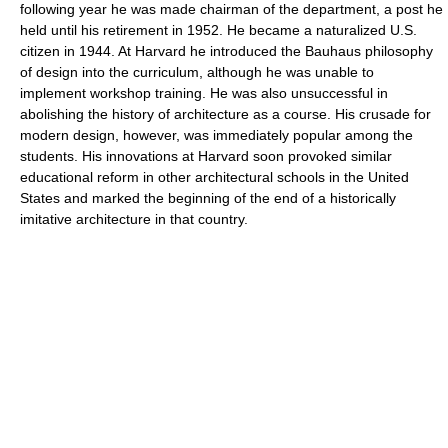
following year he was made chairman of the department, a post he
held until his retirement in 1952. He became a naturalized U.S.
citizen in 1944. At Harvard he introduced the Bauhaus philosophy
of design into the curriculum, although he was unable to
implement workshop training. He was also unsuccessful in
abolishing the history of architecture as a course. His crusade for
modern design, however, was immediately popular among the
students. His innovations at Harvard soon provoked similar
educational reform in other architectural schools in the United
States and marked the beginning of the end of a historically
imitative architecture in that country.