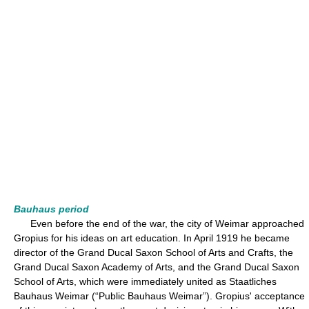
Bauhaus period
Even before the end of the war, the city of Weimar approached
Gropius for his ideas on art education. In April 1919 he became
director of the Grand Ducal Saxon School of Arts and Crafts, the
Grand Ducal Saxon Academy of Arts, and the Grand Ducal Saxon
School of Arts, which were immediately united as Staatliches
Bauhaus Weimar (“Public Bauhaus Weimar”). Gropius' acceptance