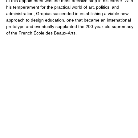
of this appointment was the most decisive step in his career. With
his temperament for the practical world of art, politics, and
administration, Gropius succeeded in establishing a viable new
approach to design education, one that became an international
prototype and eventually supplanted the 200-year-old supremacy
of the French École des Beaux-Arts.