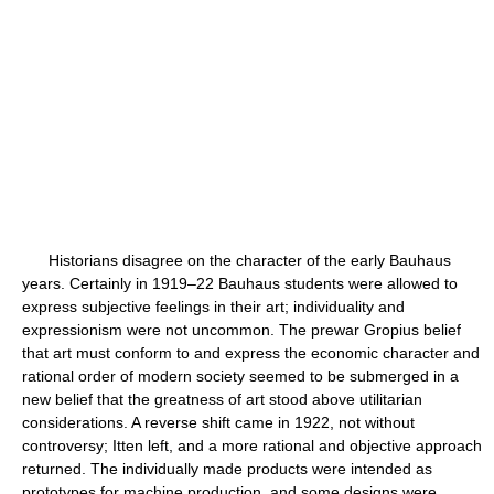
Historians disagree on the character of the early Bauhaus
years. Certainly in 1919–22 Bauhaus students were allowed to
express subjective feelings in their art; individuality and
expressionism were not uncommon. The prewar Gropius belief
that art must conform to and express the economic character and
rational order of modern society seemed to be submerged in a
new belief that the greatness of art stood above utilitarian
considerations. A reverse shift came in 1922, not without
controversy; Itten left, and a more rational and objective approach
returned. The individually made products were intended as
prototypes for machine production, and some designs were