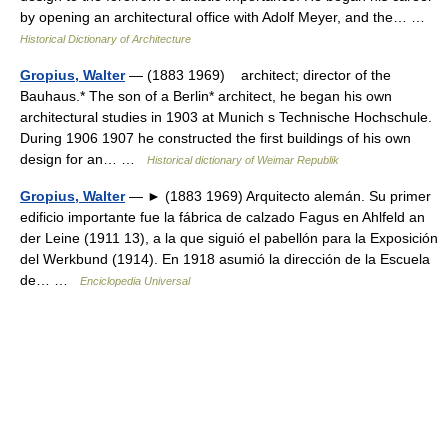
by opening an architectural office with Adolf Meyer, and the… …
Historical Dictionary of Architecture
Gropius, Walter
— (1883 1969) architect; director of the
Bauhaus.* The son of a Berlin* architect, he began his own
architectural studies in 1903 at Munich s Technische Hochschule.
During 1906 1907 he constructed the first buildings of his own
design for an… …
Historical dictionary of Weimar Republik
Gropius, Walter
— ► (1883 1969) Arquitecto alemán. Su primer
edificio importante fue la fábrica de calzado Fagus en Ahlfeld an
der Leine (1911 13), a la que siguió el pabellón para la Exposición
del Werkbund (1914). En 1918 asumió la dirección de la Escuela
de… …
Enciclopedia Universal