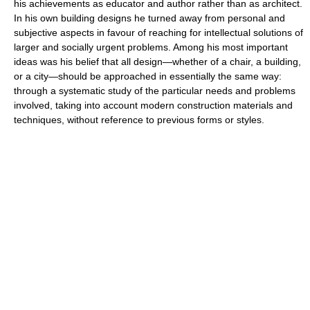
his achievements as educator and author rather than as architect.
In his own building designs he turned away from personal and
subjective aspects in favour of reaching for intellectual solutions of
larger and socially urgent problems. Among his most important
ideas was his belief that all design—whether of a chair, a building,
or a city—should be approached in essentially the same way:
through a systematic study of the particular needs and problems
involved, taking into account modern construction materials and
techniques, without reference to previous forms or styles.