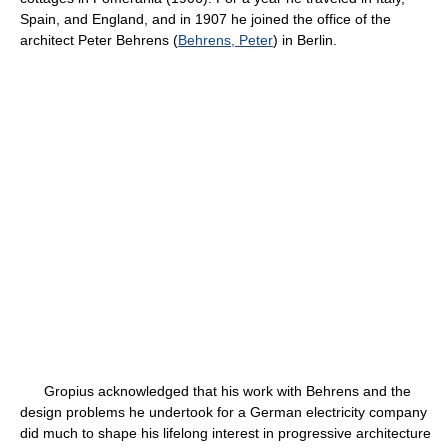
Spain, and England, and in 1907 he joined the office of the
architect Peter Behrens (
Behrens, Peter
) in Berlin.
Gropius acknowledged that his work with Behrens and the
design problems he undertook for a German electricity company
did much to shape his lifelong interest in progressive architecture