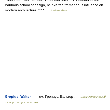
Bauhaus school of design, he exerted tremendous influence on
modern architecture. * * * …
Universalium
Gropius, Walter
— см. Гропиус, Вальтер …
Энциклопедический
словарь экспрессионизма