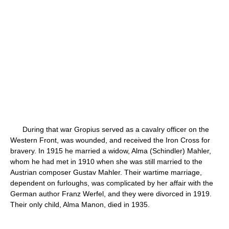
During that war Gropius served as a cavalry officer on the
Western Front, was wounded, and received the Iron Cross for
bravery. In 1915 he married a widow, Alma (Schindler) Mahler,
whom he had met in 1910 when she was still married to the
Austrian composer Gustav Mahler. Their wartime marriage,
dependent on furloughs, was complicated by her affair with the
German author Franz Werfel, and they were divorced in 1919.
Their only child, Alma Manon, died in 1935.