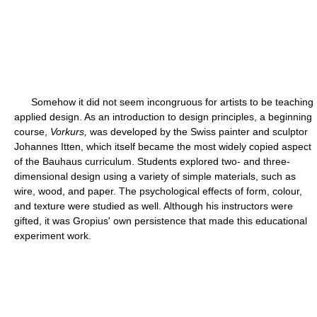
Somehow it did not seem incongruous for artists to be teaching
applied design. As an introduction to design principles, a beginning
course,
Vorkurs,
was developed by the Swiss painter and sculptor
Johannes Itten, which itself became the most widely copied aspect
of the Bauhaus curriculum. Students explored two- and three-
dimensional design using a variety of simple materials, such as
wire, wood, and paper. The psychological effects of form, colour,
and texture were studied as well. Although his instructors were
gifted, it was Gropius' own persistence that made this educational
experiment work.