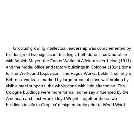
Gropius' growing intellectual leadership was complemented by
his design of two significant buildings, both done in collaboration
with Adolph Meyer: the Fagus Works at Alfeld-an-der-Leine (1911)
and the model office and factory buildings in Cologne (1914) done
for the Werkbund Exposition. The Fagus Works, bolder than any of
Behrens' works, is marked by large areas of glass wall broken by
visible steel supports, the whole done with little affectation. The
Cologne buildings were more formal, some say influenced by the
American architect Frank Lloyd Wright. Together these two
buildings testify to Gropius' design maturity prior to World War I.