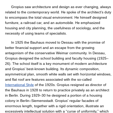
Gropius saw architecture and design as ever changing, always
related to the contemporary world. He spoke of the architect's duty
to encompass the total visual environment. He himself designed
furniture, a railroad car, and an automobile. He emphasized
housing and city planning, the usefulness of sociology, and the
necessity of using teams of specialists.
In 1925 the Bauhaus moved to Dessau with the promise of
better financial support and an escape from the growing
antagonism of the conservative Weimar community. In Dessau,
Gropius designed the school building and faculty housing (1925–
26). The school itself is a key monument of modern architecture
and Gropius' best-known building. Its dynamic composition,
asymmetrical plan, smooth white walls set with horizontal windows,
and flat roof are features associated with the so-called
International Style
of the 1920s. Gropius resigned as director of
the Bauhaus in 1928 to return to practice privately as an architect
in Berlin. During 1929–30 he designed a portion of a housing
colony in Berlin–Siemensstadt. Gropius' regular facades of
enormous length, together with a rigid orientation, illustrate an
excessively intellectual solution with a “curse of uniformity,” which