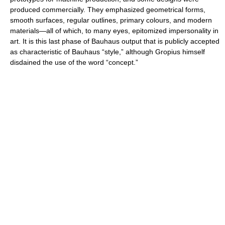
produced commercially. They emphasized geometrical forms,
smooth surfaces, regular outlines, primary colours, and modern
materials—all of which, to many eyes, epitomized impersonality in
art. It is this last phase of Bauhaus output that is publicly accepted
as characteristic of Bauhaus “style,” although Gropius himself
disdained the use of the word “concept.”