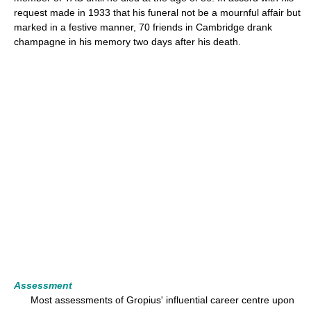
request made in 1933 that his funeral not be a mournful affair but
marked in a festive manner, 70 friends in Cambridge drank
champagne in his memory two days after his death.
Assessment
Most assessments of Gropius' influential career centre upon