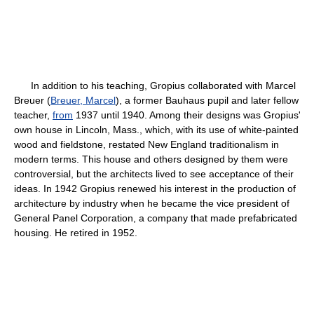
In addition to his teaching, Gropius collaborated with Marcel
Breuer (
Breuer, Marcel
), a former Bauhaus pupil and later fellow
teacher,
from
1937 until 1940. Among their designs was Gropius'
own house in Lincoln, Mass., which, with its use of white-painted
wood and fieldstone, restated New England traditionalism in
modern terms. This house and others designed by them were
controversial, but the architects lived to see acceptance of their
ideas. In 1942 Gropius renewed his interest in the production of
architecture by industry when he became the vice president of
General Panel Corporation, a company that made prefabricated
housing. He retired in 1952.