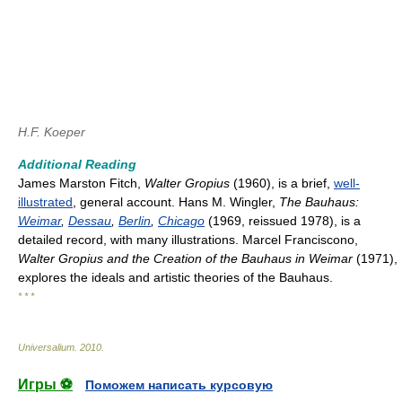
H.F. Koeper
Additional Reading
James Marston Fitch,
Walter Gropius
(1960), is a brief,
well-
illustrated
, general account. Hans M. Wingler,
The Bauhaus:
Weimar
,
Dessau
,
Berlin
,
Chicago
(1969, reissued 1978), is a
detailed record, with many illustrations. Marcel Franciscono,
Walter Gropius and the Creation of the Bauhaus in Weimar
(1971),
explores the ideals and artistic theories of the Bauhaus.
* * *
Universalium
.
2010
.
Игры ⚽
Поможем написать курсовую