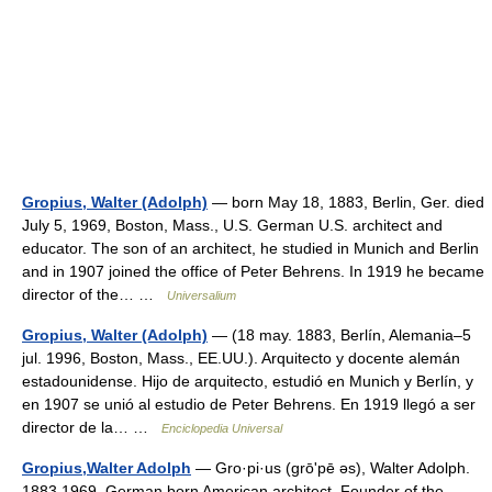
Gropius, Walter (Adolph)
— born May 18, 1883, Berlin, Ger. died
July 5, 1969, Boston, Mass., U.S. German U.S. architect and
educator. The son of an architect, he studied in Munich and Berlin
and in 1907 joined the office of Peter Behrens. In 1919 he became
director of the… …
Universalium
Gropius, Walter (Adolph)
— (18 may. 1883, Berlín, Alemania–5
jul. 1996, Boston, Mass., EE.UU.). Arquitecto y docente alemán
estadounidense. Hijo de arquitecto, estudió en Munich y Berlín, y
en 1907 se unió al estudio de Peter Behrens. En 1919 llegó a ser
director de la… …
Enciclopedia Universal
Gropius,Walter Adolph
— Gro·pi·us (grōʹpē əs), Walter Adolph.
1883 1969. German born American architect. Founder of the