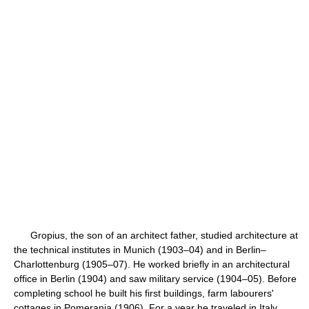
Gropius, the son of an architect father, studied architecture at
the technical institutes in Munich (1903–04) and in Berlin–
Charlottenburg (1905–07). He worked briefly in an architectural
office in Berlin (1904) and saw military service (1904–05). Before
completing school he built his first buildings, farm labourers'
cottages in Pomerania (1906). For a year he traveled in Italy,