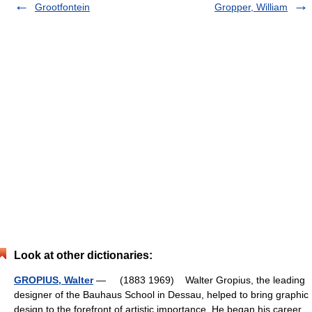
Grootfontein
Gropper, William
Look at other dictionaries:
GROPIUS, Walter
— (1883 1969) Walter Gropius, the leading
designer of the Bauhaus School in Dessau, helped to bring graphic
design to the forefront of artistic importance. He began his career