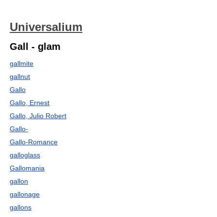
Universalium
Gall - glam
gallmite
gallnut
Gallo
Gallo, Ernest
Gallo, Julio Robert
Gallo-
Gallo-Romance
galloglass
Gallomania
gallon
gallonage
gallons