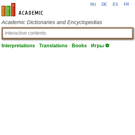
RU
DE
ES
FR
en-academic.com
Academic Dictionaries and Encyclopedias
Interpretations
Translations
Books
Игры ⚽