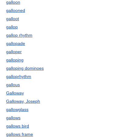
galloon
gallooned
galloot
gallop
gallop rhythm
gallopade
galloper
galloping
galloping dominoes
galloprhythm
gallous
Galloway
Galloway, Joseph
gallowglass
gallows
gallows bird
gallows frame