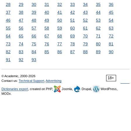
28
29
30
31
32
33
34
35
36
37
38
39
40
41
42
43
44
45
46
47
48
49
50
51
52
53
54
55
56
57
58
59
60
61
62
63
64
65
66
67
68
69
70
71
72
73
74
75
76
77
78
79
80
81
82
83
84
85
86
87
88
89
90
91
92
93
© Academic, 2000-2026
18+
Contact us:
Technical Support
,
Advertising
Dictionaries export
, created on PHP,
Joomla,
Drupal,
WordPress,
MODx.