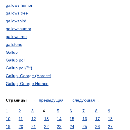
gallows humor
gallows tree
gallowsbird
gallowshumor
gallowstree
gallstone
Gallup
Gallup poll
Gallup poll{™}
Gallup, George (Horace)
Gallup, George Horace
Страницы
←
предыдущая
следующая
→
1
2
3
4
5
6
7
8
9
10
11
12
13
14
15
16
17
18
19
20
21
22
23
24
25
26
27