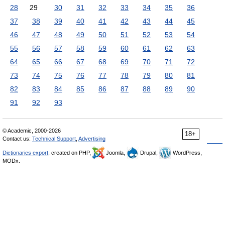
28
29
30
31
32
33
34
35
36
37
38
39
40
41
42
43
44
45
46
47
48
49
50
51
52
53
54
55
56
57
58
59
60
61
62
63
64
65
66
67
68
69
70
71
72
73
74
75
76
77
78
79
80
81
82
83
84
85
86
87
88
89
90
91
92
93
© Academic, 2000-2026
18+
Contact us:
Technical Support
,
Advertising
Dictionaries export
, created on PHP,
Joomla,
Drupal,
WordPress,
MODx.