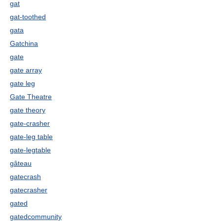
gat
gat-toothed
gata
Gatchina
gate
gate array
gate leg
Gate Theatre
gate theory
gate-crasher
gate-leg table
gate-legtable
gâteau
gatecrash
gatecrasher
gated
gatedcommunity