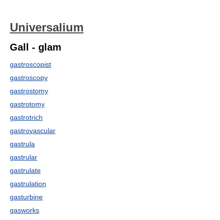
Universalium
Gall - glam
gastroscopist
gastroscopy
gastrostomy
gastrotomy
gastrotrich
gastrovascular
gastrula
gastrular
gastrulate
gastrulation
gasturbine
gasworks