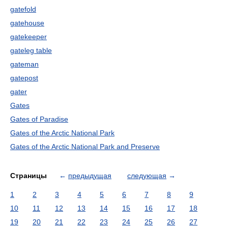
gatefold
gatehouse
gatekeeper
gateleg table
gateman
gatepost
gater
Gates
Gates of Paradise
Gates of the Arctic National Park
Gates of the Arctic National Park and Preserve
Страницы
←
предыдущая
следующая
→
1
2
3
4
5
6
7
8
9
10
11
12
13
14
15
16
17
18
19
20
21
22
23
24
25
26
27