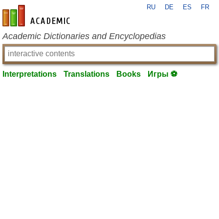
RU
DE
ES
FR
en-academic.com
Academic Dictionaries and Encyclopedias
Interpretations
Translations
Books
Игры ⚽